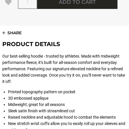
ADD TO CART
SHARE
PRODUCT DETAILS
Our best-selling hoodie - trusted by athletes. Made with midweight
performance fleece, it’s built for all-season comfort and everyday
performance. Featuring our signature elevated neckline for a refined
look and added coverage. Once you try it on, you’ll never want to take
it off.
Printed topography pattern on pocket
3D embossed applique
Midweight; great for all seasons
Sleek satin finish with streamlined cut
Raised neckline and adjustable hood to combat the elements
New stretch wrist cuffs allow you to easily roll up your sleeves and