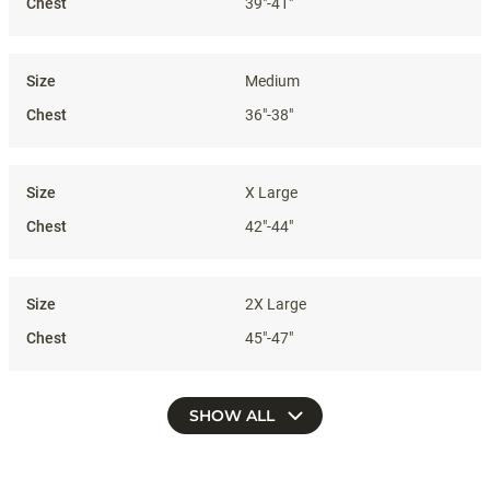
39"-41"
Medium
36"-38"
X Large
42"-44"
2X Large
45"-47"
SHOW ALL