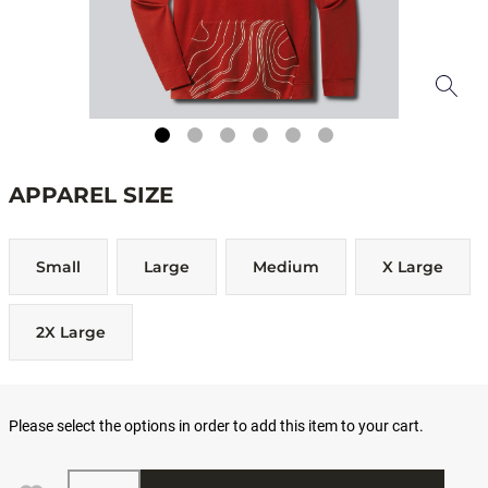
APPAREL SIZE
Small
Large
Medium
X Large
2X Large
Please select the options in order to add this item to your cart.
Quantity