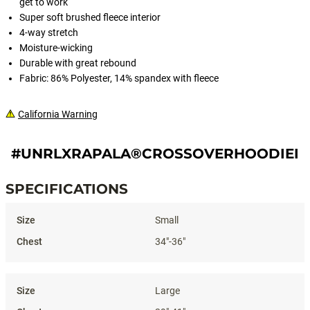
get to work
Super soft brushed fleece interior
4-way stretch
Moisture-wicking
Durable with great rebound
Fabric: 86% Polyester, 14% spandex with fleece
California Warning
#UNRLXRAPALA®CROSSOVERHOODIEII[
SPECIFICATIONS
Specifications
Small
34"-36"
Large