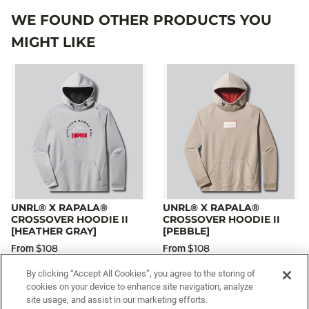
WE FOUND OTHER PRODUCTS YOU
MIGHT LIKE
UNRL® X RAPALA®
UNRL® X RAPALA®
CROSSOVER HOODIE II
CROSSOVER HOODIE II
[HEATHER GRAY]
[PEBBLE]
$108
$108
From
From
By clicking “Accept All Cookies”, you agree to the storing of
cookies on your device to enhance site navigation, analyze
site usage, and assist in our marketing efforts.