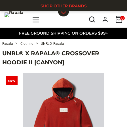
SHOP OTHER BRANDS
0
Skip to main content
FREE GROUND SHIPPING ON ORDERS $99+
Rapala
Clothing
UNRL X Rapala
UNRL® X RAPALA® CROSSOVER
HOODIE II [CANYON]
NEW