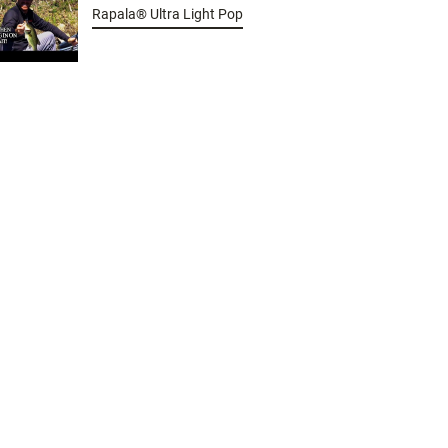
Rapala® Ultra Light Pop