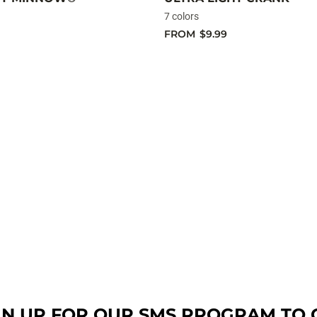
7 colors
FROM
$9.99
GN UP FOR OUR SMS PROGRAM TO 