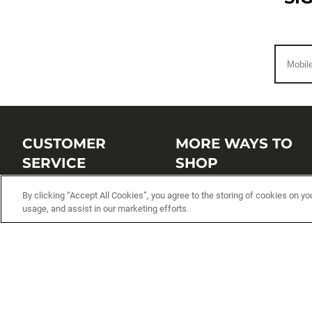
CUSTOMER
MORE WAYS TO
SERVICE
SHOP
Customer Service Center
Shop by Brand
By clicking “Accept All Cookies”, you agree to the storing of cookies on yo
usage, and assist in our marketing efforts.
Brand Catalogs
Shop New Arrivals
Track My Order
Shop Best Sellers
FAQs
Personalized Lures
Shipping
Online Catalogs
Returns
Rapala International Distributo