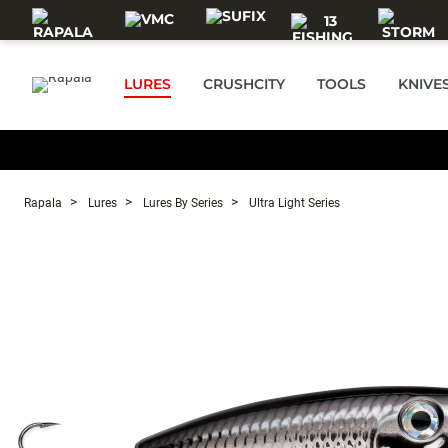
Skip to main content
LURES
CRUSHCITY
TOOLS
KNIVE
Rapala
Lures
Lures By Series
Ultra Light Series