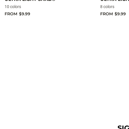
10 colors
8 colors
FROM
$9.99
FROM
$9.99
SI