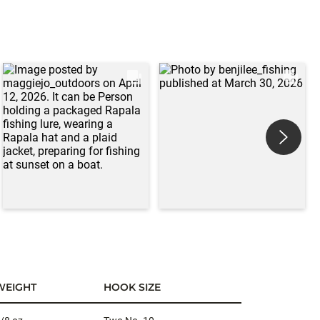
WEIGHT
HOOK SIZE