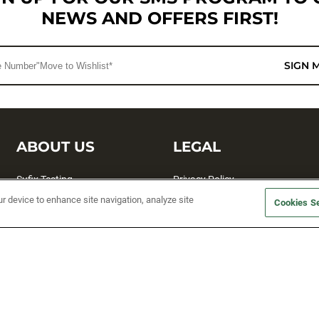
NEWS AND OFFERS FIRST!
SIGN 
ABOUT US
LEGAL
Sufix Testing
Privacy Policy
ur device to enhance site navigation, analyze site
My Profile
Terms and Conditions
Cookies Se
SMS Sign Up
Accessibility
Email Preferences
Cookie preferences
Unsubscribe
rs