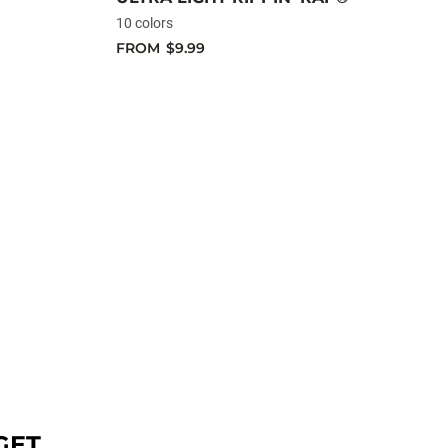
10 colors
FROM
$9.99
GET