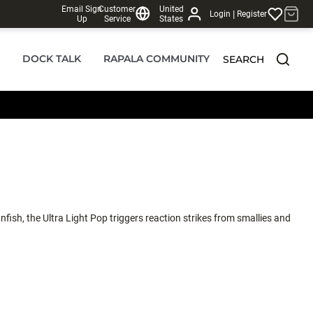
Email Sign
Customer
United
|
Login
Register
Up
Service
States
DOCK TALK
RAPALA COMMUNITY
SEARCH
nfish, the Ultra Light Pop triggers reaction strikes from smallies and