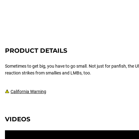
PRODUCT DETAILS
Sometimes to get big, you have to go small. Not just for panfish, the Ul
reaction strikes from smallies and LMBs, too.
California Warning
VIDEOS