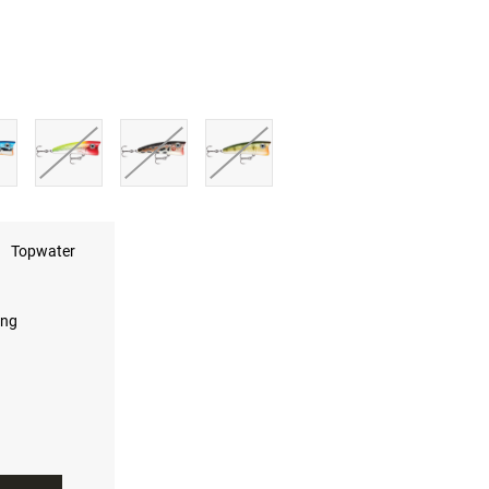
Topwater
ing