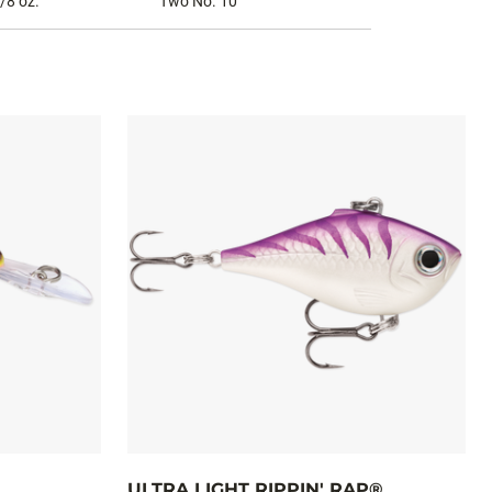
/8 oz.
Two No. 10
ULTRA LIGHT RIPPIN' RAP®