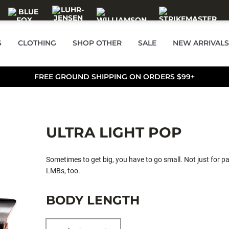
S
CLOTHING
SHOP OTHER
SALE
NEW ARRIVALS
FREE GROUND SHIPPING ON ORDERS $99+
ULTRA LIGHT POP
Sometimes to get big, you have to go small. Not just for pa
LMBs, too.
BODY LENGTH