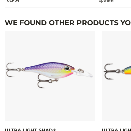
ULP04
Topwater
WE FOUND OTHER PRODUCTS YOU
ULTRA LIGHT SHAD®
ULTRA LIG