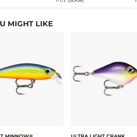
1-1/2" (ULP04)
1
 MIGHT LIKE
HT MINNOW®
ULTRA LIGHT CRANK