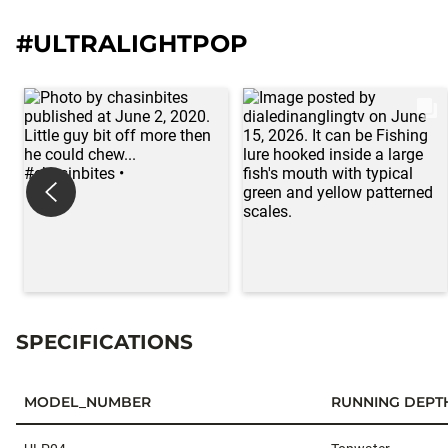
#ULTRALIGHTPOP
SPECIFICATIONS
MODEL_NUMBER
RUNNING DEPT
Specifications