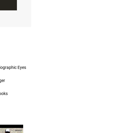
lographic Eyes
ger
ooks