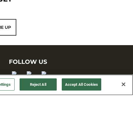
ME UP
FOLLOW US
ttings
Reject All
Accept All Cookies