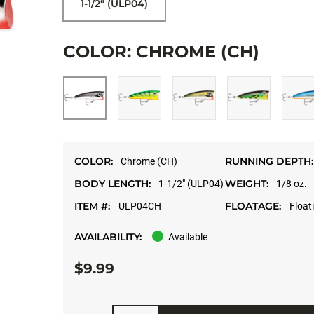
1-1/2" (ULP04)
COLOR: CHROME (CH)
COLOR:
RUNNING DEPTH:
Chrome (CH)
BODY LENGTH:
WEIGHT:
1-1/2" (ULP04)
1/8 oz.
ITEM #:
FLOATAGE:
ULP04CH
Float
AVAILABILITY:
Available
$9.99
Quantity