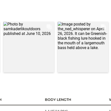
H
BODY LENGTH