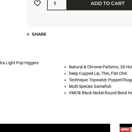
ADD TO CART
SHARE
tra Light Pop triggers
Natural & Chrome Patterns, 3D Ho
Deep Cupped Lip, Thin, Flat Chin
Technique: Topwater, PopperChug
Multi Species Gamefish
VMC® Black Nickel Round Bend H