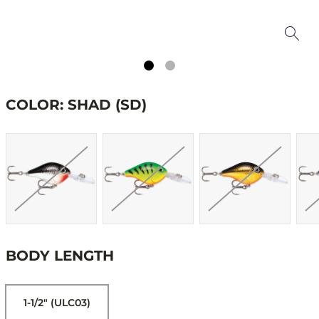
COLOR: SHAD (SD)
BODY LENGTH
1-1/2" (ULC03)