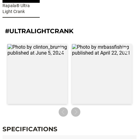
Rapala® Ultra
Light Crank
#ULTRALIGHTCRANK
SPECIFICATIONS
Specifications