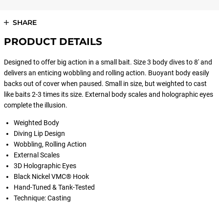
SHARE
PRODUCT DETAILS
Designed to offer big action in a small bait. Size 3 body dives to 8' and
delivers an enticing wobbling and rolling action. Buoyant body easily
backs out of cover when paused. Small in size, but weighted to cast
like baits 2-3 times its size. External body scales and holographic eyes
complete the illusion.
Weighted Body
Diving Lip Design
Wobbling, Rolling Action
External Scales
3D Holographic Eyes
Black Nickel VMC® Hook
Hand-Tuned & Tank-Tested
Technique: Casting