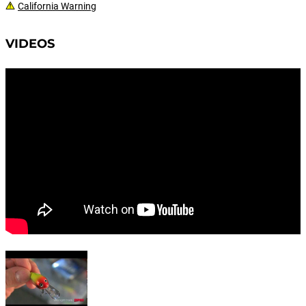
California Warning
VIDEOS