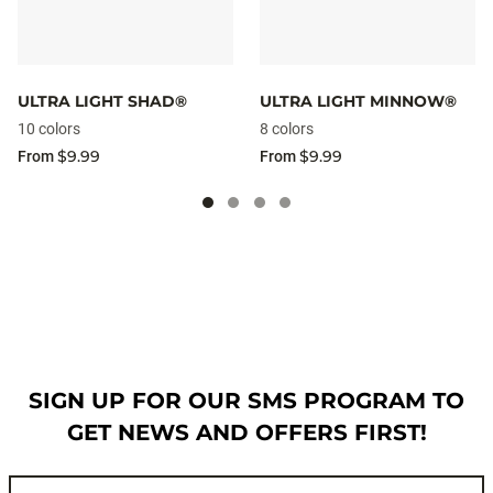
ULTRA LIGHT SHAD®
ULTRA LIGHT MINNOW®
10 colors
8 colors
$9.99
$9.99
From
From
SIGN UP FOR OUR SMS PROGRAM TO
GET NEWS AND OFFERS FIRST!