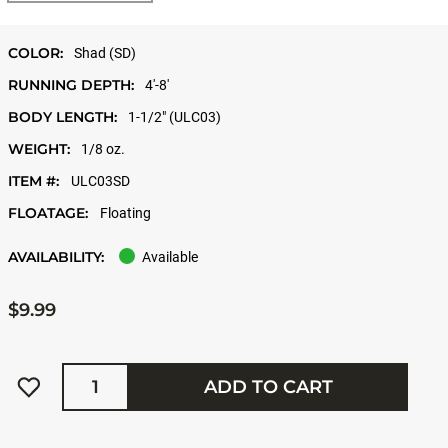
COLOR:
Shad (SD)
RUNNING DEPTH:
4'-8'
BODY LENGTH:
1-1/2" (ULC03)
WEIGHT:
1/8 oz.
ITEM #:
ULC03SD
FLOATAGE:
Floating
AVAILABILITY:
Available
$9.99
Quantity
ADD TO CART