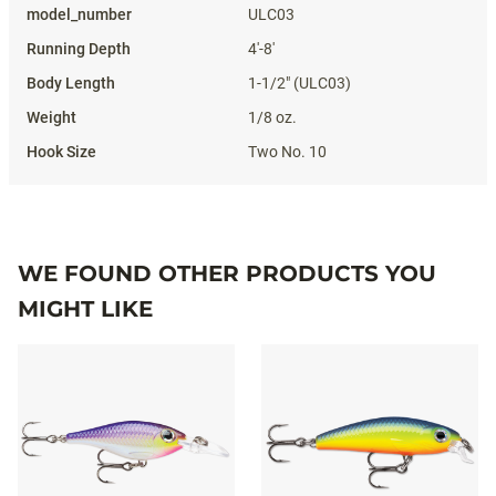
ULC03
4'-8'
1-1/2" (ULC03)
1/8 oz.
Two No. 10
WE FOUND OTHER PRODUCTS YOU
MIGHT LIKE