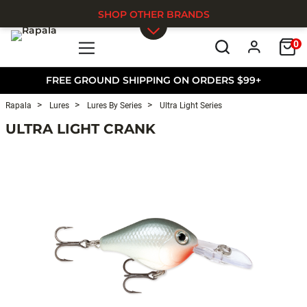
SHOP OTHER BRANDS
0
Skip to main content
FREE GROUND SHIPPING ON ORDERS $99+
Rapala
Lures
Lures By Series
Ultra Light Series
ULTRA LIGHT CRANK