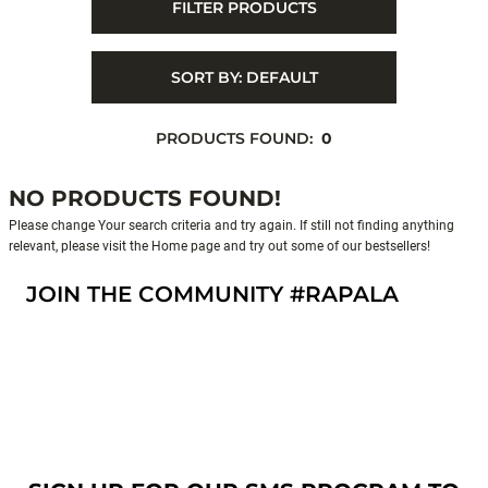
FILTER PRODUCTS
SORT BY:
DEFAULT
PRODUCTS FOUND:
0
NO PRODUCTS FOUND!
Please change Your search criteria and try again. If still not finding anything
relevant, please visit the Home page and try out some of our bestsellers!
JOIN THE COMMUNITY #RAPALA