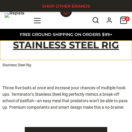
SHOP OTHER BRANDS
0
Skip to main content
FREE GROUND SHIPPING ON ORDERS $99+
STAINLESS STEEL RIG
Stainless Steel Rig
Throw five baits at once and increase your chances of multiple hook
ups. Terminator’s Stainless Steel Rig perfectly mimics a break-off
school of baitfish—an easy meal that predators won’t be able to pass
up. Premium components and smart design make this a no-brainer.