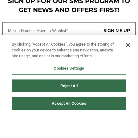
SIGN UP FOR OUR SMS PROGRAM TO
GET NEWS AND OFFERS FIRST!
SIGN ME UP
By clicking “Accept All Cookies”, you agree to the storing of
cookies on your device to enhance site navigation, analyze
CUSTOMER SERVICE
site usage, and assist in our marketing efforts.
MORE WAYS TO SHOP
Cookies Settings
ABOUT US
Reject All
LEGAL
Accept All Cookies
FOLLOW US