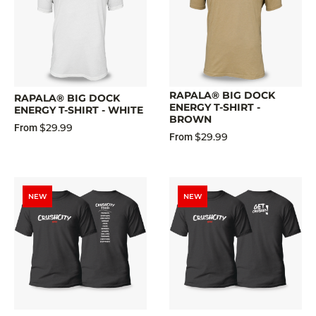
RAPALA® BIG DOCK
RAPALA® BIG DOCK
ENERGY T-SHIRT -
ENERGY T-SHIRT - WHITE
BROWN
$29.99
From
$29.99
From
NEW
NEW