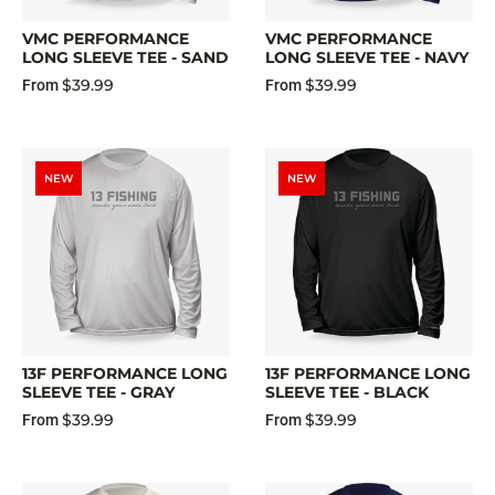
VMC PERFORMANCE
VMC PERFORMANCE
LONG SLEEVE TEE - SAND
LONG SLEEVE TEE - NAVY
$39.99
$39.99
From
From
NEW
NEW
13F PERFORMANCE LONG
13F PERFORMANCE LONG
SLEEVE TEE - GRAY
SLEEVE TEE - BLACK
$39.99
$39.99
From
From