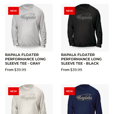
NEW
NEW
RAPALA FLOATER
RAPALA FLOATER
PERFORMANCE LONG
PERFORMANCE LONG
SLEEVE TEE - GRAY
SLEEVE TEE - BLACK
$39.99
$39.99
From
From
NEW
NEW