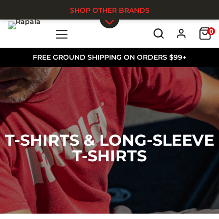
SHOP OTHER BRANDS
0
Skip to main content
FREE GROUND SHIPPING ON ORDERS $99+
T-SHIRTS & LONG-SLEEVE
T-SHIRTS