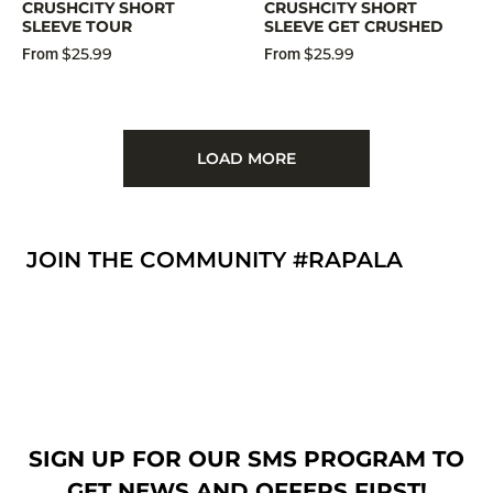
CRUSHCITY SHORT
CRUSHCITY SHORT
SLEEVE TOUR
SLEEVE GET CRUSHED
$25.99
$25.99
From
From
LOAD MORE
JOIN THE COMMUNITY #RAPALA
SIGN UP FOR OUR SMS PROGRAM TO
GET NEWS AND OFFERS FIRST!