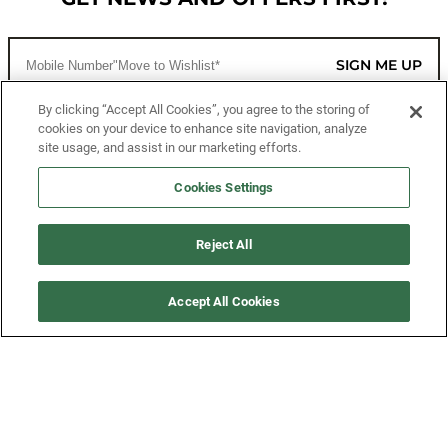
SIGN ME UP
By clicking “Accept All Cookies”, you agree to the storing of
cookies on your device to enhance site navigation, analyze
CUSTOMER SERVICE
site usage, and assist in our marketing efforts.
MORE WAYS TO SHOP
Cookies Settings
ABOUT US
Reject All
LEGAL
Accept All Cookies
FOLLOW US
©2026 All Rights Reserved