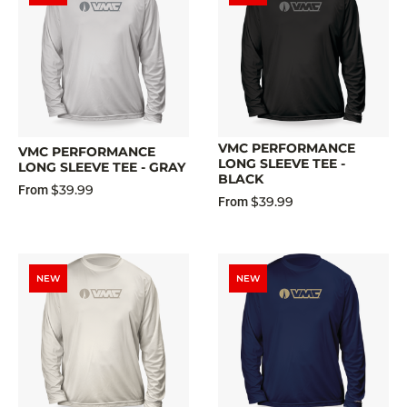
VMC PERFORMANCE
VMC PERFORMANCE
LONG SLEEVE TEE -
LONG SLEEVE TEE - GRAY
BLACK
$39.99
From
$39.99
From
NEW
NEW