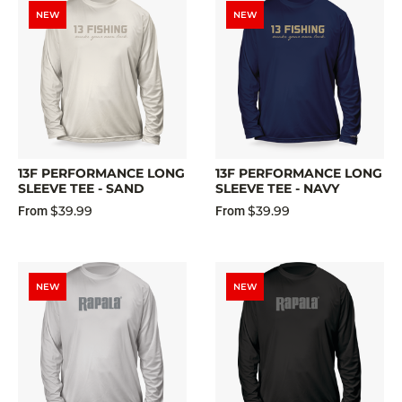
NEW
NEW
13F PERFORMANCE LONG
13F PERFORMANCE LONG
SLEEVE TEE - SAND
SLEEVE TEE - NAVY
$39.99
$39.99
From
From
NEW
NEW