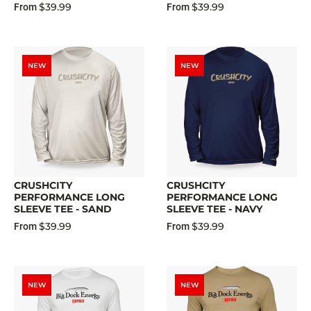
$39.99
$39.99
From
From
NEW
NEW
CRUSHCITY
CRUSHCITY
PERFORMANCE LONG
PERFORMANCE LONG
SLEEVE TEE - SAND
SLEEVE TEE - NAVY
$39.99
$39.99
From
From
NEW
NEW