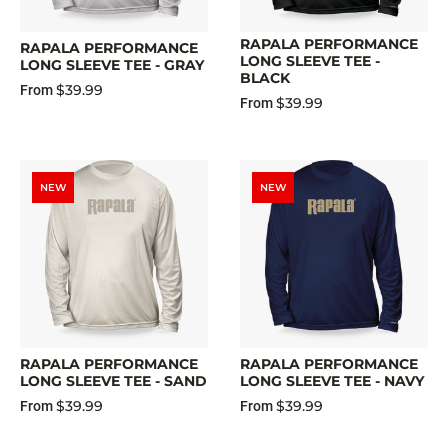
RAPALA PERFORMANCE
RAPALA PERFORMANCE
LONG SLEEVE TEE -
LONG SLEEVE TEE - GRAY
BLACK
$39.99
From
$39.99
From
NEW
NEW
RAPALA PERFORMANCE
RAPALA PERFORMANCE
LONG SLEEVE TEE - SAND
LONG SLEEVE TEE - NAVY
$39.99
$39.99
From
From