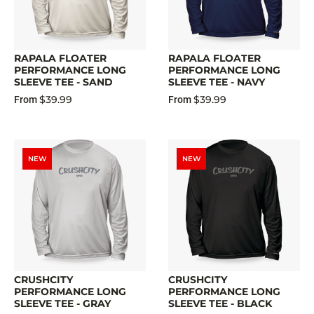
RAPALA FLOATER
RAPALA FLOATER
PERFORMANCE LONG
PERFORMANCE LONG
SLEEVE TEE - SAND
SLEEVE TEE - NAVY
$39.99
$39.99
From
From
NEW
NEW
CRUSHCITY
CRUSHCITY
PERFORMANCE LONG
PERFORMANCE LONG
SLEEVE TEE - GRAY
SLEEVE TEE - BLACK