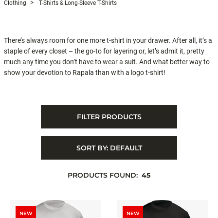
Clothing
T-Shirts & Long-Sleeve T-Shirts
There’s always room for one more t-shirt in your drawer. After all, it’s a
staple of every closet – the go-to for layering or, let’s admit it, pretty
much any time you don’t have to wear a suit. And what better way to
show your devotion to Rapala than with a logo t-shirt!
FILTER PRODUCTS
SORT BY:
DEFAULT
PRODUCTS FOUND:
45
NEW
NEW