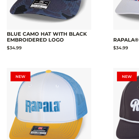
BLUE CAMO HAT WITH BLACK
EMBROIDERED LOGO
RAPALA®
$34.99
$34.99
NEW
NEW