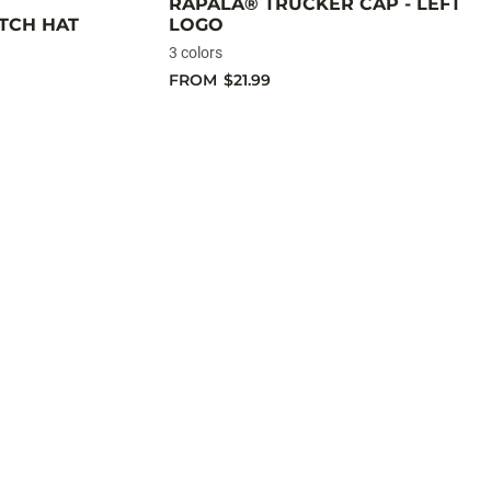
RAPALA® TRUCKER CAP - LEFT
TCH HAT
LOGO
3 colors
FROM
$21.99