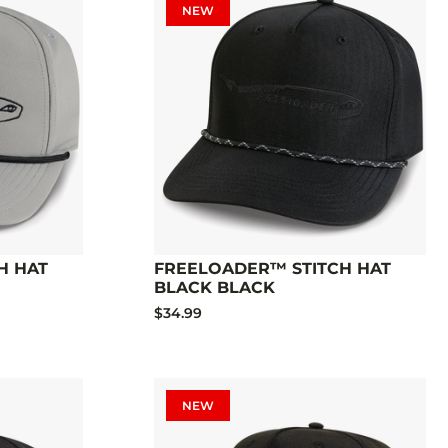
NEW
H HAT
FREELOADER™ STITCH HAT
BLACK BLACK
$34.99
NEW