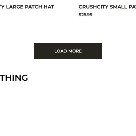
TY LARGE PATCH HAT
CRUSHCITY SMALL PA
$25.99
LOAD MORE
OTHING