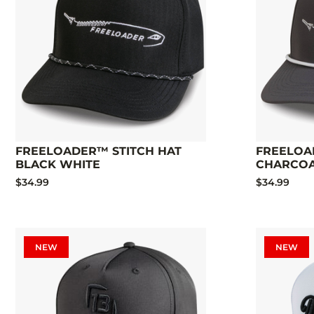
FREELOADER™ STITCH HAT
FREELOA
BLACK WHITE
CHARCO
$34.99
$34.99
NEW
NEW