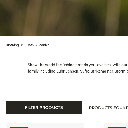
Clothing
Hats & Beanies
Show the world the fishing brands you love best with our
family including Luhr Jensen, Sufix, Strikemaster, Storm
FILTER PRODUCTS
PRODUCTS FOUN