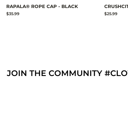
RAPALA® ROPE CAP - BLACK
CRUSHCI
$35.99
$25.99
JOIN THE COMMUNITY #CL