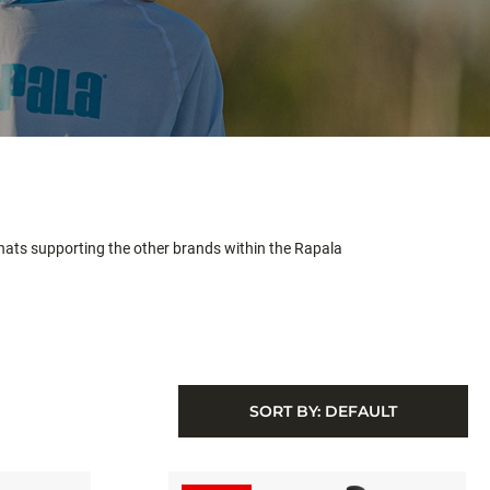
 hats supporting the other brands within the Rapala
SORT BY:
DEFAULT