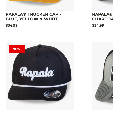
RAPALA® TRUCKER CAP -
RAPALA®
BLUE, YELLOW & WHITE
CHARCO
$34.99
$34.99
NEW