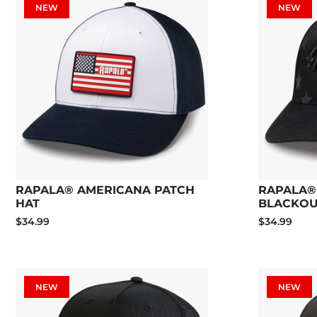
NEW
NEW
RAPALA® AMERICANA PATCH
RAPALA®
HAT
BLACKOU
$34.99
$34.99
NEW
NEW