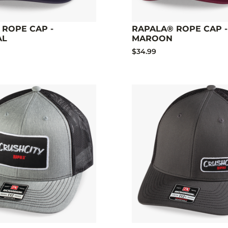
 ROPE CAP -
RAPALA® ROPE CAP -
AL
MAROON
$34.99