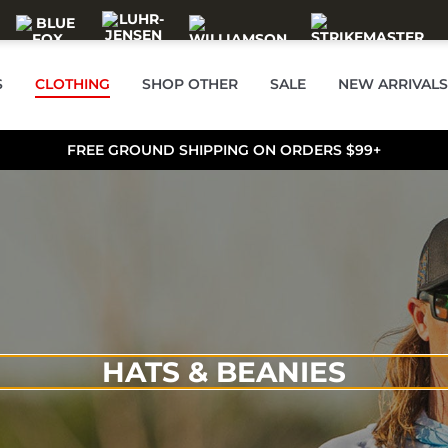
S
CLOTHING
SHOP OTHER
SALE
NEW ARRIVALS
FREE GROUND SHIPPING ON ORDERS $99+
HATS & BEANIES