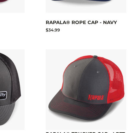
RAPALA® ROPE CAP - NAVY
$34.99