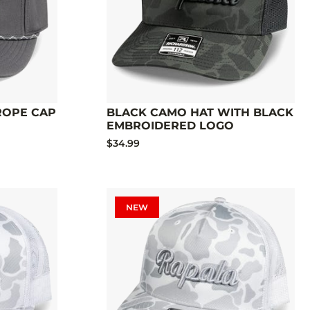
 ROPE CAP
BLACK CAMO HAT WITH BLACK
EMBROIDERED LOGO
$34.99
NEW