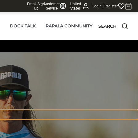
Email Sign
Customer
United
|
Login
Register
Up
Service
States
DOCK TALK
RAPALA COMMUNITY
SEARCH