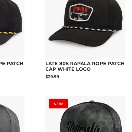
PE PATCH
LATE 80S RAPALA ROPE PATCH
CAP WHITE LOGO
$29.99
NEW