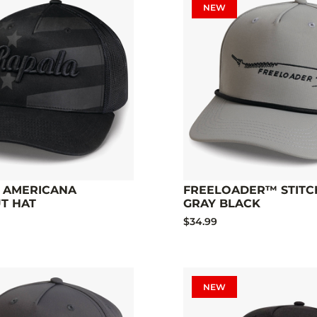
NEW
 AMERICANA
FREELOADER™ STITC
T HAT
GRAY BLACK
$34.99
NEW