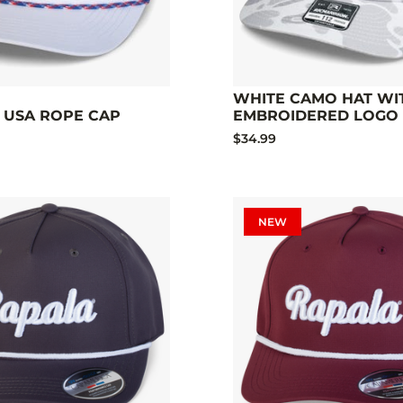
WHITE CAMO HAT WI
 USA ROPE CAP
EMBROIDERED LOGO
$34.99
NEW