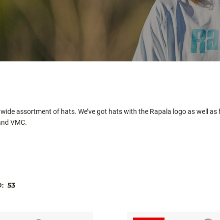
 wide assortment of hats. We’ve got hats with the Rapala logo as well as
 and VMC.
D:
53