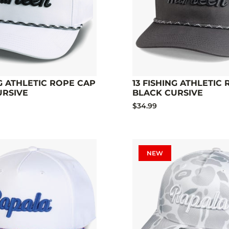
NG ATHLETIC ROPE CAP
13 FISHING ATHLETIC
URSIVE
BLACK CURSIVE
$34.99
NEW