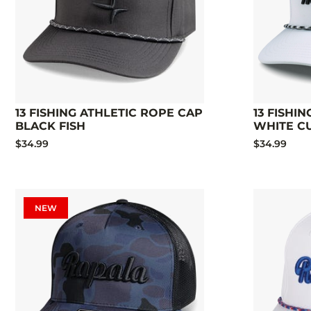
13 FISHING ATHLETIC ROPE CAP
13 FISHI
BLACK FISH
WHITE C
$34.99
$34.99
NEW