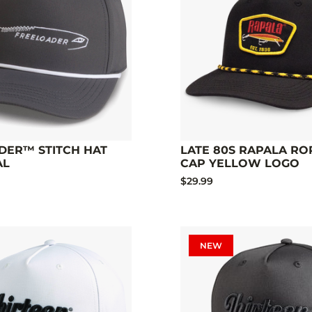
DER™ STITCH HAT
LATE 80S RAPALA RO
AL
CAP YELLOW LOGO
$29.99
NEW