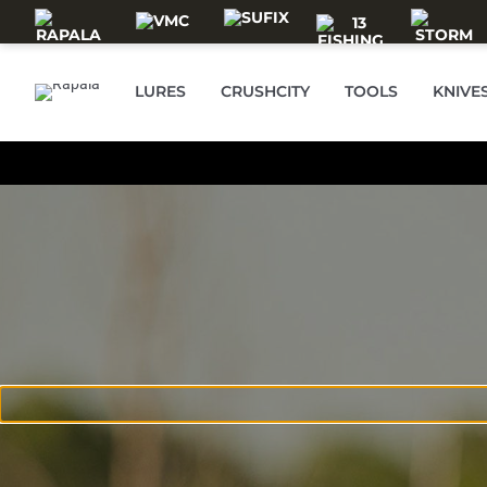
Skip to main content
LURES
CRUSHCITY
TOOLS
KNIVE