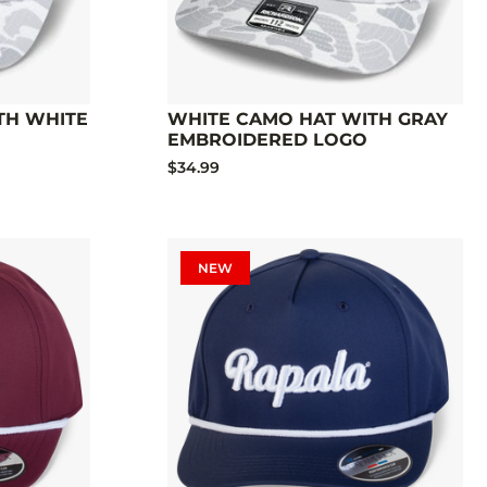
TH WHITE
WHITE CAMO HAT WITH GRAY
EMBROIDERED LOGO
$34.99
NEW