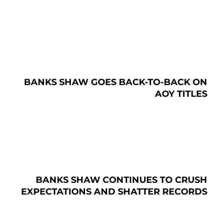
BANKS SHAW GOES BACK-TO-BACK ON
AOY TITLES
BANKS SHAW CONTINUES TO CRUSH
EXPECTATIONS AND SHATTER RECORDS