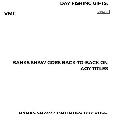
DAY FISHING GIFTS.
Show all
VMC
BANKS SHAW GOES BACK-TO-BACK ON
AOY TITLES
BANKS SHAW CONTINUES TO CRUSH