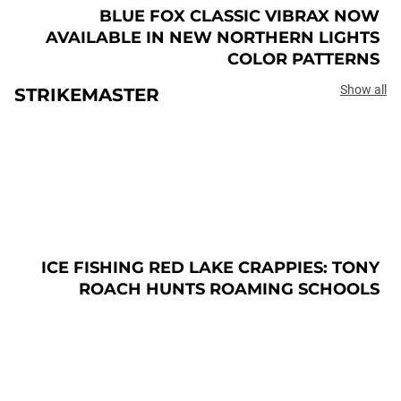
BLUE FOX CLASSIC VIBRAX NOW
AVAILABLE IN NEW NORTHERN LIGHTS
COLOR PATTERNS
Show all
STRIKEMASTER
ICE FISHING RED LAKE CRAPPIES: TONY
ROACH HUNTS ROAMING SCHOOLS