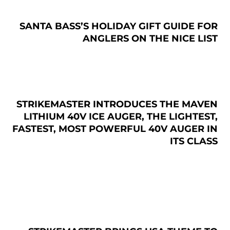
SANTA BASS’S HOLIDAY GIFT GUIDE FOR
ANGLERS ON THE NICE LIST
STRIKEMASTER INTRODUCES THE MAVEN
LITHIUM 40V ICE AUGER, THE LIGHTEST,
FASTEST, MOST POWERFUL 40V AUGER IN
ITS CLASS