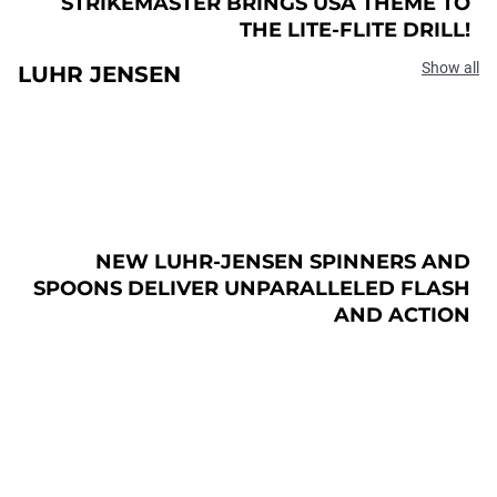
STRIKEMASTER BRINGS USA THEME TO
THE LITE-FLITE DRILL!
Show all
LUHR JENSEN
NEW LUHR-JENSEN SPINNERS AND
SPOONS DELIVER UNPARALLELED FLASH
AND ACTION