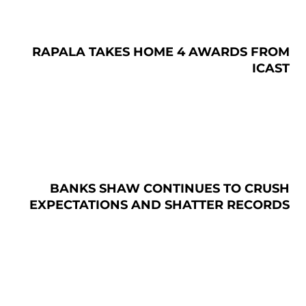
RAPALA TAKES HOME 4 AWARDS FROM
ICAST
BANKS SHAW CONTINUES TO CRUSH
EXPECTATIONS AND SHATTER RECORDS