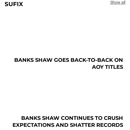
Show all
SUFIX
BANKS SHAW GOES BACK-TO-BACK ON
AOY TITLES
BANKS SHAW CONTINUES TO CRUSH
EXPECTATIONS AND SHATTER RECORDS