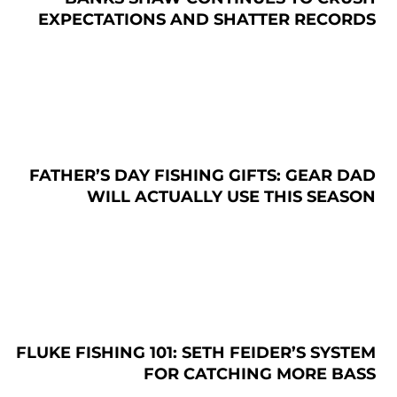
EXPECTATIONS AND SHATTER RECORDS
FATHER’S DAY FISHING GIFTS: GEAR DAD
WILL ACTUALLY USE THIS SEASON
FLUKE FISHING 101: SETH FEIDER’S SYSTEM
FOR CATCHING MORE BASS