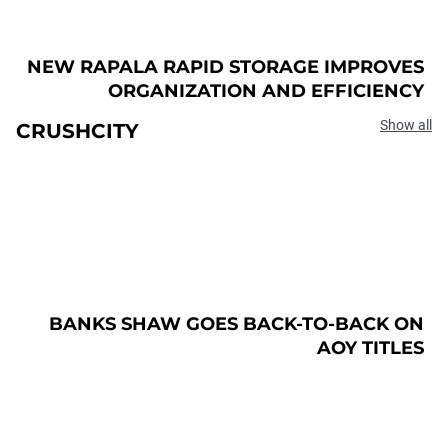
NEW RAPALA RAPID STORAGE IMPROVES
ORGANIZATION AND EFFICIENCY
Show all
CRUSHCITY
BANKS SHAW GOES BACK-TO-BACK ON
AOY TITLES