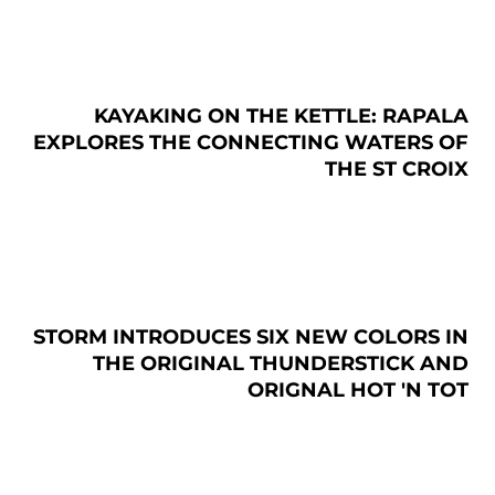
KAYAKING ON THE KETTLE: RAPALA
EXPLORES THE CONNECTING WATERS OF
THE ST CROIX
STORM INTRODUCES SIX NEW COLORS IN
THE ORIGINAL THUNDERSTICK AND
ORIGNAL HOT 'N TOT