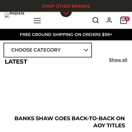
SHOP OTHER BRANDS
0
Skip to main content
FREE GROUND SHIPPING ON ORDERS $99+
CHOOSE CATEGORY
ALL
Show all
LATEST
BANKS SHAW GOES BACK-TO-BACK ON
AOY TITLES