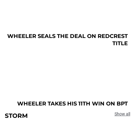
WHEELER SEALS THE DEAL ON REDCREST
TITLE
WHEELER TAKES HIS 11TH WIN ON BPT
Show all
STORM