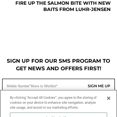
FIRE UP THE SALMON BITE WITH NEW
BAITS FROM LUHR-JENSEN
SIGN UP FOR OUR SMS PROGRAM TO
GET NEWS AND OFFERS FIRST!
SIGN ME UP
By clicking “Accept All Cookies”, you agree to the storing of
cookies on your device to enhance site navigation, analyze
CUSTOMER SERVICE
site usage, and assist in our marketing efforts.