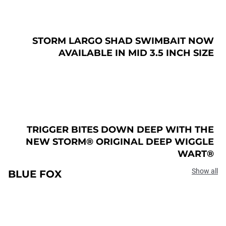
STORM LARGO SHAD SWIMBAIT NOW
AVAILABLE IN MID 3.5 INCH SIZE
TRIGGER BITES DOWN DEEP WITH THE
NEW STORM® ORIGINAL DEEP WIGGLE
WART®
Show all
BLUE FOX