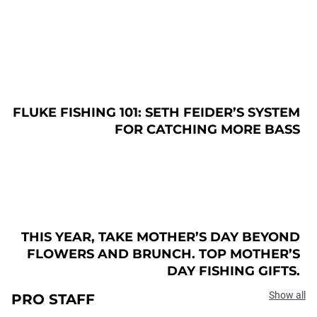
FLUKE FISHING 101: SETH FEIDER’S SYSTEM
FOR CATCHING MORE BASS
THIS YEAR, TAKE MOTHER’S DAY BEYOND
FLOWERS AND BRUNCH. TOP MOTHER’S
DAY FISHING GIFTS.
Show all
PRO STAFF