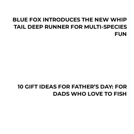
BLUE FOX INTRODUCES THE NEW WHIP
TAIL DEEP RUNNER FOR MULTI-SPECIES
FUN
10 GIFT IDEAS FOR FATHER’S DAY: FOR
DADS WHO LOVE TO FISH