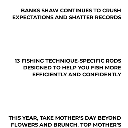
BANKS SHAW CONTINUES TO CRUSH
EXPECTATIONS AND SHATTER RECORDS
13 FISHING TECHNIQUE-SPECIFIC RODS
DESIGNED TO HELP YOU FISH MORE
EFFICIENTLY AND CONFIDENTLY
THIS YEAR, TAKE MOTHER’S DAY BEYOND
FLOWERS AND BRUNCH. TOP MOTHER’S