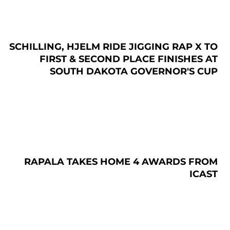
SCHILLING, HJELM RIDE JIGGING RAP X TO
FIRST & SECOND PLACE FINISHES AT
SOUTH DAKOTA GOVERNOR'S CUP
RAPALA TAKES HOME 4 AWARDS FROM
ICAST