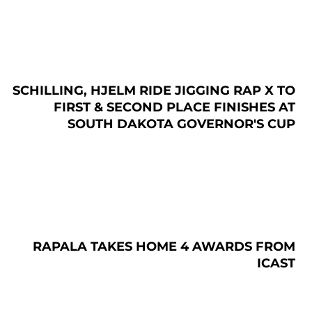
SCHILLING, HJELM RIDE JIGGING RAP X TO
FIRST & SECOND PLACE FINISHES AT
SOUTH DAKOTA GOVERNOR'S CUP
RAPALA TAKES HOME 4 AWARDS FROM
ICAST