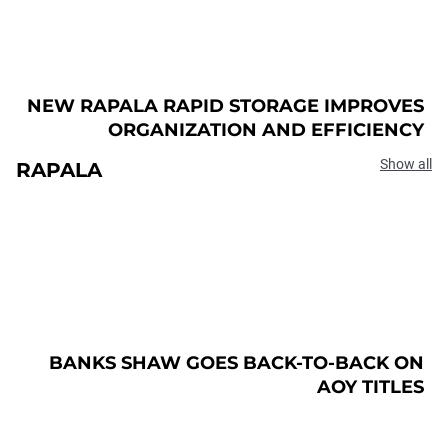
NEW RAPALA RAPID STORAGE IMPROVES
ORGANIZATION AND EFFICIENCY
Show all
RAPALA
BANKS SHAW GOES BACK-TO-BACK ON
AOY TITLES