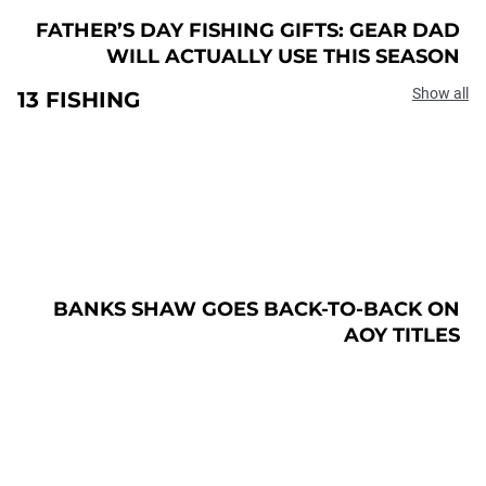
FATHER’S DAY FISHING GIFTS: GEAR DAD
WILL ACTUALLY USE THIS SEASON
Show all
13 FISHING
BANKS SHAW GOES BACK-TO-BACK ON
AOY TITLES