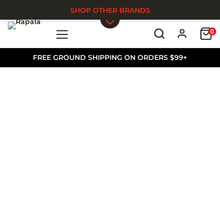
SHOP OTHER BRANDS
0
Skip to main content
FREE GROUND SHIPPING ON ORDERS $99+