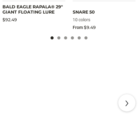
BALD EAGLE RAPALA® 29"
GIANT FLOATING LURE
SNARE 50
$92.49
10 colors
$9.49
From
NEW ARRIVALS