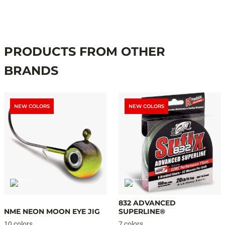
PRODUCTS FROM OTHER
BRANDS
NEW COLORS
NEW COLORS
832 ADVANCED
NME NEON MOON EYE JIG
SUPERLINE®
10 colors
7 colors