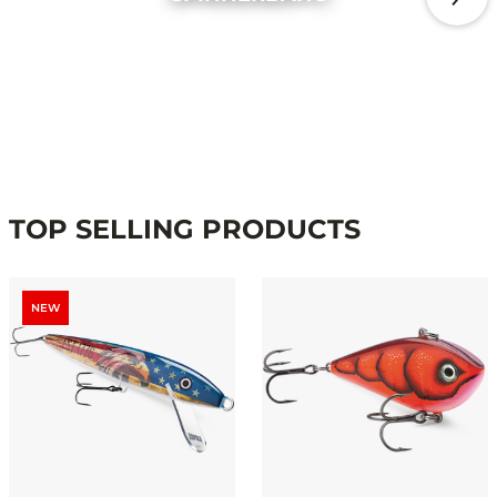
TOP SELLING PRODUCTS
NEW