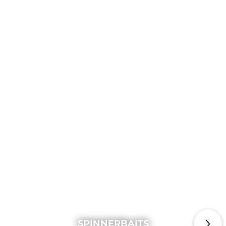
SPINNERBAITS