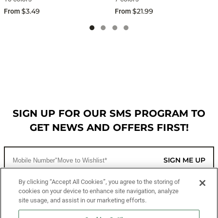
$3.49
$21.99
From
From
SIGN UP FOR OUR SMS PROGRAM TO
GET NEWS AND OFFERS FIRST!
SIGN ME UP
By clicking “Accept All Cookies”, you agree to the storing of
cookies on your device to enhance site navigation, analyze
CUSTOMER SERVICE
site usage, and assist in our marketing efforts.