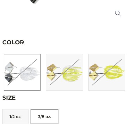
COLOR
SIZE
1/2 oz.
3/8 oz.