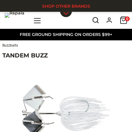
SHOP OTHER BRANDS
0
Skip to main content
FREE GROUND SHIPPING ON ORDERS $99+
Buzzbaits
TANDEM BUZZ