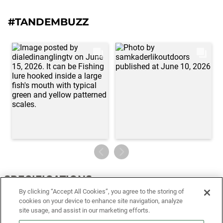
#TANDEMBUZZ
SPECIFICATIONS
By clicking “Accept All Cookies”, you agree to the storing of
Specifications
cookies on your device to enhance site navigation, analyze
site usage, and assist in our marketing efforts.