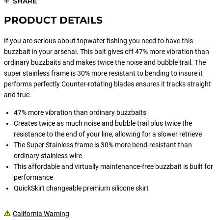
SHARE
PRODUCT DETAILS
If you are serious about topwater fishing you need to have this
buzzbait in your arsenal. This bait gives off 47% more vibration than
ordinary buzzbaits and makes twice the noise and bubble trail. The
super stainless frame is 30% more resistant to bending to insure it
performs perfectly.Counter-rotating blades ensures it tracks straight
and true.
47% more vibration than ordinary buzzbaits
Creates twice as much noise and bubble trail plus twice the
resistance to the end of your line, allowing for a slower retrieve
The Super Stainless frame is 30% more bend-resistant than
ordinary stainless wire
This affordable and virtually maintenance-free buzzbait is built for
performance
QuickSkirt changeable premium silicone skirt
California Warning