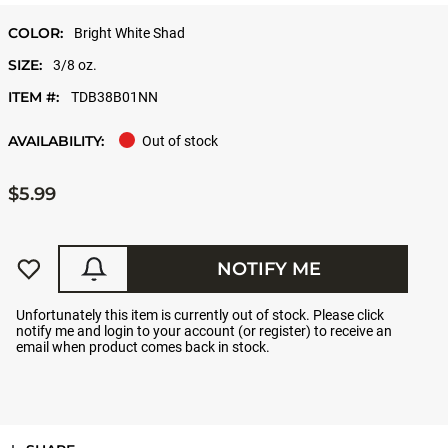
COLOR:
Bright White Shad
SIZE:
3/8 oz.
ITEM #:
TDB38B01NN
AVAILABILITY:
Out of stock
$5.99
NOTIFY ME
Unfortunately this item is currently out of stock. Please click
notify me and login to your account (or register) to receive an
email when product comes back in stock.