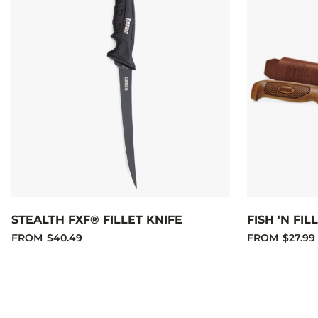
STEALTH FXF® FILLET KNIFE
FISH 'N FI
FROM
$40.49
FROM
$27.99