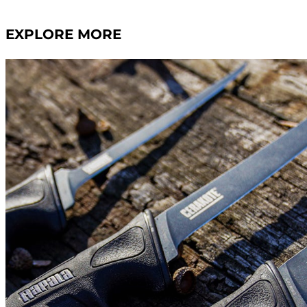
EXPLORE MORE