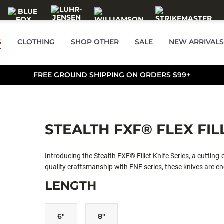
S
CLOTHING
SHOP OTHER
SALE
NEW ARRIVALS
FREE GROUND SHIPPING ON ORDERS $99+
STEALTH FXF® FLEX FIL
Introducing the Stealth FXF® Fillet Knife Series, a cutting
quality craftsmanship with FNF series, these knives are eng
the standard with premium upgrades in handle ergonomics,
LENGTH
excellence.
6"
8"