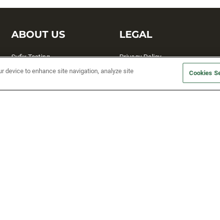
ABOUT US
LEGAL
Sufix Testing
Privacy Policy
ur device to enhance site navigation, analyze site
My Profile
Terms and Conditions
Cookies Se
SMS Sign Up
Accessibility
Email Preferences
Cookie preferences
Unsubscribe
rs