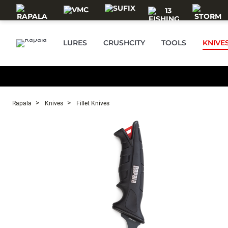
Skip to main content
LURES
CRUSHCITY
TOOLS
KNIVE
Rapala
Knives
Fillet Knives