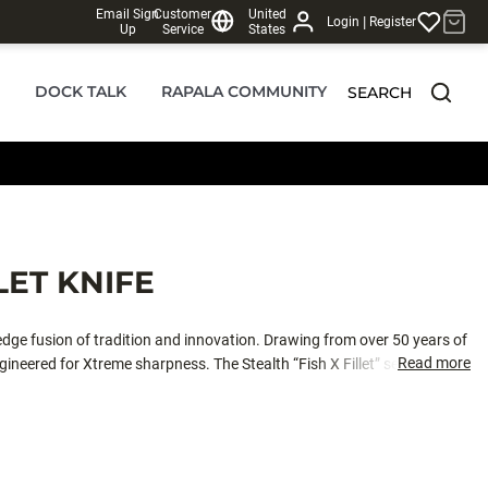
Email Sign
Customer
United
|
Login
Register
Up
Service
States
DOCK TALK
RAPALA COMMUNITY
SEARCH
LET KNIFE
-edge fusion of tradition and innovation. Drawing from over 50 years of
Read more
ineered for Xtreme sharpness. The Stealth “Fish X Fillet” series elevates
 materials, blade design and aesthetics; setting a new benchmark in