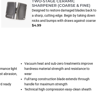
TWO-STAGE CERAMIC
SHARPENER (COARSE & FINE)
Designed to restore damaged blades back to
a sharp, cutting edge. Begin by taking down
nicks and bumps with draws against coarse
$4.99
ceramic sticks, than flip over for fine honing.
(May not restore severly damaged blades).
Vacuum heat and sub-zero treatments improve
rmance light
hardness material strength and resistance to
st abrasion,
wear
Full tang construction blade extends through
rd ready
handle for maximum strength
Technical high compression easy-clean sheath