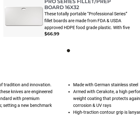
PRO SERIES FILLET/PREP
BOARD 16X32
These totally portable “Professional Series”
fillet boards are made from FDA & USDA
approved HDPE food grade plastic. With five
$66.99
sizes to choose from there is a size perfect
for your needs. Work surface includes juice
groove to keep liquids from spilling off
edges.
of tradition and innovation.
Made with German stainless steel
these knives are engineered
Armed with Cerakote, a high perfo
standard with premium
weight coating that protects again
cs; setting a new benchmark
corrosion & UV rays
High-traction contour grip is lanya