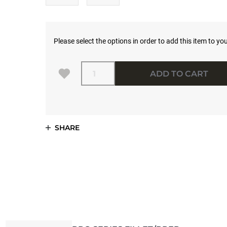
Please select the options in order to add this item to you
Quantity
ADD TO CART
SHARE