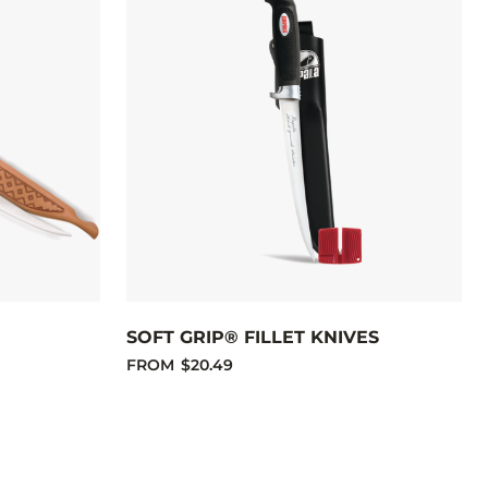
SOFT GRIP® FILLET KNIVES
FROM
$20.49