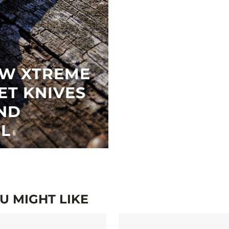
EW XTREME
ET KNIVES
ND
EL
 MIGHT LIKE