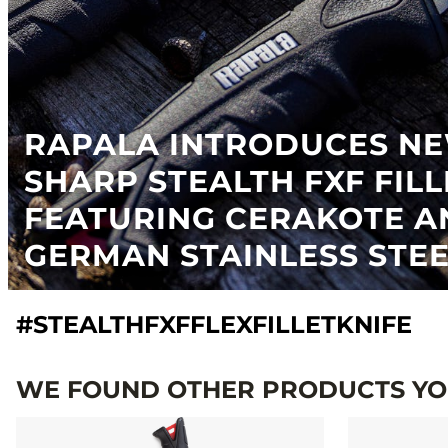
RAPALA INTRODUCES N
SHARP STEALTH FXF FILL
FEATURING CERAKOTE A
GERMAN STAINLESS STE
#STEALTHFXFFLEXFILLETKNIFE
WE FOUND OTHER PRODUCTS YOU