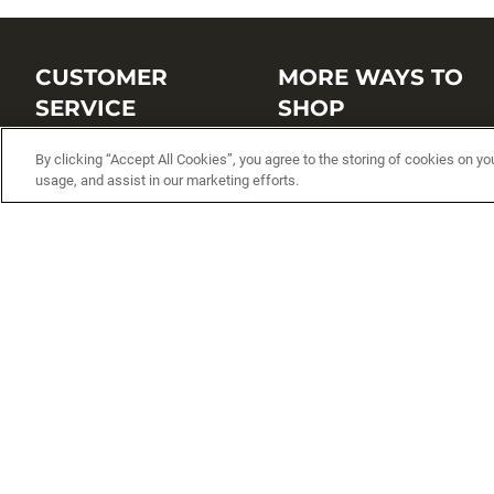
CUSTOMER
MORE WAYS TO
SERVICE
SHOP
Customer Service Center
Shop by Brand
By clicking “Accept All Cookies”, you agree to the storing of cookies on yo
usage, and assist in our marketing efforts.
Brand Catalogs
Shop New Arrivals
Track My Order
Shop Best Sellers
FAQs
Personalized Lures
Shipping
Online Catalogs
Returns
Rapala International Distributo
Warranty
Rapala Insider
Contact Us
Student Programs
Fishing License and Boat
Registration