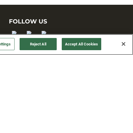
FOLLOW US
ttings
Reject All
Accept All Cookies