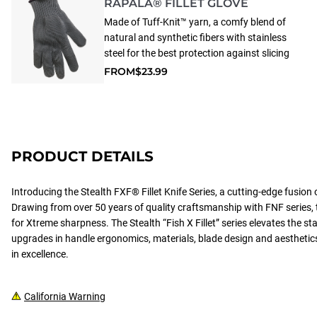
RAPALA® FILLET GLOVE
Made of Tuff-Knit™ yarn, a comfy blend of
natural and synthetic fibers with stainless
steel for the best protection against slicing
injury during filleting. Fits either hand, with
FROM
$23.99
three sizes to choose from. Machine
washable to keep glove sanitary for years of
safe use.
PRODUCT DETAILS
Introducing the Stealth FXF® Fillet Knife Series, a cutting-edge fusion 
Drawing from over 50 years of quality craftsmanship with FNF series, 
for Xtreme sharpness. The Stealth “Fish X Fillet” series elevates the 
upgrades in handle ergonomics, materials, blade design and aestheti
in excellence.
California Warning