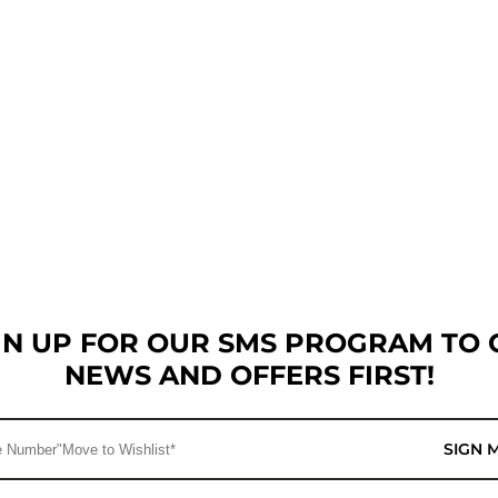
GN UP FOR OUR SMS PROGRAM TO 
NEWS AND OFFERS FIRST!
SIGN 