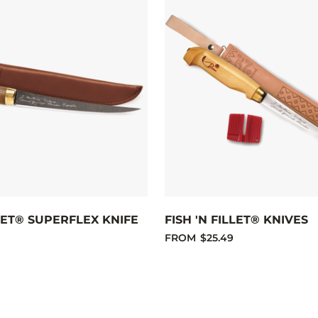
LLET® SUPERFLEX KNIFE
FISH 'N FILLET® KNIVES
FROM
$25.49