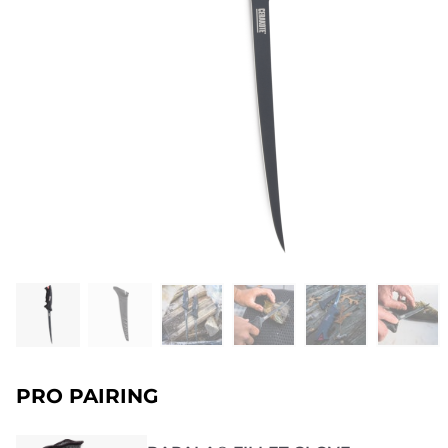
PRO PAIRING