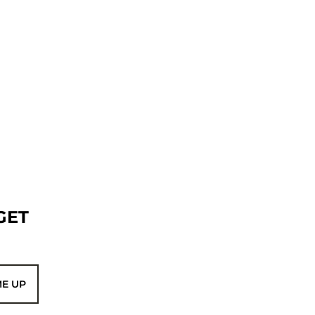
GET
ME UP