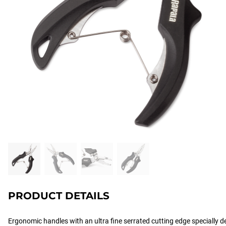
PRODUCT DETAILS
Ergonomic handles with an ultra fine serrated cutting edge specially d