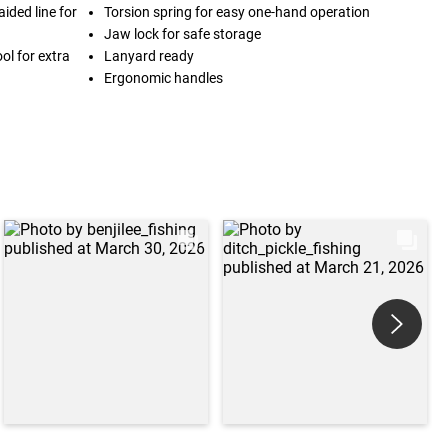
ided line for
Torsion spring for easy one-hand operation
Jaw lock for safe storage
ool for extra
Lanyard ready
Ergonomic handles