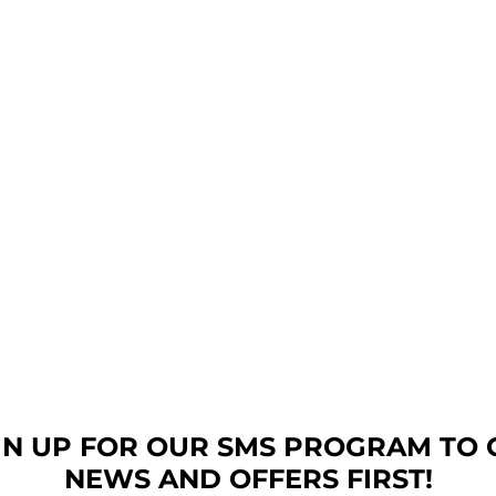
GN UP FOR OUR SMS PROGRAM TO 
NEWS AND OFFERS FIRST!