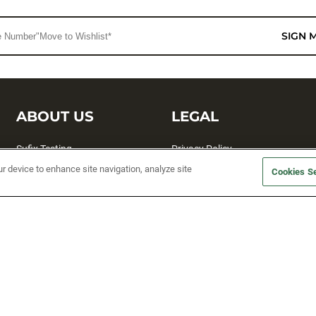
SIGN 
ABOUT US
LEGAL
Sufix Testing
Privacy Policy
ur device to enhance site navigation, analyze site
My Profile
Terms and Conditions
Cookies Se
SMS Sign Up
Accessibility
Email Preferences
Cookie preferences
Unsubscribe
rs