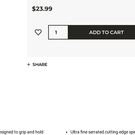
$23.99
Quantity
ADD TO CART
SHARE
esigned to grip and hold
Ultra fine serrated cutting edge spe