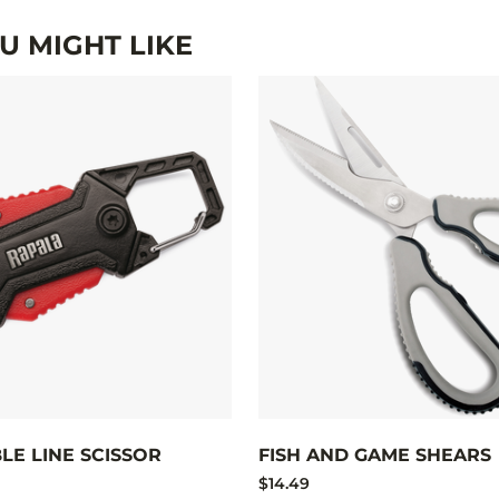
 MIGHT LIKE
LE LINE SCISSOR
FISH AND GAME SHEARS
$14.49