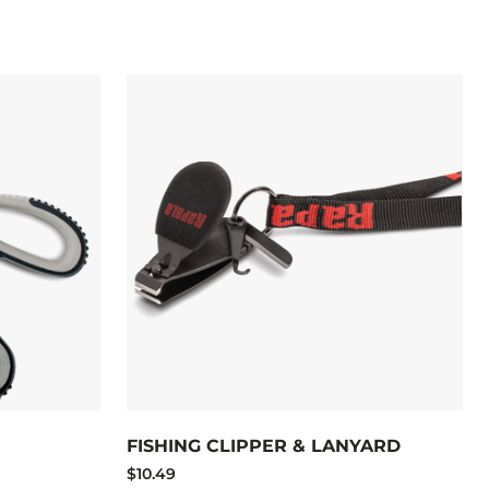
FISHING CLIPPER & LANYARD
$10.49