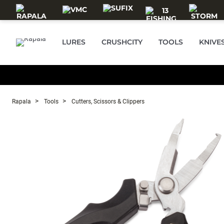
Skip to main content
LURES
CRUSHCITY
TOOLS
KNIVE
Rapala
Tools
Cutters, Scissors & Clippers