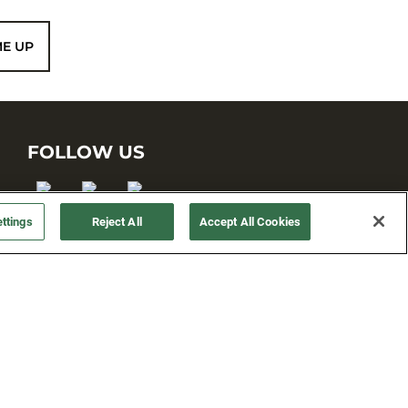
ME UP
FOLLOW US
ttings
Reject All
Accept All Cookies