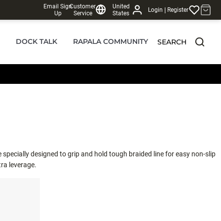
Email Sign
Customer
United
|
Login
Register
Up
Service
States
DOCK TALK
RAPALA COMMUNITY
SEARCH
specially designed to grip and hold tough braided line for easy non-slip
tra leverage.