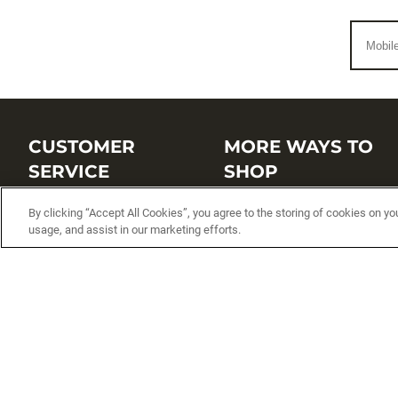
CUSTOMER
MORE WAYS TO
SERVICE
SHOP
Customer Service Center
Shop by Brand
By clicking “Accept All Cookies”, you agree to the storing of cookies on yo
usage, and assist in our marketing efforts.
Brand Catalogs
Shop New Arrivals
Track My Order
Shop Best Sellers
FAQs
Personalized Lures
Shipping
Online Catalogs
Returns
Rapala International Distributo
Warranty
Rapala Insider