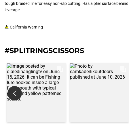
tough braided line for easy non-slip cutting. Has a plier surface behind t
leverage.
California Warning
#SPLITRINGSCISSORS