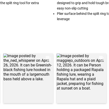
he split ring tool for extra
designed to grip and hold tough bra
easy non-slip cutting
Plier surface behind the split ring t
leverage