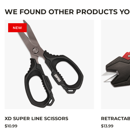
WE FOUND OTHER PRODUCTS YOU
NEW
XD SUPER LINE SCISSORS
RETRACTAB
$10.99
$13.99