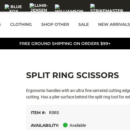
S
CLOTHING
SHOP OTHER
SALE
NEW ARRIVALS
FREE GROUND SHIPPING ON ORDERS $99+
SPLIT RING SCISSORS
Ergonomic handles with an ultra fine serrated cutting edge 
cutting. Has a plier surface behind the split ring tool for ex
ITEM #:
RSRS
AVAILABILITY:
Available