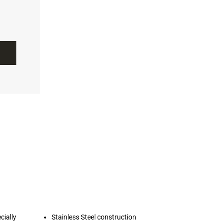
cially
Stainless Steel construction