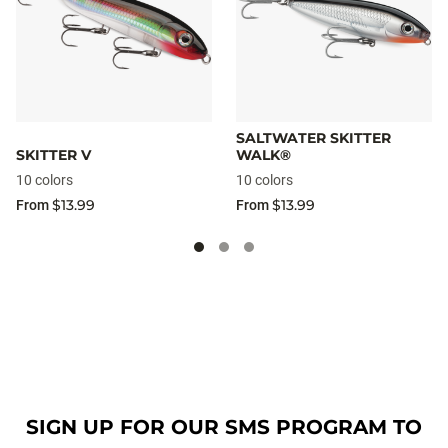
SALTWATER SKITTER
SKITTER V
WALK®
10 colors
10 colors
$13.99
$13.99
From
From
SIGN UP FOR OUR SMS PROGRAM TO