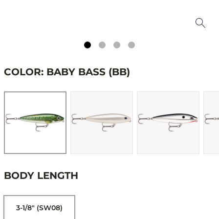
COLOR: BABY BASS (BB)
BODY LENGTH
3-1/8" (SW08)