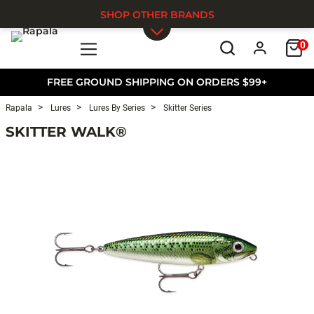
SHOP OTHER BRANDS
0
Skip to main content
FREE GROUND SHIPPING ON ORDERS $99+
Rapala
Lures
Lures By Series
Skitter Series
SKITTER WALK®