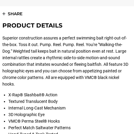
SHARE
PRODUCT DETAILS
Superior construction assures a perfect swimming bait right-out-of-
the-box. Toss it out. Pump. Reel. Pump. Reel. You're "Walking-the-
Dog." Weighted tail keeps bait in natural position even at rest. Large
internal rattles create a rhythmic side-to-side motion-and-sound
combination that imitates wounded or fleeing baitfish. All feature 3D
holographic eyes and you can choose from appetizing painted or
chrome color patterns. All are equipped with VMC® black nickel
hooks.
X-Rap® Slashbait® Action
Textured Translucent Body
Internal Long-Cast Mechanism
3D Holographic Eye
VMC® Perma Steel® Hooks
Perfect Match Saltwater Patterns