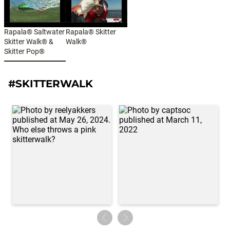
Rapala® Saltwater
Rapala® Skitter
Skitter Walk® &
Walk®
Skitter Pop®
#SKITTERWALK