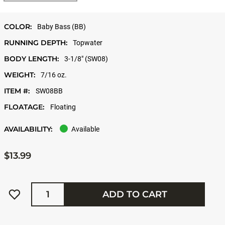
COLOR:
Baby Bass (BB)
RUNNING DEPTH:
Topwater
BODY LENGTH:
3-1/8" (SW08)
WEIGHT:
7/16 oz.
ITEM #:
SW08BB
FLOATAGE:
Floating
AVAILABILITY:
Available
$13.99
Quantity
ADD TO CART