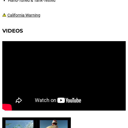
Hand-Tuned & Tank-Tested
California Warning
VIDEOS