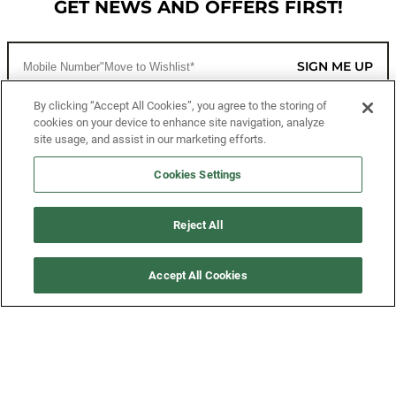
GET NEWS AND OFFERS FIRST!
SIGN ME UP
By clicking “Accept All Cookies”, you agree to the storing of
cookies on your device to enhance site navigation, analyze
CUSTOMER SERVICE
site usage, and assist in our marketing efforts.
MORE WAYS TO SHOP
Cookies Settings
ABOUT US
Reject All
LEGAL
Accept All Cookies
FOLLOW US