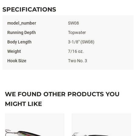
SPECIFICATIONS
Specifications
SW08
Topwater
3-1/8" (SW08)
7/16 oz.
Two No. 3
WE FOUND OTHER PRODUCTS YOU
MIGHT LIKE