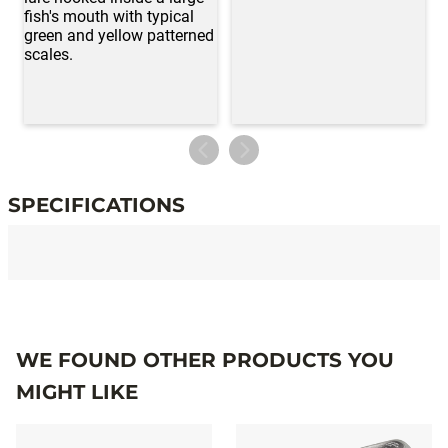
SPECIFICATIONS
Specifications
WE FOUND OTHER PRODUCTS YOU
MIGHT LIKE