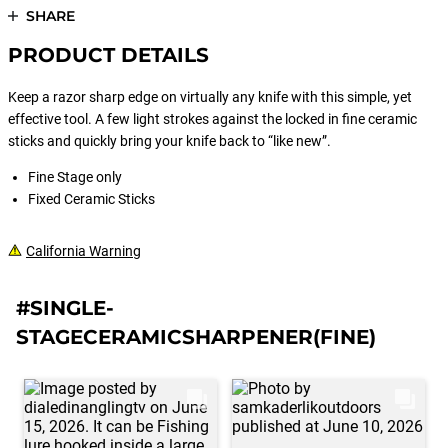
SHARE
PRODUCT DETAILS
Keep a razor sharp edge on virtually any knife with this simple, yet
effective tool. A few light strokes against the locked in fine ceramic
sticks and quickly bring your knife back to “like new”.
Fine Stage only
Fixed Ceramic Sticks
California Warning
#SINGLE-
STAGECERAMICSHARPENER(FINE)