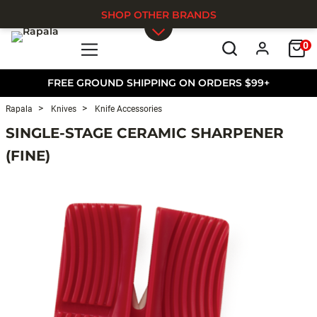
SHOP OTHER BRANDS
0
Skip to main content
FREE GROUND SHIPPING ON ORDERS $99+
Rapala
Knives
Knife Accessories
SINGLE-STAGE CERAMIC SHARPENER
(FINE)