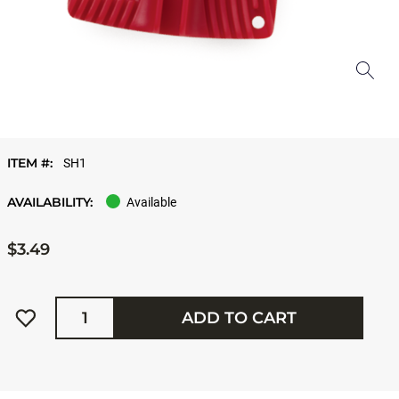
ITEM #:
SH1
AVAILABILITY:
Available
$3.49
Quantity
ADD TO CART