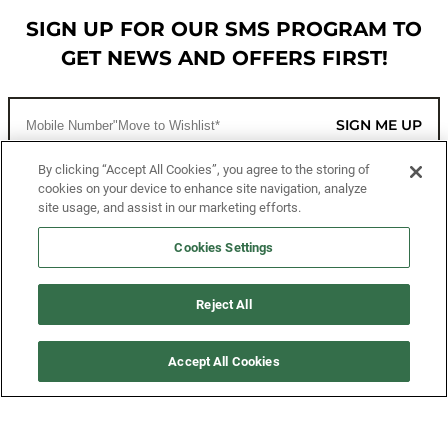
SIGN UP FOR OUR SMS PROGRAM TO
GET NEWS AND OFFERS FIRST!
SIGN ME UP
By clicking “Accept All Cookies”, you agree to the storing of
cookies on your device to enhance site navigation, analyze
CUSTOMER SERVICE
site usage, and assist in our marketing efforts.
MORE WAYS TO SHOP
Cookies Settings
ABOUT US
Reject All
LEGAL
Accept All Cookies
FOLLOW US