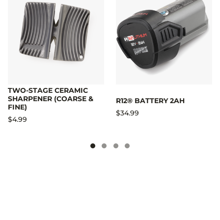
TWO-STAGE CERAMIC
SHARPENER (COARSE &
R12® BATTERY 2AH
FINE)
$34.99
$4.99