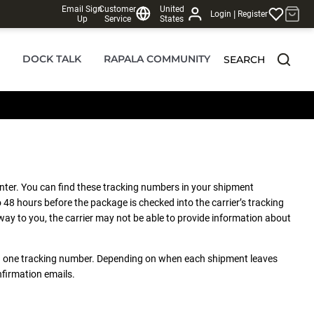
Email Sign
Customer
United
|
Login
Register
Up
Service
States
DOCK TALK
RAPALA COMMUNITY
SEARCH
nter. You can find these tracking numbers in your shipment
 48 hours before the package is checked into the carrier’s tracking
ay to you, the carrier may not be able to provide information about
han one tracking number. Depending on when each shipment leaves
nfirmation emails.