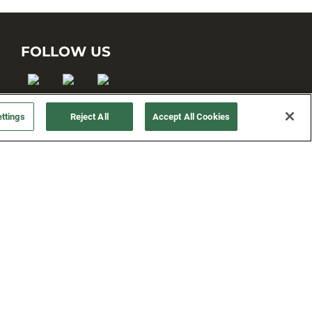
FOLLOW US
ttings
Reject All
Accept All Cookies