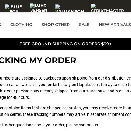
S
CLOTHING
SHOP OTHER
SALE
NEW ARRIVALS
FREE GROUND SHIPPING ON ORDERS $99+
CKING MY ORDER
umbers are assigned to packages upon shipping from our distribution ce
on email as well as in your order history on Rapala.com. It may take up to
ile your package has already shipped from our warehouse and is on its w
age for 48 hours.
der contains items that are shipped separately, you may receive more t
bution center, these tracking numbers may arrive in separate shipment co
e further questions about your order, please contact us.