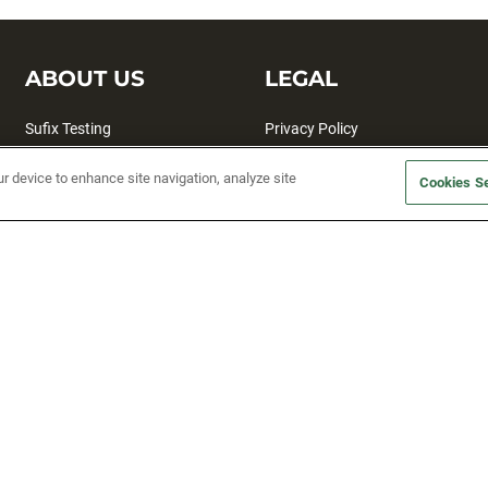
ABOUT US
LEGAL
Sufix Testing
Privacy Policy
My Profile
Terms and Conditions
ur device to enhance site navigation, analyze site
Cookies Se
SMS Sign Up
Accessibility
Email Preferences
Cookie preferences
Unsubscribe
rs