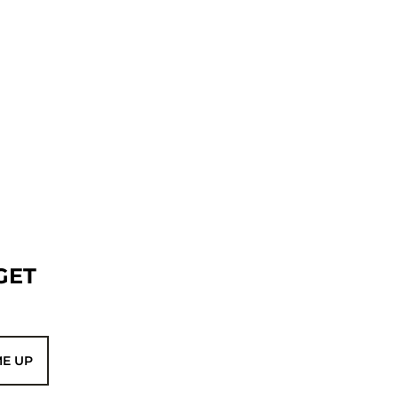
GET
ME UP