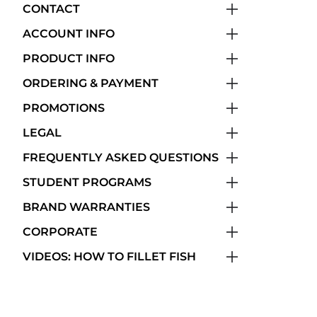
CONTACT
ACCOUNT INFO
PRODUCT INFO
ORDERING & PAYMENT
PROMOTIONS
LEGAL
FREQUENTLY ASKED QUESTIONS
STUDENT PROGRAMS
BRAND WARRANTIES
CORPORATE
VIDEOS: HOW TO FILLET FISH