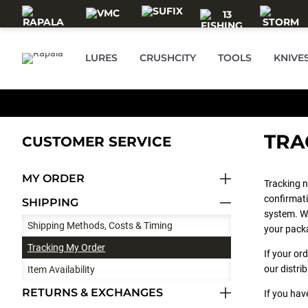
Skip to main content
LURES
CRUSHCITY
TOOLS
KNIVE
TRA
CUSTOMER SERVICE
MY ORDER
Tracking n
confirmati
SHIPPING
system. Wh
Shipping Methods, Costs & Timing
your pack
Tracking My Order
If your or
our distri
Item Availability
RETURNS & EXCHANGES
If you hav