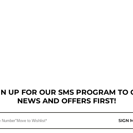
GN UP FOR OUR SMS PROGRAM TO 
NEWS AND OFFERS FIRST!
SIGN 