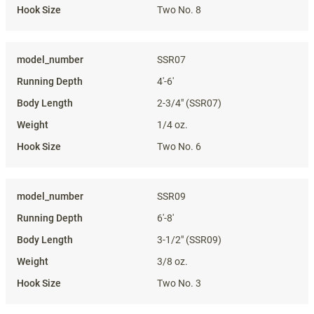
Two No. 8
SSR07
4'-6'
2-3/4" (SSR07)
1/4 oz.
Two No. 6
SSR09
6'-8'
3-1/2" (SSR09)
3/8 oz.
Two No. 3