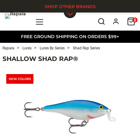
SHOP OTHER BRANDS
0
Skip to main content
FREE GROUND SHIPPING ON ORDERS $99+
Rapala
Lures
Lures By Series
Shad Rap Series
SHALLOW SHAD RAP®
NEW COLORS