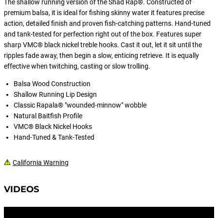
The shallow running version of the Shad Rap®. Constructed of
the highest levels or want to dominate
premium balsa, it is ideal for fishing skinny water it features precise
your local Tuesday or Wednesday
action, detailed finish and proven fish-catching patterns. Hand-tuned
evening tournament.
and tank-tested for perfection right out of the box. Features super
sharp VMC® black nickel treble hooks. Cast it out, let it sit until the
ripples fade away, then begin a slow, enticing retrieve. It is equally
effective when twitching, casting or slow trolling.
Balsa Wood Construction
Shallow Running Lip Design
Classic Rapala® "wounded-minnow" wobble
Natural Baitfish Profile
VMC® Black Nickel Hooks
Hand-Tuned & Tank-Tested
California Warning
VIDEOS