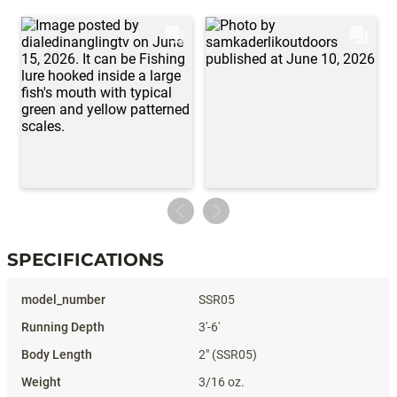
SPECIFICATIONS
Specifications
SSR05
3'-6'
2" (SSR05)
3/16 oz.