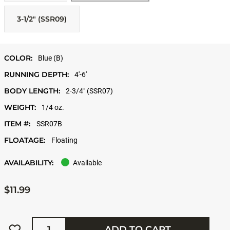
3-1/2" (SSR09)
COLOR:
Blue (B)
RUNNING DEPTH:
4'-6'
BODY LENGTH:
2-3/4" (SSR07)
WEIGHT:
1/4 oz.
ITEM #:
SSR07B
FLOATAGE:
Floating
AVAILABILITY:
Available
$11.99
Quantity
ADD TO CART