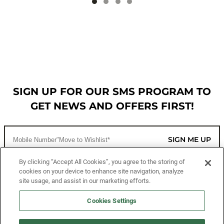
SIGN UP FOR OUR SMS PROGRAM TO
GET NEWS AND OFFERS FIRST!
SIGN ME UP
By clicking “Accept All Cookies”, you agree to the storing of
cookies on your device to enhance site navigation, analyze
CUSTOMER SERVICE
site usage, and assist in our marketing efforts.
MORE WAYS TO SHOP
Cookies Settings