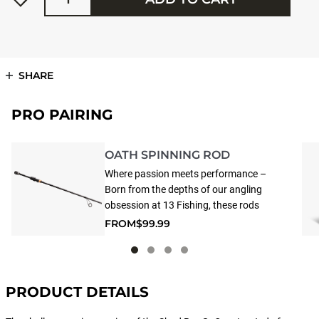
SHARE
PRO PAIRING
OATH SPINNING ROD
Where passion meets performance –
Born from the depths of our angling
obsession at 13 Fishing, these rods
represent the pinnacle of
FROM
$99.99
craftsmanship and innovation.
Inspired by 13 Fishing’s top anglers,
Oath fishing rods are tournament-
grade rods that consistently deliver the
PRODUCT DETAILS
performance that tournament anglers
demand, whether you’re competing at