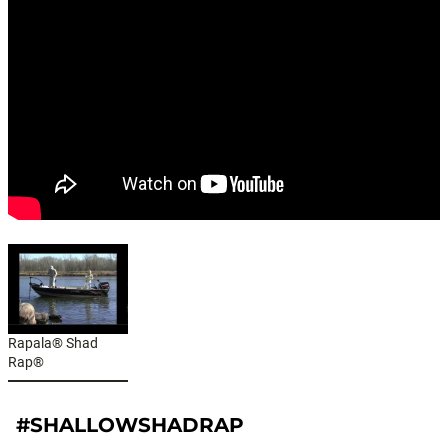
Rapala® Shad
Rap®
#SHALLOWSHADRAP