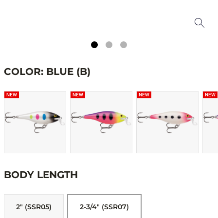
COLOR: BLUE (B)
NEW
NEW
NEW
NEW
BODY LENGTH
2" (SSR05)
2-3/4" (SSR07)