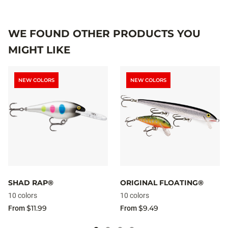
WE FOUND OTHER PRODUCTS YOU
MIGHT LIKE
NEW COLORS
NEW COLORS
SHAD RAP®
ORIGINAL FLOATING®
10 colors
10 colors
$11.99
$9.49
From
From