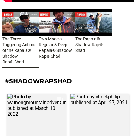
The Three
Two Models-
The Rapala®
Triggering Actions
Regular & Deep:
Shadow Rap®
of the Rapala®
Rapala® Shadow
Shad
Shadow
Rap® Shad
Rap® Shad
#SHADOWRAPSHAD