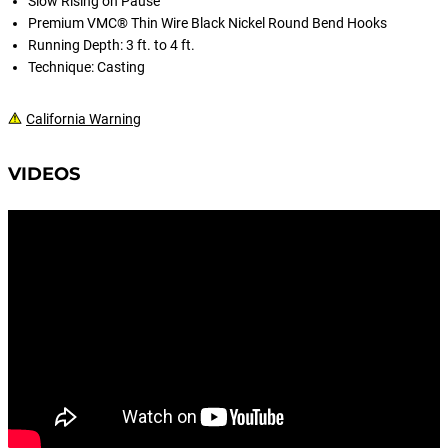
Slow Rising on Pause
Premium VMC® Thin Wire Black Nickel Round Bend Hooks
Running Depth: 3 ft. to 4 ft.
Technique: Casting
California Warning
VIDEOS