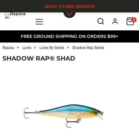
SHOP OTHER BRANDS
0
Skip to main content
FREE GROUND SHIPPING ON ORDERS $99+
Rapala
Lures
Lures By Series
Shadow Rap Series
SHADOW RAP® SHAD