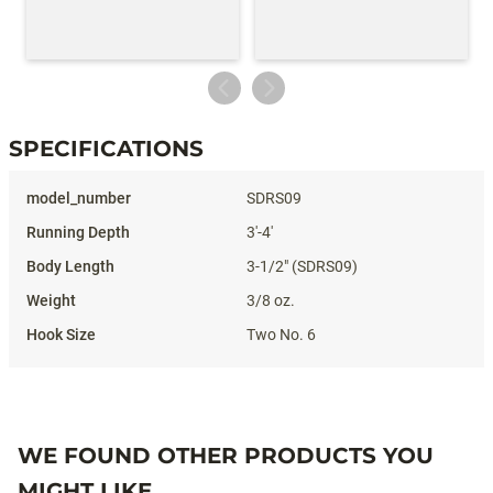
SPECIFICATIONS
Specifications
SDRS09
3'-4'
3-1/2" (SDRS09)
3/8 oz.
Two No. 6
WE FOUND OTHER PRODUCTS YOU
MIGHT LIKE