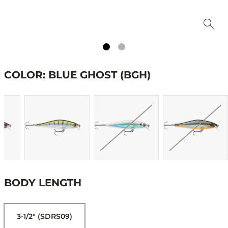
COLOR: BLUE GHOST (BGH)
BODY LENGTH
3-1/2" (SDRS09)