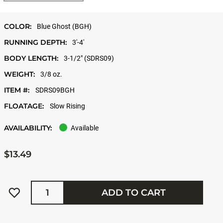
COLOR:
Blue Ghost (BGH)
RUNNING DEPTH:
3'-4'
BODY LENGTH:
3-1/2" (SDRS09)
WEIGHT:
3/8 oz.
ITEM #:
SDRS09BGH
FLOATAGE:
Slow Rising
AVAILABILITY:
Available
$13.49
Quantity
ADD TO CART