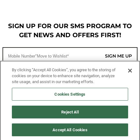
SIGN UP FOR OUR SMS PROGRAM TO
GET NEWS AND OFFERS FIRST!
SIGN ME UP
By clicking “Accept All Cookies”, you agree to the storing of
cookies on your device to enhance site navigation, analyze
CUSTOMER SERVICE
site usage, and assist in our marketing efforts.
MORE WAYS TO SHOP
Cookies Settings
ABOUT US
Reject All
LEGAL
Accept All Cookies