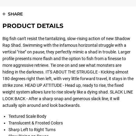
SHARE
PRODUCT DETAILS
Big fish can't resist the tantalizing, slow-rising action of new Shadow
Rap Shad. Swimming with the infamous horizontal struggle with a
vertical "rise" on pause, they perfectly mimic a shad in trouble. Larger
profile presents more flash and the option to fish from a finesse to
more aggressive retrieve. Tie one on and see what monsters are
hiding in the darkness. IT'S ABOUT THE STRUGGLE - Kicking almost
180 degrees right then left, with very little forward travel, it stays in the
strike zone. HEAD UP ATTITUDE - Head up, ready to rise, the fixed
weight system allows lure to rise slowly like a dying shad. SLACK LINE
LOOK BACK - After a sharp snap and generous slack line, it will
actually spin around and look backwards.
Textured Scale Body
Translucent & Frosted Colors
Sharp Left to Right Turns