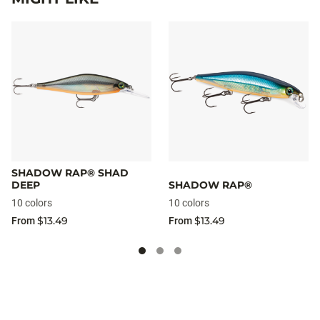
SHADOW RAP® SHAD
DEEP
SHADOW RAP®
10 colors
10 colors
$13.49
$13.49
From
From