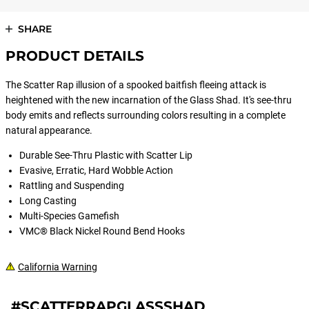
SHARE
PRODUCT DETAILS
The Scatter Rap illusion of a spooked baitfish fleeing attack is
heightened with the new incarnation of the Glass Shad. It's see-thru
body emits and reflects surrounding colors resulting in a complete
natural appearance.
Durable See-Thru Plastic with Scatter Lip
Evasive, Erratic, Hard Wobble Action
Rattling and Suspending
Long Casting
Multi-Species Gamefish
VMC® Black Nickel Round Bend Hooks
California Warning
#SCATTERRAPGLASSSHAD