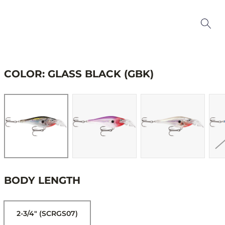
COLOR: GLASS BLACK (GBK)
BODY LENGTH
2-3/4" (SCRGS07)