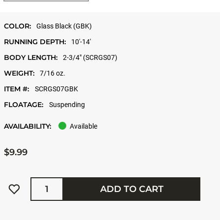
COLOR:
Glass Black (GBK)
RUNNING DEPTH:
10'-14'
BODY LENGTH:
2-3/4" (SCRGS07)
WEIGHT:
7/16 oz.
ITEM #:
SCRGS07GBK
FLOATAGE:
Suspending
AVAILABILITY:
Available
$9.99
Quantity
ADD TO CART