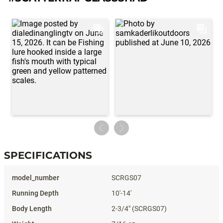
SPECIFICATIONS
Specifications
SCRGS07
10'-14'
2-3/4" (SCRGS07)