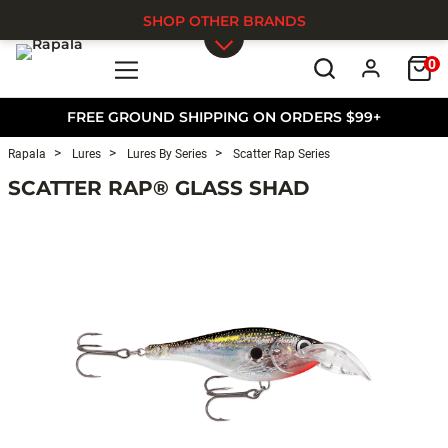
SHOP OTHER BRANDS
0
Skip to main content
FREE GROUND SHIPPING ON ORDERS $99+
Rapala
Lures
Lures By Series
Scatter Rap Series
SCATTER RAP® GLASS SHAD