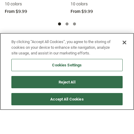
10 colors
10 colors
$9.99
$9.99
From
From
SIGN UP FOR OUR SMS PROGRAM TO
By clicking “Accept All Cookies”, you agree to the storing of
cookies on your device to enhance site navigation, analyze
GET NEWS AND OFFERS FIRST!
site usage, and assist in our marketing efforts.
Cookies Settings
SIGN ME UP
Reject All
CUSTOMER SERVICE
Accept All Cookies
MORE WAYS TO SHOP
ABOUT US