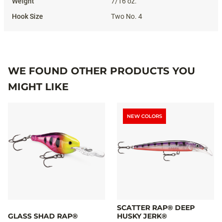
7/16 oz.
Two No. 4
WE FOUND OTHER PRODUCTS YOU
MIGHT LIKE
NEW COLORS
SCATTER RAP® DEEP
GLASS SHAD RAP®
HUSKY JERK®