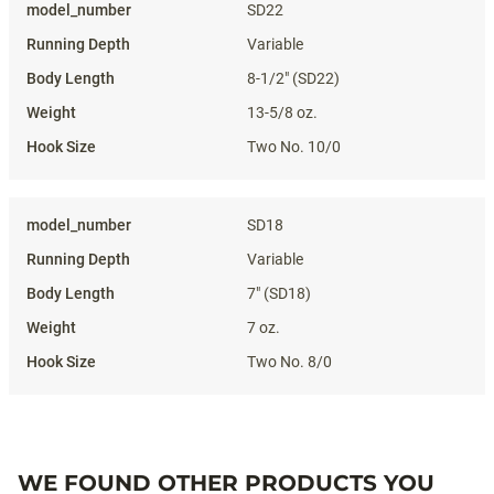
SD22
Variable
8-1/2" (SD22)
13-5/8 oz.
Two No. 10/0
SD18
Variable
7" (SD18)
7 oz.
Two No. 8/0
WE FOUND OTHER PRODUCTS YOU