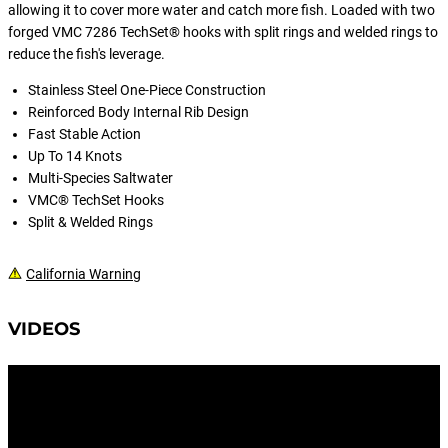
allowing it to cover more water and catch more fish. Loaded with two
forged VMC 7286 TechSet® hooks with split rings and welded rings to
reduce the fish's leverage.
Stainless Steel One-Piece Construction
Reinforced Body Internal Rib Design
Fast Stable Action
Up To 14 Knots
Multi-Species Saltwater
VMC® TechSet Hooks
Split & Welded Rings
California Warning
VIDEOS