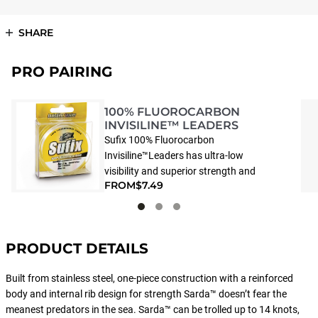
SHARE
PRO PAIRING
100% FLUOROCARBON
INVISILINE™ LEADERS
Sufix 100% Fluorocarbon
Invisiline™Leaders has ultra-low
visibility and superior strength and
FROM
$7.49
handling. Crystal clear 100%
fluorocarbon leader that is virtually
invisible in water. With incredible shock
absorption, high tensile and knot
PRODUCT DETAILS
strength and superior abrasion
resistance.
Built from stainless steel, one-piece construction with a reinforced
body and internal rib design for strength Sarda™ doesn’t fear the
meanest predators in the sea. Sarda™ can be trolled up to 14 knots,