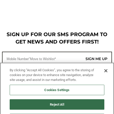
SIGN UP FOR OUR SMS PROGRAM TO
GET NEWS AND OFFERS FIRST!
SIGN ME UP
By clicking “Accept All Cookies”, you agree to the storing of
cookies on your device to enhance site navigation, analyze
CUSTOMER SERVICE
site usage, and assist in our marketing efforts.
MORE WAYS TO SHOP
Cookies Settings
ABOUT US
Reject All