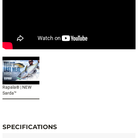
Rapala® | NEW
Sarda™
#SARDA™
SPECIFICATIONS
Specifications