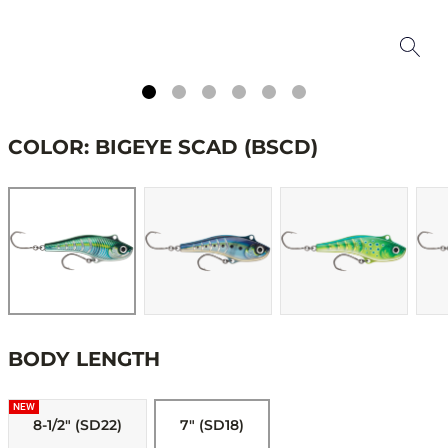
COLOR: BIGEYE SCAD (BSCD)
BODY LENGTH
NEW
8-1/2" (SD22)
7" (SD18)