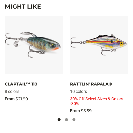
MIGHT LIKE
CLAPTAIL™ 110
RATTLIN' RAPALA®
8 colors
10 colors
$21.99
From
30% Off Select Sizes & Colors
-30%
$5.59
From