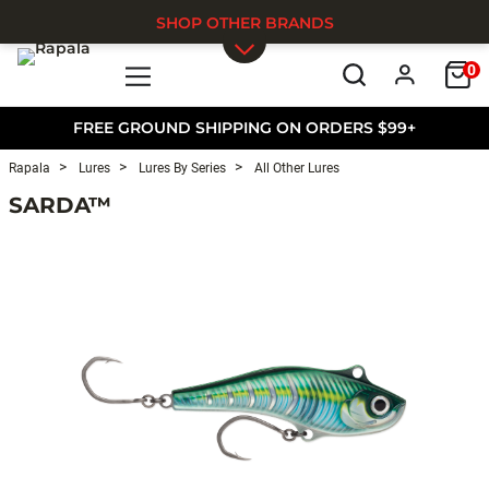
SHOP OTHER BRANDS
0
Skip to main content
FREE GROUND SHIPPING ON ORDERS $99+
Rapala
Lures
Lures By Series
All Other Lures
SARDA™