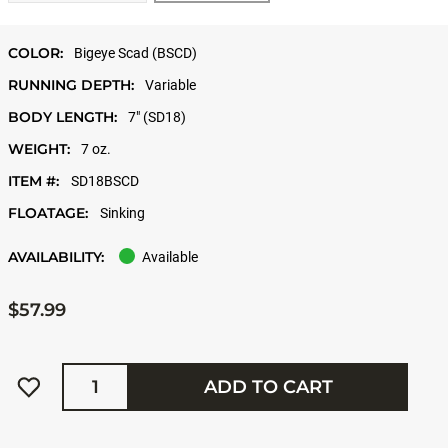
COLOR:
Bigeye Scad (BSCD)
RUNNING DEPTH:
Variable
BODY LENGTH:
7" (SD18)
WEIGHT:
7 oz.
ITEM #:
SD18BSCD
FLOATAGE:
Sinking
AVAILABILITY:
Available
$57.99
Quantity
ADD TO CART