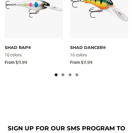
SHAD RAP®
SHAD DANCER®
10 colors
10 colors
$11.99
$11.99
From
From
SIGN UP FOR OUR SMS PROGRAM TO