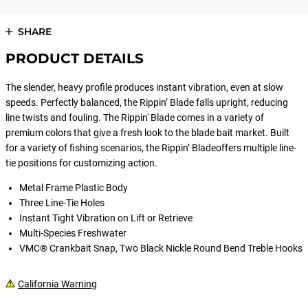
SHARE
PRODUCT DETAILS
The slender, heavy profile produces instant vibration, even at slow
speeds. Perfectly balanced, the Rippin’ Blade falls upright, reducing
line twists and fouling. The Rippin' Blade comes in a variety of
premium colors that give a fresh look to the blade bait market. Built
for a variety of fishing scenarios, the Rippin’ Bladeoffers multiple line-
tie positions for customizing action.
Metal Frame Plastic Body
Three Line-Tie Holes
Instant Tight Vibration on Lift or Retrieve
Multi-Species Freshwater
VMC® Crankbait Snap, Two Black Nickle Round Bend Treble Hooks
California Warning