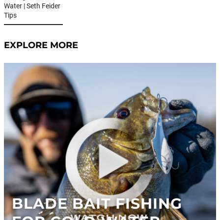
Water | Seth Feider
Tips
EXPLORE MORE
BLADE BAIT FISHING