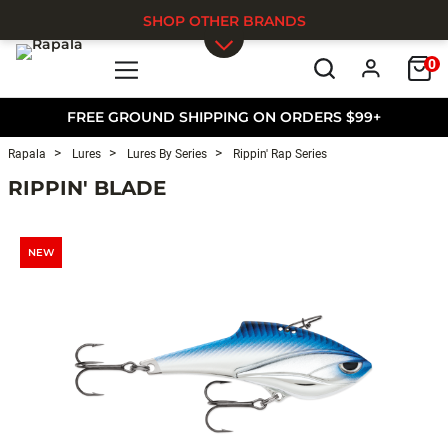
SHOP OTHER BRANDS
0
Skip to main content
FREE GROUND SHIPPING ON ORDERS $99+
Rapala
Lures
Lures By Series
Rippin' Rap Series
RIPPIN' BLADE
NEW