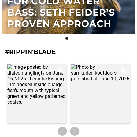
FOR COLD WATER
BASS: SETH FEIDER’S
PROVEN APPROACH
#RIPPIN'BLADE