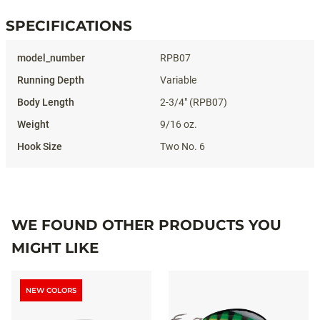
SPECIFICATIONS
Specifications
RPB07
Variable
2-3/4" (RPB07)
9/16 oz.
Two No. 6
WE FOUND OTHER PRODUCTS YOU
MIGHT LIKE
NEW COLORS