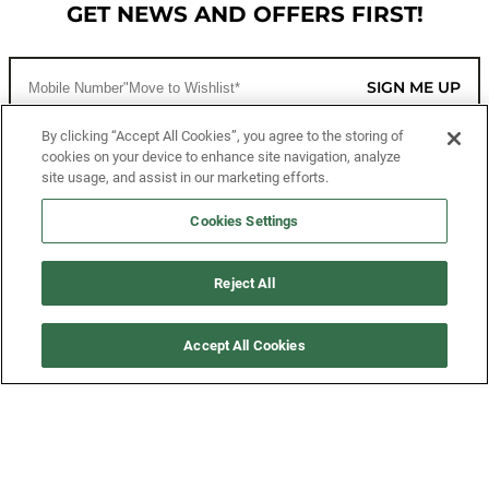
GET NEWS AND OFFERS FIRST!
SIGN ME UP
By clicking “Accept All Cookies”, you agree to the storing of
cookies on your device to enhance site navigation, analyze
CUSTOMER SERVICE
site usage, and assist in our marketing efforts.
MORE WAYS TO SHOP
Cookies Settings
ABOUT US
Reject All
LEGAL
Accept All Cookies
FOLLOW US