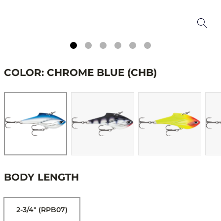
COLOR: CHROME BLUE (CHB)
BODY LENGTH
2-3/4" (RPB07)