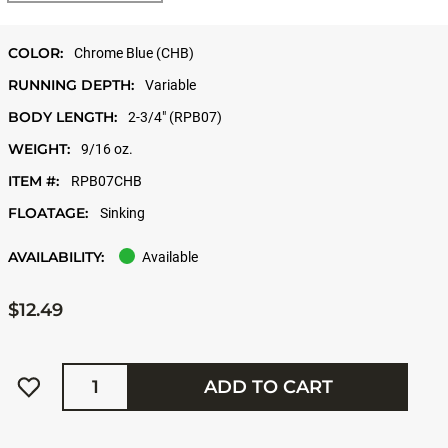
COLOR:
Chrome Blue (CHB)
RUNNING DEPTH:
Variable
BODY LENGTH:
2-3/4" (RPB07)
WEIGHT:
9/16 oz.
ITEM #:
RPB07CHB
FLOATAGE:
Sinking
AVAILABILITY:
Available
$12.49
Quantity
ADD TO CART