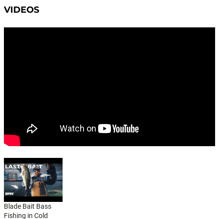
VIDEOS
Blade Bait Bass
Fishing in Cold