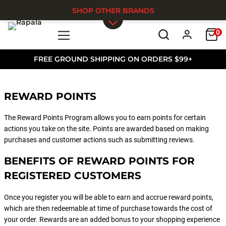
SHOP OTHER BRANDS
0
Skip to main content
FREE GROUND SHIPPING ON ORDERS $99+
REWARD POINTS
The Reward Points Program allows you to earn points for certain
actions you take on the site. Points are awarded based on making
purchases and customer actions such as submitting reviews.
BENEFITS OF REWARD POINTS FOR
REGISTERED CUSTOMERS
Once you register you will be able to earn and accrue reward points,
which are then redeemable at time of purchase towards the cost of
your order. Rewards are an added bonus to your shopping experience