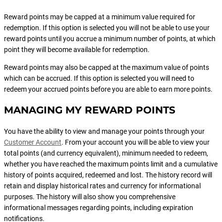
Reward points may be capped at a minimum value required for
redemption. If this option is selected you will not be able to use your
reward points until you accrue a minimum number of points, at which
point they will become available for redemption.
Reward points may also be capped at the maximum value of points
which can be accrued. If this option is selected you will need to
redeem your accrued points before you are able to earn more points.
MANAGING MY REWARD POINTS
You have the ability to view and manage your points through your
Customer Account
. From your account you will be able to view your
total points (and currency equivalent), minimum needed to redeem,
whether you have reached the maximum points limit and a cumulative
history of points acquired, redeemed and lost. The history record will
retain and display historical rates and currency for informational
purposes. The history will also show you comprehensive
informational messages regarding points, including expiration
notifications.