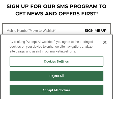
SIGN UP FOR OUR SMS PROGRAM TO
GET NEWS AND OFFERS FIRST!
SIGN ME UP
By clicking “Accept All Cookies”, you agree to the storing of
cookies on your device to enhance site navigation, analyze
CUSTOMER SERVICE
site usage, and assist in our marketing efforts.
MORE WAYS TO SHOP
Cookies Settings
ABOUT US
Reject All
LEGAL
Accept All Cookies
FOLLOW US