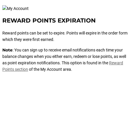
REWARD POINTS EXPIRATION
Reward points can be set to expire. Points will expire in the order form
which they were first earned.
Note
: You can sign up to receive email notifications each time your
balance changes when you either earn, redeem or lose points, as well
as point expiration notifications. This option is found in the
Reward
Points section
of the My Account area.