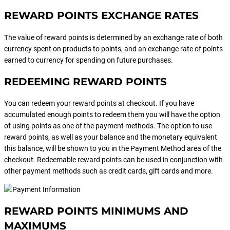
REWARD POINTS EXCHANGE RATES
The value of reward points is determined by an exchange rate of both
currency spent on products to points, and an exchange rate of points
earned to currency for spending on future purchases.
REDEEMING REWARD POINTS
You can redeem your reward points at checkout. If you have
accumulated enough points to redeem them you will have the option
of using points as one of the payment methods. The option to use
reward points, as well as your balance and the monetary equivalent
this balance, will be shown to you in the Payment Method area of the
checkout. Redeemable reward points can be used in conjunction with
other payment methods such as credit cards, gift cards and more.
REWARD POINTS MINIMUMS AND
MAXIMUMS