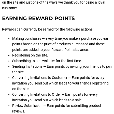
on the site and just one of the ways we thank you for being a loyal
customer.
EARNING REWARD POINTS
Rewards can currently be earned for the following actions:
Making purchases — every time you make a purchase you earn
points based on the price of products purchased and these
points are added to your Reward Points balance.
Registering on the site.
Subscribing to a newsletter for the first time.
Sending Invitations — Earn points by inviting your friends to join
the site.
Converting Invitations to Customer — Earn points for every
invitation you send out which leads to your friends registering
on the site.
Converting Invitations to Order — Earn points for every
invitation you send out which leads to a sale.
Review Submission — Earn points for submitting product
reviews.