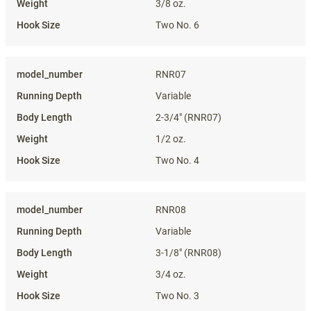
3/8 oz.
Two No. 6
RNR07
Variable
2-3/4" (RNR07)
1/2 oz.
Two No. 4
RNR08
Variable
3-1/8" (RNR08)
3/4 oz.
Two No. 3