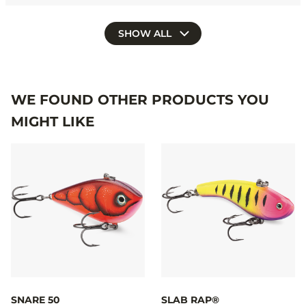
SHOW ALL
WE FOUND OTHER PRODUCTS YOU
MIGHT LIKE
SNARE 50
SLAB RAP®