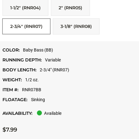
1-1/2" (RNR04)
2" (RNR05)
2-3/4" (RNR07)
3-1/8" (RNR08)
COLOR:
Baby Bass (BB)
RUNNING DEPTH:
Variable
BODY LENGTH:
2-3/4" (RNR07)
WEIGHT:
1/2 oz.
ITEM #:
RNR07BB
FLOATAGE:
Sinking
AVAILABILITY:
Available
$7.99