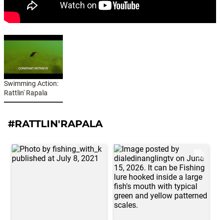
Swimming Action:
Rattlin' Rapala
#RATTLIN'RAPALA