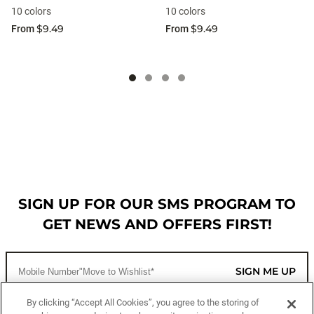
10 colors
10 colors
$9.49
$9.49
From
From
SIGN UP FOR OUR SMS PROGRAM TO
GET NEWS AND OFFERS FIRST!
SIGN ME UP
By clicking “Accept All Cookies”, you agree to the storing of