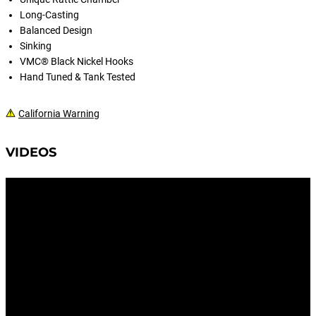
Long-Casting
Balanced Design
Sinking
VMC® Black Nickel Hooks
Hand Tuned & Tank Tested
California Warning
VIDEOS