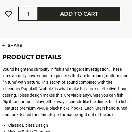
Quantity
ADD TO CART
SHARE
PRODUCT DETAILS
Sound heightens curiosity in fish and triggers investigation. These
lures actually have sound frequencies that are harmonic, uniform and
"in tune" with nature. This secret of sound combined with the
legendary Rapala® "wobble" is what make this lure so effective. Long-
casting, lipless design makes this lure viable anywhere you can fish.
Rip it fast or run it slow, either way it sounds like the dinner bell to fish.
Features premium VMC® black nickel hooks. Each lure is hand-tuned
and tank-tested for ultimate performance right out of the box.
Classic Lipless Design
Unique Rattle Chamber