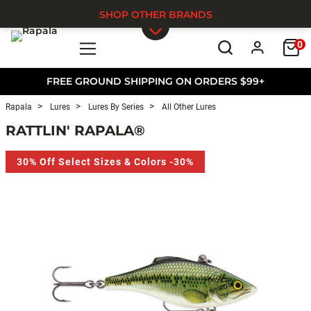
SHOP OTHER BRANDS
0
Skip to main content
FREE GROUND SHIPPING ON ORDERS $99+
Rapala
Lures
Lures By Series
All Other Lures
RATTLIN' RAPALA®
30% Off Select Sizes & Colors -30%