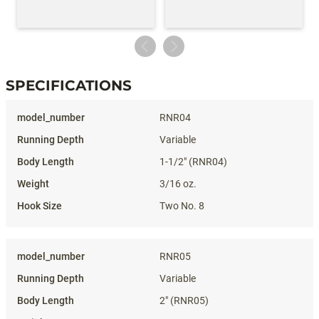
SPECIFICATIONS
Specifications
RNR04
Variable
1-1/2" (RNR04)
3/16 oz.
Two No. 8
RNR05
Variable
2" (RNR05)