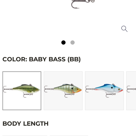
COLOR: BABY BASS (BB)
BODY LENGTH