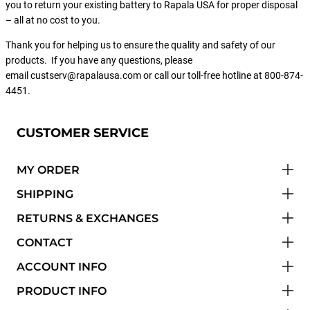
you to return your existing battery to Rapala USA for proper disposal
– all at no cost to you.
Thank you for helping us to ensure the quality and safety of our
products. If you have any questions, please
email custserv@rapalausa.com or call our toll-free hotline at 800-874-
4451.
CUSTOMER SERVICE
MY ORDER
SHIPPING
RETURNS & EXCHANGES
CONTACT
ACCOUNT INFO
PRODUCT INFO