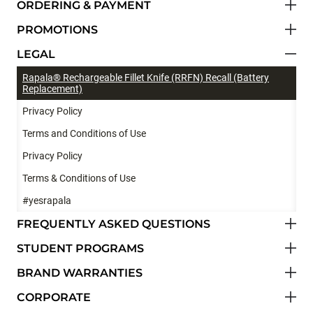
ORDERING & PAYMENT
PROMOTIONS
LEGAL
Rapala® Rechargeable Fillet Knife (RRFN) Recall (Battery
Replacement)
Privacy Policy
Terms and Conditions of Use
Privacy Policy
Terms & Conditions of Use
#yesrapala
FREQUENTLY ASKED QUESTIONS
STUDENT PROGRAMS
BRAND WARRANTIES
CORPORATE