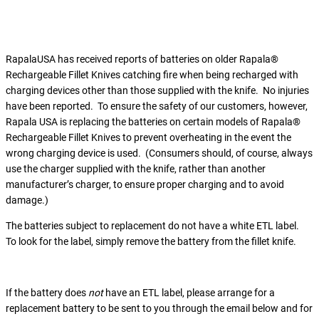
RapalaUSA has received reports of batteries on older Rapala®
Rechargeable Fillet Knives catching fire when being recharged with
charging devices other than those supplied with the knife. No injuries
have been reported. To ensure the safety of our customers, however,
Rapala USA is replacing the batteries on certain models of Rapala®
Rechargeable Fillet Knives to prevent overheating in the event the
wrong charging device is used. (Consumers should, of course, always
use the charger supplied with the knife, rather than another
manufacturer’s charger, to ensure proper charging and to avoid
damage.)
The batteries subject to replacement do not have a white ETL label.
To look for the label, simply remove the battery from the fillet knife.
If the battery does
not
have an ETL label, please arrange for a
replacement battery to be sent to you through the email below and for