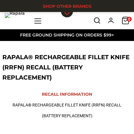
SHOP OTHER BRANDS
0
Skip to main content
FREE GROUND SHIPPING ON ORDERS $99+
RAPALA® RECHARGEABLE FILLET KNIFE
(RRFN) RECALL (BATTERY
REPLACEMENT)
RECALL INFORMATION
RAPALA® RECHARGEABLE FILLET KNIFE (RRFN) RECALL
(BATTERY REPLACEMENT)