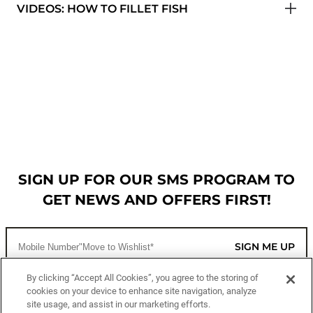
VIDEOS: HOW TO FILLET FISH
SIGN UP FOR OUR SMS PROGRAM TO
GET NEWS AND OFFERS FIRST!
SIGN ME UP
By clicking “Accept All Cookies”, you agree to the storing of
cookies on your device to enhance site navigation, analyze
CUSTOMER SERVICE
site usage, and assist in our marketing efforts.