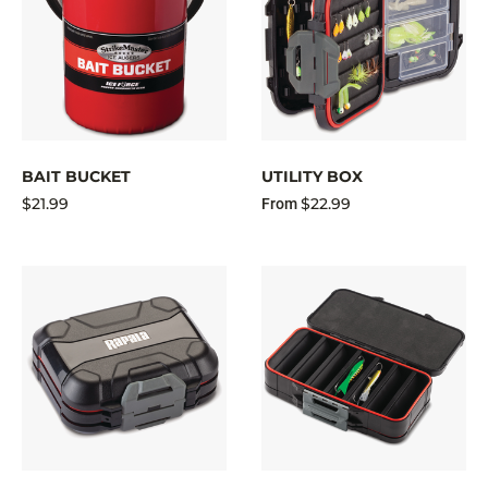
BAIT BUCKET
UTILITY BOX
$21.99
$22.99
From