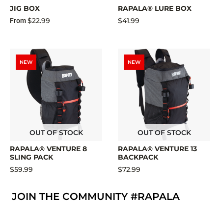
JIG BOX
RAPALA® LURE BOX
$22.99
$41.99
From
NEW
NEW
OUT OF STOCK
OUT OF STOCK
RAPALA® VENTURE 8
RAPALA® VENTURE 13
SLING PACK
BACKPACK
$59.99
$72.99
JOIN THE COMMUNITY #RAPALA