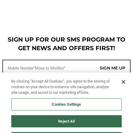
SIGN UP FOR OUR SMS PROGRAM TO
GET NEWS AND OFFERS FIRST!
SIGN ME UP
By clicking “Accept All Cookies”, you agree to the storing of
cookies on your device to enhance site navigation, analyze
CUSTOMER SERVICE
site usage, and assist in our marketing efforts.
MORE WAYS TO SHOP
Cookies Settings
ABOUT US
Reject All