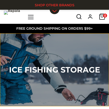
SHOP OTHER BRANDS
0
Skip to main content
FREE GROUND SHIPPING ON ORDERS $99+
ICE FISHING STORAGE