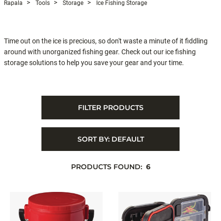
Rapala
Tools
Storage
Ice Fishing Storage
Time out on the ice is precious, so don't waste a minute of it fiddling
around with unorganized fishing gear. Check out our ice fishing
storage solutions to help you save your gear and your time.
FILTER PRODUCTS
SORT BY:
DEFAULT
PRODUCTS FOUND:
6