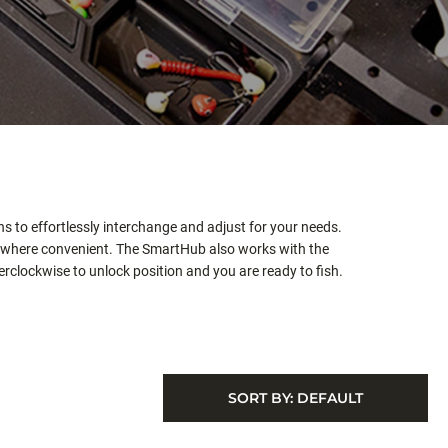
s to effortlessly interchange and adjust for your needs.
s where convenient. The SmartHub also works with the
rclockwise to unlock position and you are ready to fish.
SORT BY:
DEFAULT