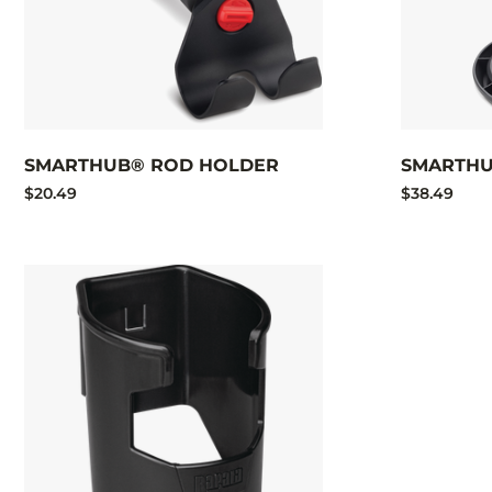
SMARTHUB® ROD HOLDER
SMARTHU
$20.49
$38.49