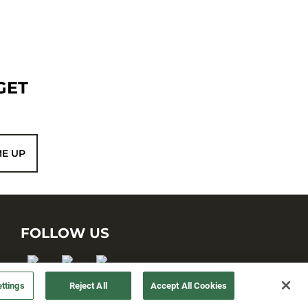
GET
ME UP
FOLLOW US
ttings
Reject All
Accept All Cookies