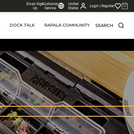
Email Sign
Customer
United
|
Login
Register
Up
Service
States
DOCK TALK
RAPALA COMMUNITY
SEARCH