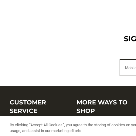
SI
CUSTOMER
MORE WAYS TO
SERVICE
SHOP
Customer Service Center
Shop by Brand
By clicking “Accept All Cookies”, you agree to the storing of cookies on yo
usage, and assist in our marketing efforts.
Brand Catalogs
Shop New Arrivals