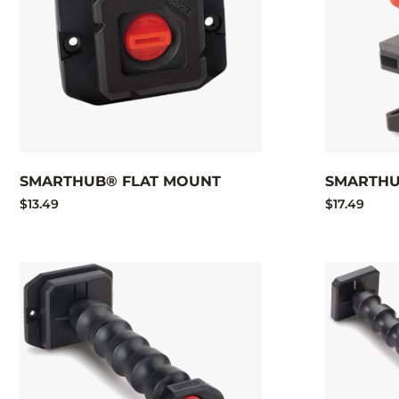
SMARTHUB® FLAT MOUNT
SMARTHU
$13.49
$17.49