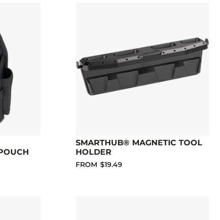
SMARTHUB® MAGNETIC TOOL
 POUCH
HOLDER
FROM
$19.49