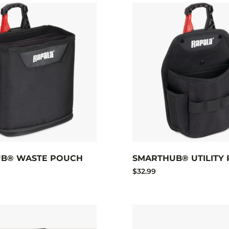
B® WASTE POUCH
SMARTHUB® UTILITY
$32.99