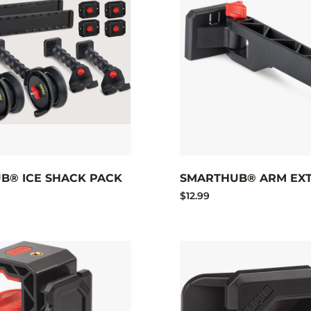
B® ICE SHACK PACK
SMARTHUB® ARM EXT
$12.99