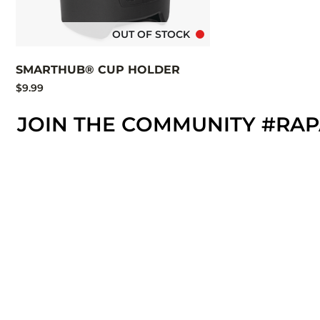
OUT OF STOCK
SMARTHUB® CUP HOLDER
$9.99
JOIN THE COMMUNITY #RA