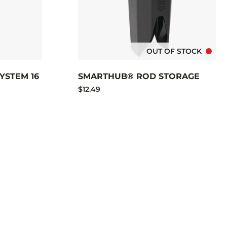
OUT OF STOCK
YSTEM 16
SMARTHUB® ROD STORAGE
$12.49