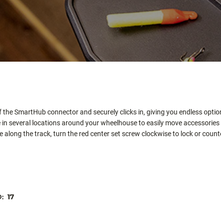
 the SmartHub connector and securely clicks in, giving you endless option
 in several locations around your wheelhouse to easily move accessorie
long the track, turn the red center set screw clockwise to lock or counte
D:
17