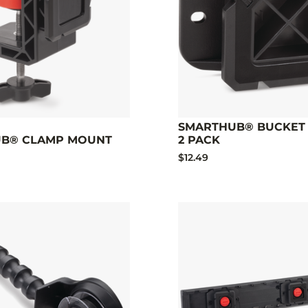
SMARTHUB® BUCKET 
B® CLAMP MOUNT
2 PACK
$12.49