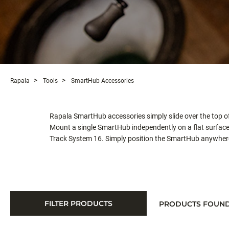
Rapala
Tools
SmartHub Accessories
Rapala SmartHub accessories simply slide over the top of
Mount a single SmartHub independently on a flat surface
Track System 16. Simply position the SmartHub anywhere a
FILTER PRODUCTS
PRODUCTS FOUN