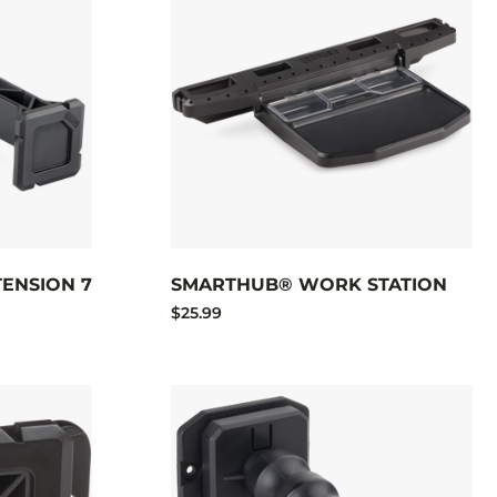
ENSION 7
SMARTHUB® WORK STATION
$25.99