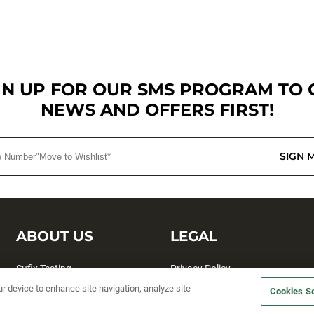
GN UP FOR OUR SMS PROGRAM TO 
NEWS AND OFFERS FIRST!
SIGN 
ABOUT US
LEGAL
Sufix Testing
Privacy Policy
ur device to enhance site navigation, analyze site
My Profile
Terms and Conditions
Cookies Se
SMS Sign Up
Accessibility