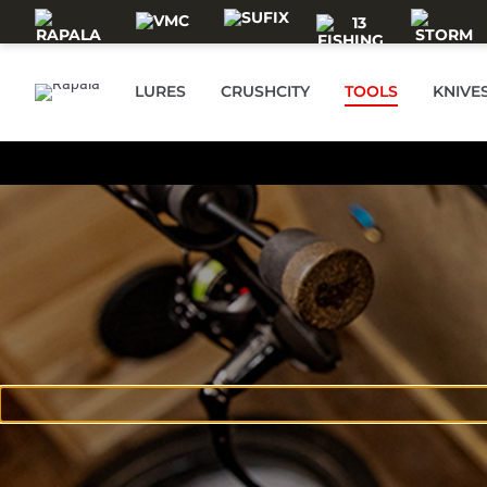
Skip to main content
LURES
CRUSHCITY
TOOLS
KNIVE