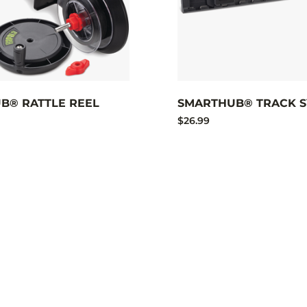
B® RATTLE REEL
SMARTHUB® TRACK S
$26.99