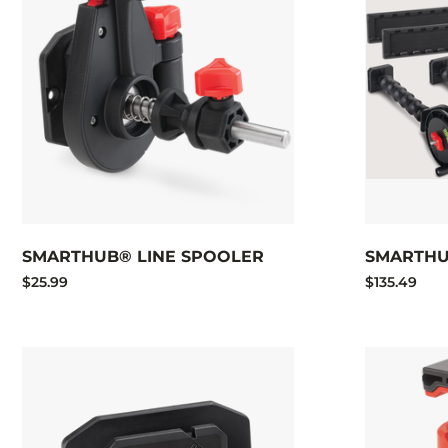
SMARTHUB® LINE SPOOLER
SMARTHU
$25.99
$135.49