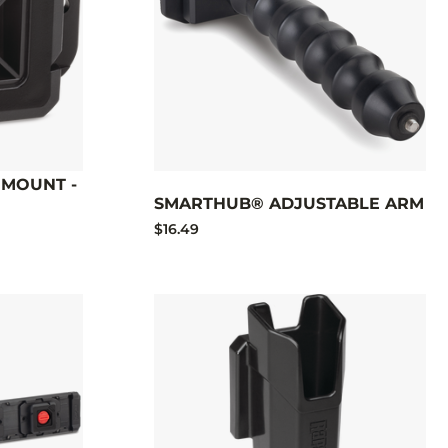
MOUNT -
SMARTHUB® ADJUSTABLE ARM
$16.49