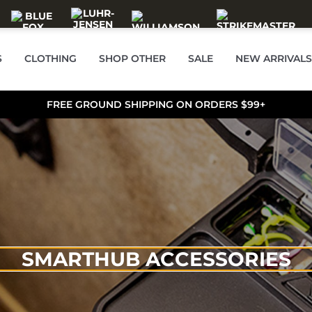
S
CLOTHING
SHOP OTHER
SALE
NEW ARRIVALS
FREE GROUND SHIPPING ON ORDERS $99+
SMARTHUB ACCESSORIES