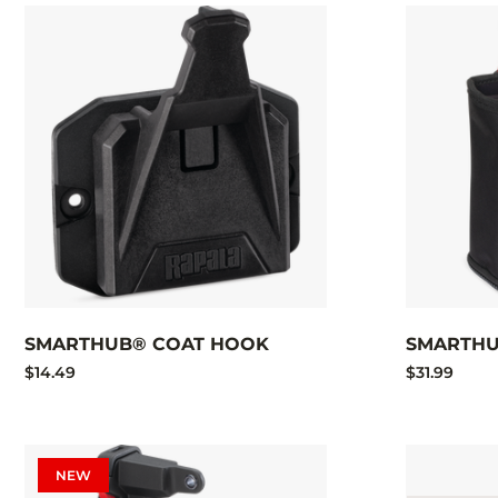
SMARTHUB® COAT HOOK
SMARTHU
$14.49
$31.99
NEW