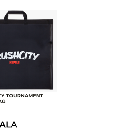
TY TOURNAMENT
AG
PALA