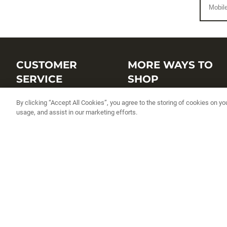
CUSTOMER
MORE WAYS TO
SERVICE
SHOP
Customer Service Center
Shop by Brand
By clicking “Accept All Cookies”, you agree to the storing of cookies on yo
usage, and assist in our marketing efforts.
Brand Catalogs
Shop New Arrivals
Track My Order
Shop Best Sellers
FAQs
Personalized Lures
Shipping
Online Catalogs
Returns
Rapala International Distributo
Warranty
Rapala Insider
Contact Us
Student Programs