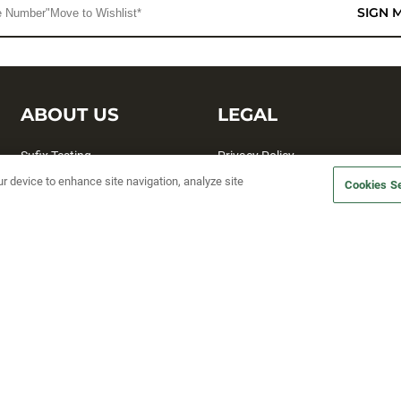
SIGN 
ABOUT US
LEGAL
Sufix Testing
Privacy Policy
ur device to enhance site navigation, analyze site
My Profile
Terms and Conditions
Cookies Se
SMS Sign Up
Accessibility
Email Preferences
Cookie preferences
Unsubscribe
rs