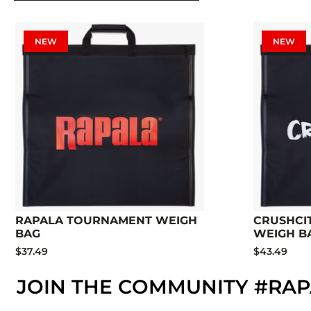
NEW
NEW
RAPALA TOURNAMENT WEIGH
CRUSHCI
BAG
WEIGH B
$37.49
$43.49
JOIN THE COMMUNITY #RA