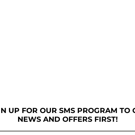
GN UP FOR OUR SMS PROGRAM TO 
NEWS AND OFFERS FIRST!