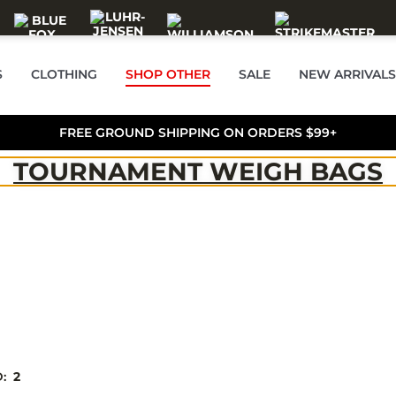
S
CLOTHING
SHOP OTHER
SALE
NEW ARRIVALS
FREE GROUND SHIPPING ON ORDERS $99+
TOURNAMENT WEIGH BAGS
D:
2