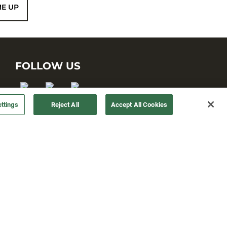
ME UP
FOLLOW US
ttings
Reject All
Accept All Cookies