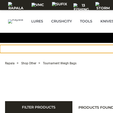
Skip to main content
LURES
CRUSHCITY
TOOLS
KNIVE
Rapala
Shop Other
Tournament Weigh Bags
FILTER PRODUCTS
PRODUCTS FOUN