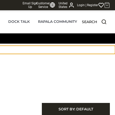
Email Sign
Customer
United
|
Login
Register
Up
Service
States
DOCK TALK
RAPALA COMMUNITY
SEARCH
SORT BY:
DEFAULT