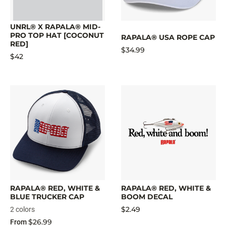
UNRL® X RAPALA® MID-
PRO TOP HAT [COCONUT
RAPALA® USA ROPE CAP
RED]
$34.99
$42
RAPALA® RED, WHITE &
RAPALA® RED, WHITE &
BLUE TRUCKER CAP
BOOM DECAL
$2.49
2 colors
$26.99
From