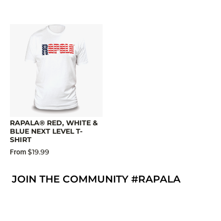
RAPALA® RED, WHITE &
BLUE NEXT LEVEL T-
SHIRT
$19.99
From
JOIN THE COMMUNITY #RAPALA