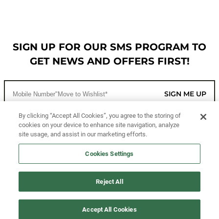
SIGN UP FOR OUR SMS PROGRAM TO
GET NEWS AND OFFERS FIRST!
SIGN ME UP
By clicking “Accept All Cookies”, you agree to the storing of
cookies on your device to enhance site navigation, analyze
CUSTOMER SERVICE
site usage, and assist in our marketing efforts.
MORE WAYS TO SHOP
Cookies Settings
ABOUT US
Reject All
LEGAL
Accept All Cookies