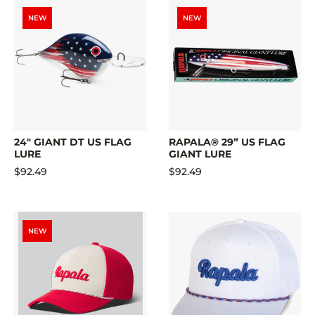
NEW
NEW
24" GIANT DT US FLAG
RAPALA® 29” US FLAG
LURE
GIANT LURE
$92.49
$92.49
NEW