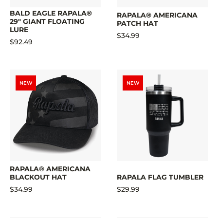
BALD EAGLE RAPALA®
RAPALA® AMERICANA
29" GIANT FLOATING
PATCH HAT
LURE
$34.99
$92.49
NEW
NEW
RAPALA® AMERICANA
BLACKOUT HAT
RAPALA FLAG TUMBLER
$34.99
$29.99