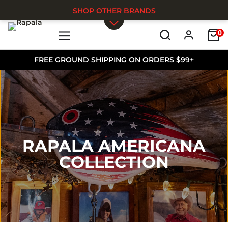
SHOP OTHER BRANDS
0
Skip to main content
FREE GROUND SHIPPING ON ORDERS $99+
RAPALA AMERICANA
COLLECTION