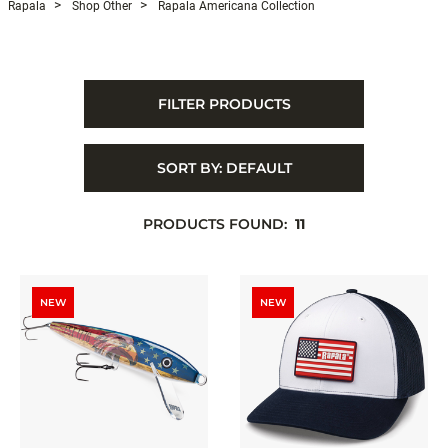
Rapala
Shop Other
Rapala Americana Collection
FILTER PRODUCTS
SORT BY:
DEFAULT
PRODUCTS FOUND:
11
NEW
NEW