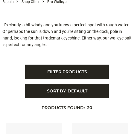
Rapala
Shop Other
Pro Walleye
It’s cloudy, a bit windy and you know a perfect spot with rough water.
Or perhaps the sun is down and you’re sitting on the dock, pole in
hand, looking for that trademark eyeshine. Either way, our walleye bait
is perfect for any angler.
FILTER PRODUCTS
SORT BY:
DEFAULT
PRODUCTS FOUND:
20