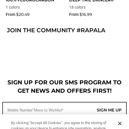
100% FLUOROCARBON
DEEP TAIL DANCER®
1 colors
18 colors
$20.49
$16.99
From
From
JOIN THE COMMUNITY #RAPALA
SIGN UP FOR OUR SMS PROGRAM TO
GET NEWS AND OFFERS FIRST!
SIGN ME UP
By clicking “Accept All Cookies”, you agree to the storing of
cookies on your device to enhance site navigation, analyze