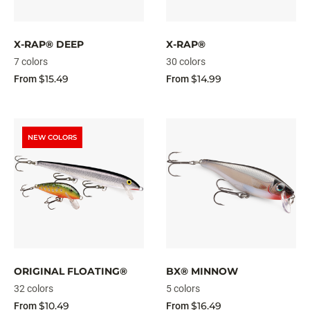
X-RAP® DEEP
X-RAP®
7 colors
30 colors
$15.49
$14.99
From
From
NEW COLORS
ORIGINAL FLOATING®
BX® MINNOW
32 colors
5 colors
$10.49
$16.49
From
From