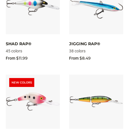
SHAD RAP®
JIGGING RAP®
45 colors
38 colors
$11.99
$8.49
From
From
NEW COLORS