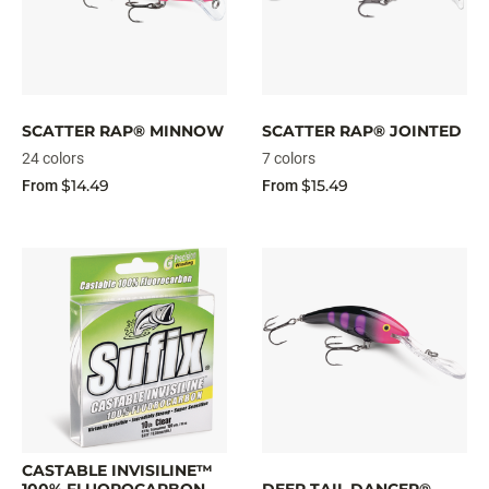
SCATTER RAP® MINNOW
SCATTER RAP® JOINTED
24 colors
7 colors
$14.49
$15.49
From
From
CASTABLE INVISILINE™