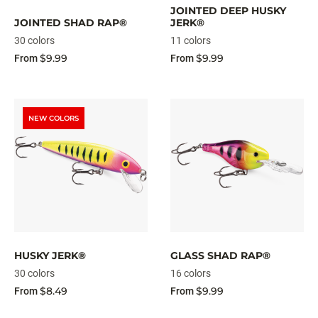
JOINTED DEEP HUSKY
JOINTED SHAD RAP®
JERK®
30 colors
11 colors
$9.99
$9.99
From
From
NEW COLORS
HUSKY JERK®
GLASS SHAD RAP®
30 colors
16 colors
$8.49
$9.99
From
From