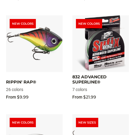
NEW COLORS
NEW COLORS
832 ADVANCED
RIPPIN' RAP®
SUPERLINE®
26 colors
7 colors
$9.99
$21.99
From
From
NEW COLORS
NEW SIZES