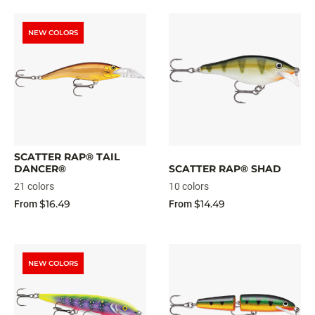
NEW COLORS
SCATTER RAP® TAIL
DANCER®
SCATTER RAP® SHAD
21 colors
10 colors
$16.49
$14.49
From
From
NEW COLORS