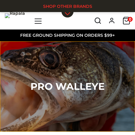
SHOP OTHER BRANDS
0
Skip to main content
FREE GROUND SHIPPING ON ORDERS $99+
PRO WALLEYE