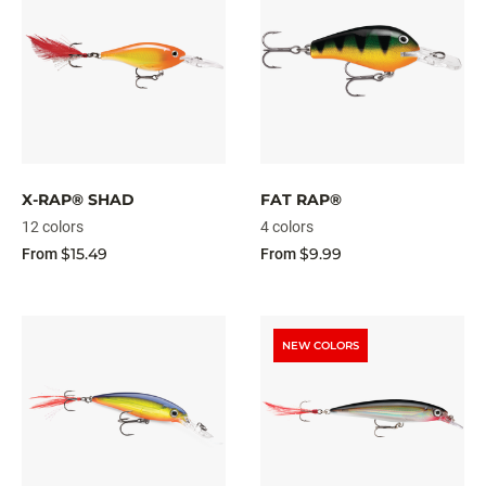
X-RAP® SHAD
FAT RAP®
12 colors
4 colors
$15.49
$9.99
From
From
NEW COLORS