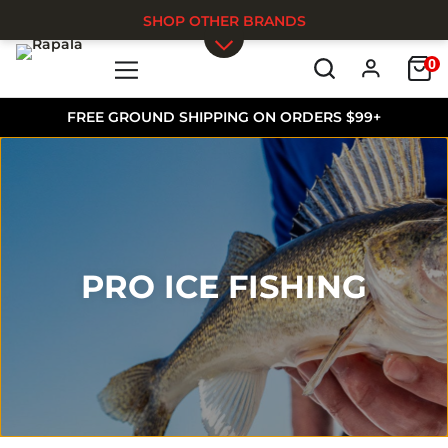
SHOP OTHER BRANDS
0
Skip to main content
FREE GROUND SHIPPING ON ORDERS $99+
PRO ICE FISHING