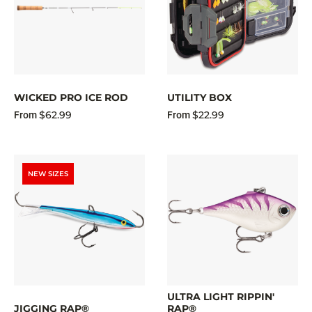
WICKED PRO ICE ROD
UTILITY BOX
$62.99
$22.99
From
From
NEW SIZES
ULTRA LIGHT RIPPIN'
JIGGING RAP®
RAP®