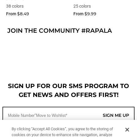
38 colors
25 colors
$8.49
$9.99
From
From
JOIN THE COMMUNITY #RAPALA
SIGN UP FOR OUR SMS PROGRAM TO
GET NEWS AND OFFERS FIRST!
SIGN ME UP
By clicking “Accept All Cookies”, you agree to the storing of
cookies on your device to enhance site navigation, analyze