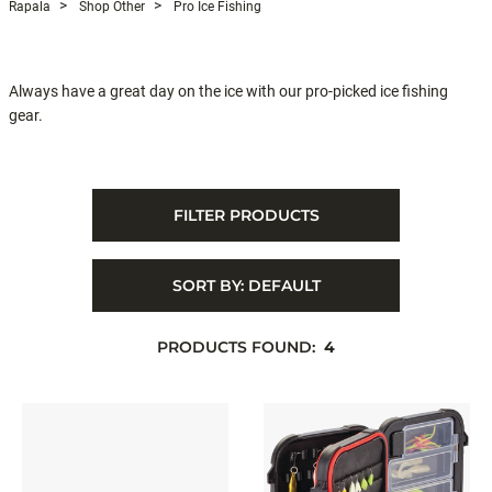
Rapala
Shop Other
Pro Ice Fishing
Always have a great day on the ice with our pro-picked ice fishing
gear.
FILTER PRODUCTS
SORT BY:
DEFAULT
PRODUCTS FOUND:
4