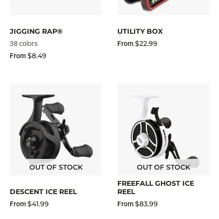
JIGGING RAP®
UTILITY BOX
$22.99
38 colors
From
$8.49
From
OUT OF STOCK
OUT OF STOCK
FREEFALL GHOST ICE
DESCENT ICE REEL
REEL
$41.99
$83.99
From
From