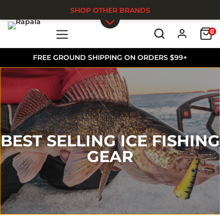
SHOP OTHER BRANDS
0
Skip to main content
FREE GROUND SHIPPING ON ORDERS $99+
BEST SELLING ICE FISHING
GEAR