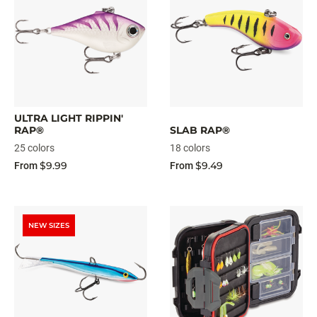
ULTRA LIGHT RIPPIN'
RAP®
SLAB RAP®
25 colors
18 colors
$9.99
$9.49
From
From
NEW SIZES