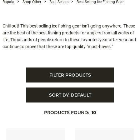
Rapala
Shop Other
Best Sellers
Best Selling Ice Fishing Gear
Chill out! This best selling ice fishing gear isn't going anywhere. These
are the best of the best fishing products for anglers from all walks of
life. Thousands of people return to these favorites year after year and
continue to prove that these are top quality "must-haves."
FILTER PRODUCTS
SORT BY:
DEFAULT
PRODUCTS FOUND:
10