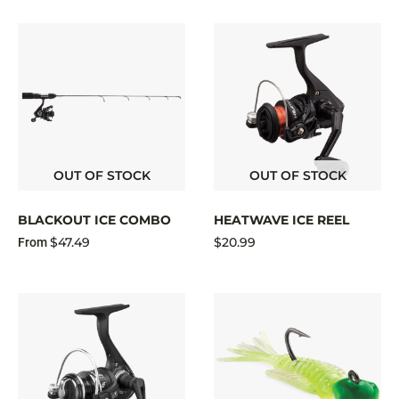
OUT OF STOCK
OUT OF STOCK
BLACKOUT ICE COMBO
HEATWAVE ICE REEL
$47.49
$20.99
From