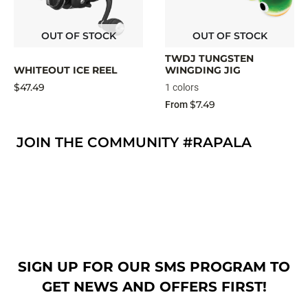
OUT OF STOCK
OUT OF STOCK
TWDJ TUNGSTEN
WHITEOUT ICE REEL
WINGDING JIG
$47.49
1 colors
$7.49
From
JOIN THE COMMUNITY #RAPALA
SIGN UP FOR OUR SMS PROGRAM TO
GET NEWS AND OFFERS FIRST!