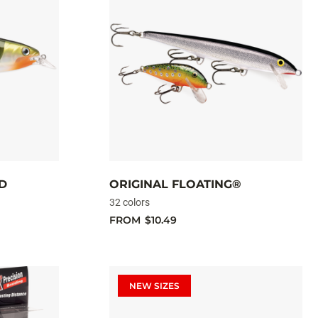
D
ORIGINAL FLOATING®
32 colors
FROM
$10.49
NEW SIZES