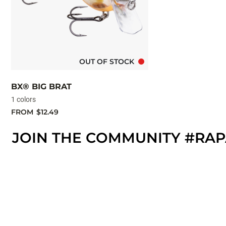
OUT OF STOCK
BX® BIG BRAT
1 colors
FROM
$12.49
JOIN THE COMMUNITY #RA