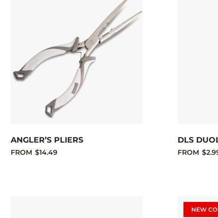
ANGLER’S PLIERS
DLS DUO
FROM
$14.49
FROM
$2.9
NEW CO