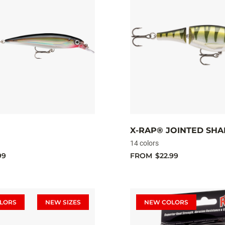
X-RAP® JOINTED SHA
14 colors
99
FROM
$22.99
LORS
NEW SIZES
NEW COLORS