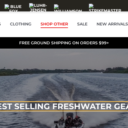
S
CLOTHING
SHOP OTHER
SALE
NEW ARRIVALS
FREE GROUND SHIPPING ON ORDERS $99+
EST SELLING FRESHWATER GE