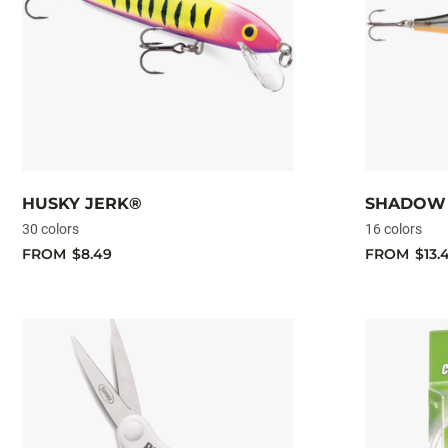
HUSKY JERK®
SHADOW 
30 colors
16 colors
FROM
$8.49
FROM
$13.