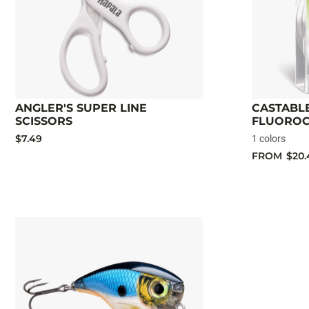
ANGLER'S SUPER LINE
CASTABLE
SCISSORS
FLUORO
$7.49
1 colors
FROM
$20.