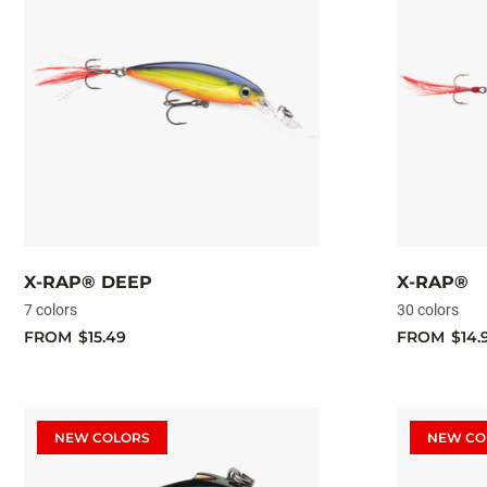
X-RAP® DEEP
X-RAP®
7 colors
30 colors
FROM
$15.49
FROM
$14.
NEW COLORS
NEW CO