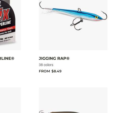
RLINE®
JIGGING RAP®
38 colors
FROM
$8.49