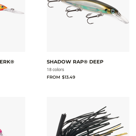
JERK®
SHADOW RAP® DEEP
18 colors
FROM
$13.49