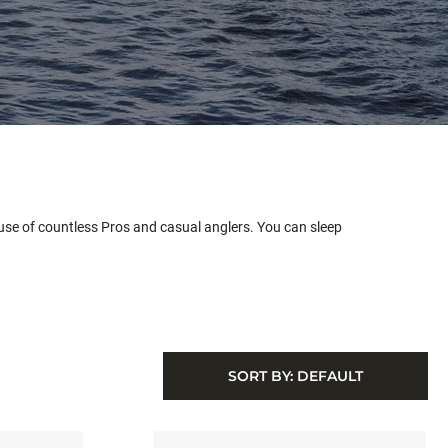
abuse of countless Pros and casual anglers. You can sleep
SORT BY:
DEFAULT