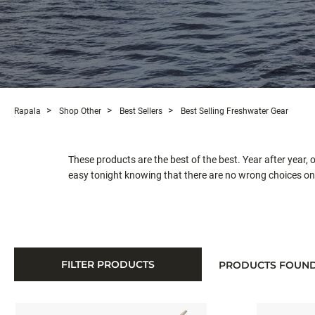
Rapala
Shop Other
Best Sellers
Best Selling Freshwater Gear
These products are the best of the best. Year after year,
easy tonight knowing that there are no wrong choices on t
FILTER PRODUCTS
PRODUCTS FOUN