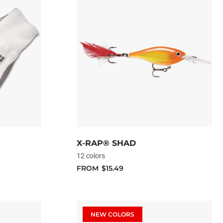
X-RAP® SHAD
12 colors
FROM
$15.49
NEW COLORS