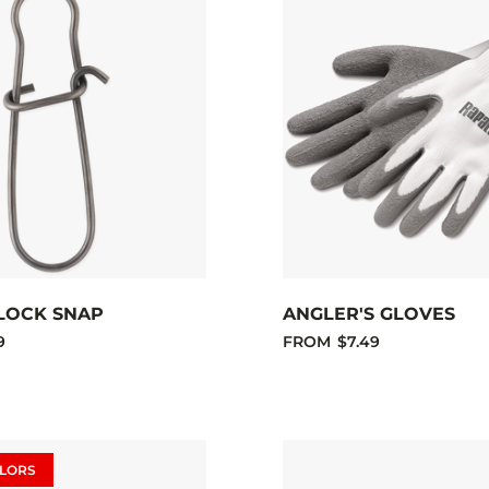
LOCK SNAP
ANGLER'S GLOVES
9
FROM
$7.49
LORS