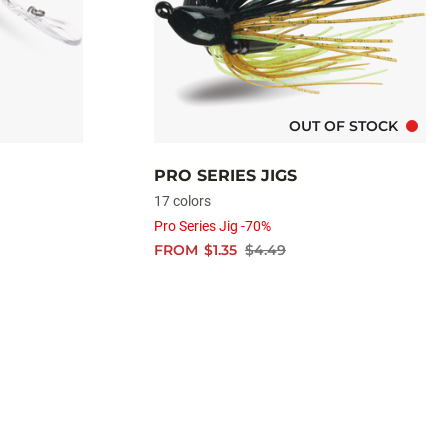
OUT OF STOCK
PRO SERIES JIGS
17 colors
Pro Series Jig -70%
FROM
$1.35
$4.49