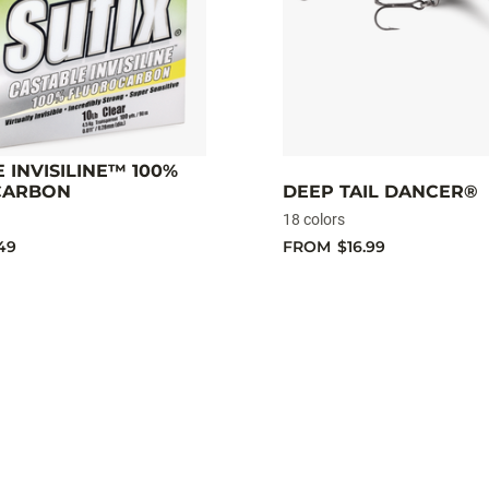
 INVISILINE™ 100%
CARBON
DEEP TAIL DANCER®
18 colors
49
FROM
$16.99