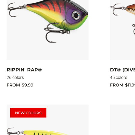
RIPPIN' RAP®
DT® (DIV
26 colors
45 colors
FROM
$9.99
FROM
$11.9
NEW COLORS