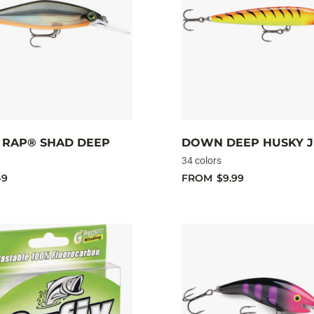
RAP® SHAD DEEP
DOWN DEEP HUSKY 
34 colors
49
FROM
$9.99