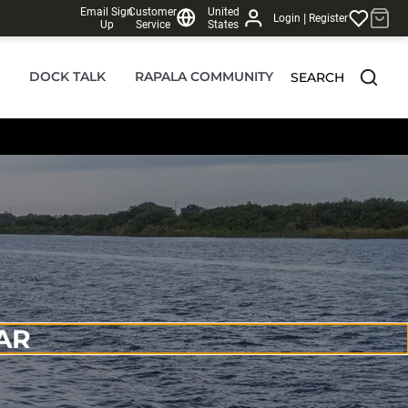
Email Sign
Customer
United
|
Login
Register
Up
Service
States
DOCK TALK
RAPALA COMMUNITY
SEARCH
AR