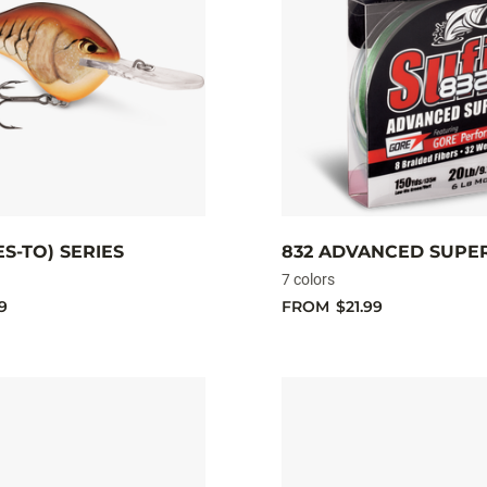
ES-TO) SERIES
832 ADVANCED SUPE
7 colors
9
FROM
$21.99