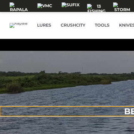
Skip to main content
LURES
CRUSHCITY
TOOLS
KNIVE
B