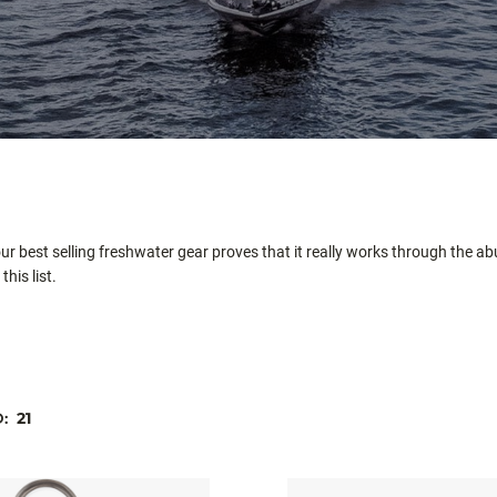
 our best selling freshwater gear proves that it really works through the 
his list.
D:
21