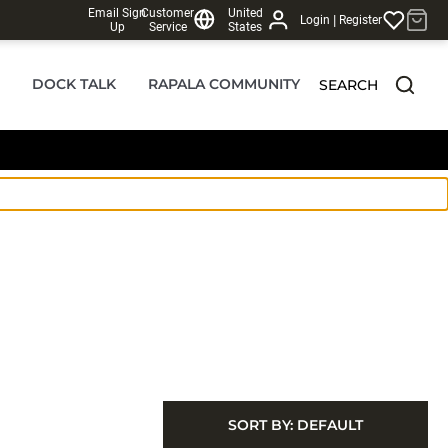
Email Sign
Customer
United
|
Login
Register
Up
Service
States
DOCK TALK
RAPALA COMMUNITY
SEARCH
SORT BY:
DEFAULT