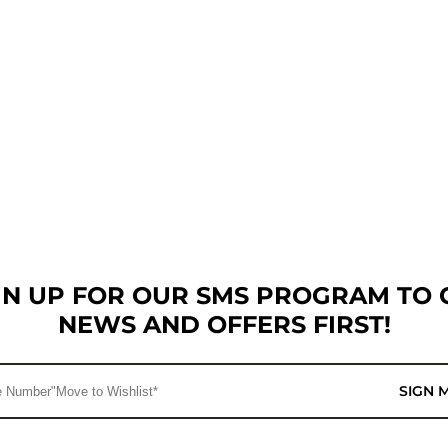
GN UP FOR OUR SMS PROGRAM TO 
NEWS AND OFFERS FIRST!
SIGN 