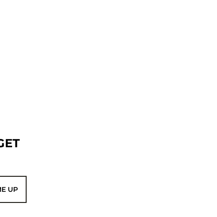
GET
ME UP