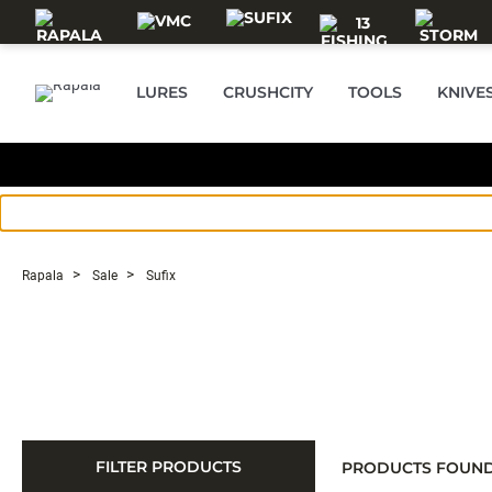
Skip to main content
LURES
CRUSHCITY
TOOLS
KNIVE
Rapala
Sale
Sufix
FILTER PRODUCTS
PRODUCTS FOUN