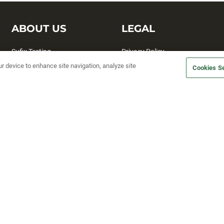
ABOUT US
LEGAL
Sufix Testing
Privacy Policy
ur device to enhance site navigation, analyze site
My Profile
Terms and Conditions
Cookies Se
SMS Sign Up
Accessibility
Email Preferences
Cookie preferences
Unsubscribe
rs