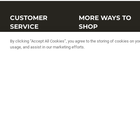
CUSTOMER
MORE WAYS TO
SERVICE
SHOP
Customer Service Center
Shop by Brand
By clicking “Accept All Cookies”, you agree to the storing of cookies on yo
usage, and assist in our marketing efforts.
Brand Catalogs
Shop New Arrivals
Track My Order
Shop Best Sellers
FAQs
Personalized Lures
Shipping
Online Catalogs
Returns
Rapala International Distributo
Warranty
Rapala Insider
Contact Us
Student Programs
Fishing License and Boat
Registration
MN Fish