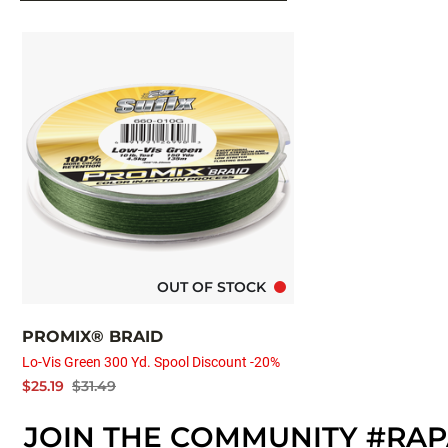
OUT OF STOCK
PROMIX® BRAID
Lo-Vis Green 300 Yd. Spool Discount -20%
$25.19
$31.49
JOIN THE COMMUNITY #RA