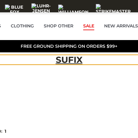
S
CLOTHING
SHOP OTHER
SALE
NEW ARRIVALS
FREE GROUND SHIPPING ON ORDERS $99+
SUFIX
D:
1