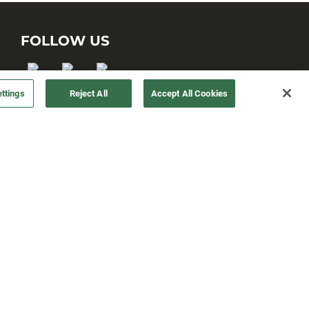
FOLLOW US
ttings
Reject All
Accept All Cookies