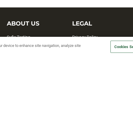
ABOUT US
LEGAL
Sufix Testing
Privacy Policy
ur device to enhance site navigation, analyze site
My Profile
Terms and Conditions
Cookies Se
SMS Sign Up
Accessibility
Email Preferences
Cookie preferences
Unsubscribe
rs