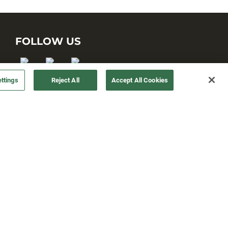
FOLLOW US
ttings
Reject All
Accept All Cookies