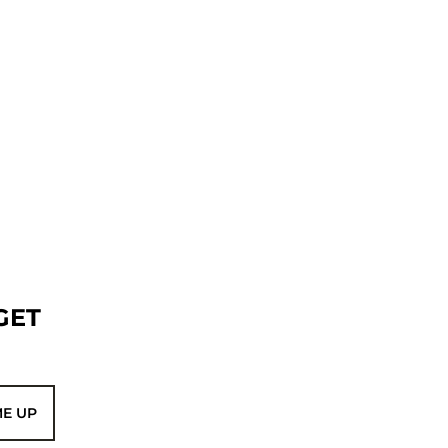
GET
ME UP