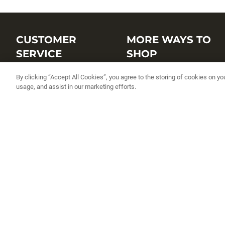
CUSTOMER
MORE WAYS TO
SERVICE
SHOP
Customer Service Center
Shop by Brand
By clicking “Accept All Cookies”, you agree to the storing of cookies on yo
usage, and assist in our marketing efforts.
Brand Catalogs
Shop New Arrivals
Track My Order
Shop Best Sellers
FAQs
Personalized Lures
Shipping
Online Catalogs
Returns
Rapala International Distributo
Warranty
Rapala Insider
Contact Us
Student Programs
Fishing License and Boat
Registration