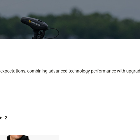
igh expectations, combining advanced technology performance with upgr
D:
2