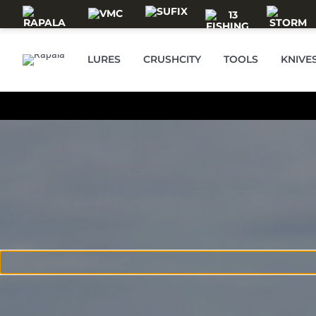
Skip to main content
LURES
CRUSHCITY
TOOLS
KNIVE