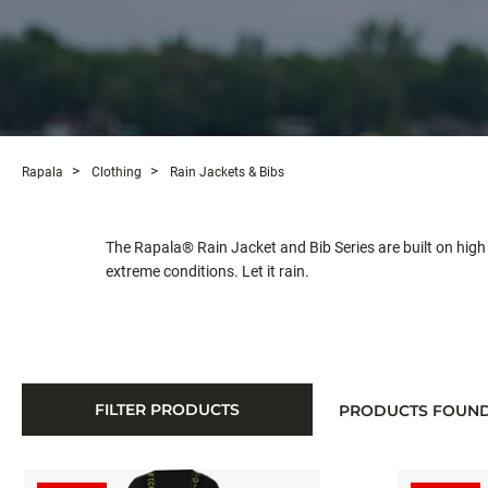
Rapala
Clothing
Rain Jackets & Bibs
The Rapala® Rain Jacket and Bib Series are built on h
extreme conditions. Let it rain.
FILTER PRODUCTS
PRODUCTS FOUN