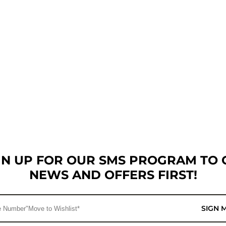
GN UP FOR OUR SMS PROGRAM TO 
NEWS AND OFFERS FIRST!
SIGN 