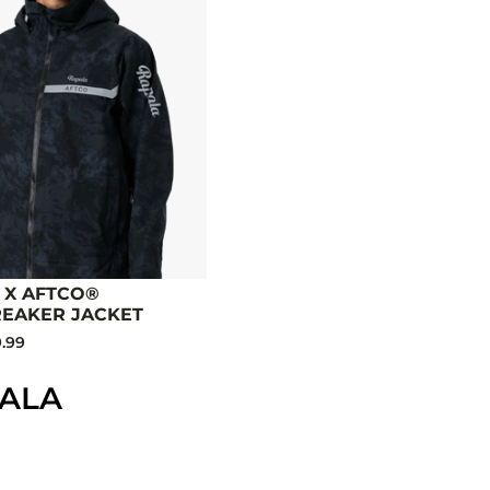
 X AFTCO®
EAKER JACKET
.99
PALA