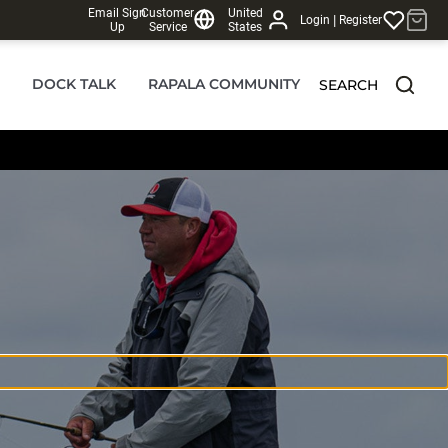
Email Sign
Customer
United
|
Login
Register
Up
Service
States
DOCK TALK
RAPALA COMMUNITY
SEARCH