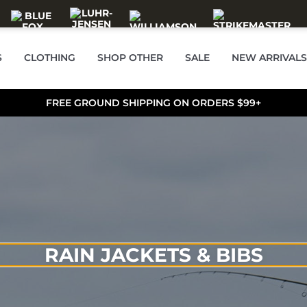
S
CLOTHING
SHOP OTHER
SALE
NEW ARRIVALS
FREE GROUND SHIPPING ON ORDERS $99+
RAIN JACKETS & BIBS