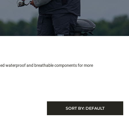
aded waterproof and breathable components for more
SORT BY:
DEFAULT