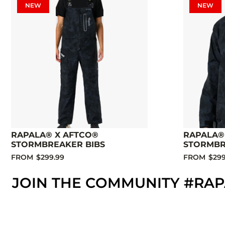
NEW
NEW
RAPALA® X AFTCO®
RAPALA®
STORMBREAKER BIBS
STORMBR
FROM
$299.99
FROM
$299
JOIN THE COMMUNITY #RA