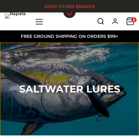
SHOP OTHER BRANDS
0
Skip to main content
FREE GROUND SHIPPING ON ORDERS $99+
SALTWATER LURES