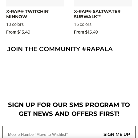
X-RAP® TWITCHIN'
X-RAP® SALTWATER
MINNOW
SUBWALK™
13 colors
16 colors
$15.49
$15.49
From
From
JOIN THE COMMUNITY #RAPALA
SIGN UP FOR OUR SMS PROGRAM TO
GET NEWS AND OFFERS FIRST!
SIGN ME UP