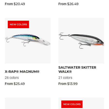
$20.49
$26.49
From
From
NEW COLORS
SALTWATER SKITTER
X-RAP® MAGNUM®
WALK®
26 colors
21 colors
$25.49
$13.99
From
From
NEW COLORS