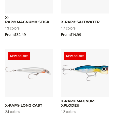
X-
RAP® MAGNUM® STICK
X-RAP® SALTWATER
13 colors
17 colors
$32.49
$14.99
From
From
NEW COLORS
NEW COLORS
X-RAP® MAGNUM
X-RAP® LONG CAST
XPLODE®
24 colors
12 colors