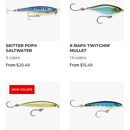
SKITTER POP®
X-RAP® TWITCHIN'
SALTWATER
MULLET
5 colors
16 colors
$20.49
$15.49
From
From
NEW COLORS