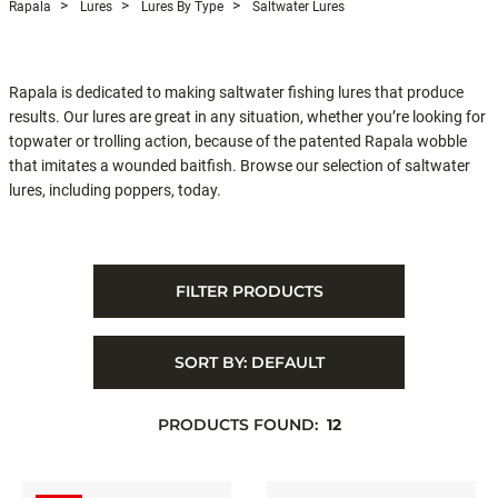
Rapala
Lures
Lures By Type
Saltwater Lures
Rapala is dedicated to making saltwater fishing lures that produce
results. Our lures are great in any situation, whether you’re looking for
topwater or trolling action, because of the patented Rapala wobble
that imitates a wounded baitfish. Browse our selection of saltwater
lures, including poppers, today.
FILTER PRODUCTS
SORT BY:
DEFAULT
PRODUCTS FOUND:
12