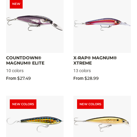
NEW
COUNTDOWN®
X-RAP® MAGNUM®
MAGNUM® ELITE
XTREME
10 colors
13 colors
$27.49
$28.99
From
From
NEW COLORS
NEW COLORS