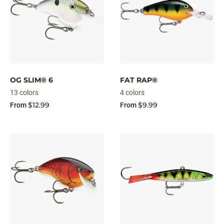
OG SLIM® 6
FAT RAP®
13 colors
4 colors
$12.99
$9.99
From
From