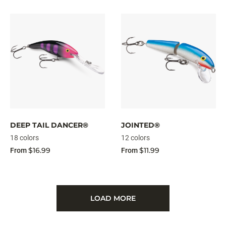
DEEP TAIL DANCER®
JOINTED®
18 colors
12 colors
$16.99
$11.99
From
From
LOAD MORE