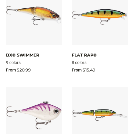
BX® SWIMMER
FLAT RAP®
9 colors
8 colors
$20.99
$15.49
From
From