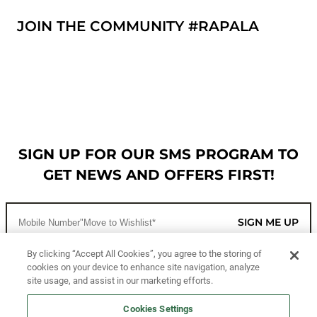
JOIN THE COMMUNITY #RAPALA
SIGN UP FOR OUR SMS PROGRAM TO
GET NEWS AND OFFERS FIRST!
SIGN ME UP
By clicking “Accept All Cookies”, you agree to the storing of
cookies on your device to enhance site navigation, analyze
CUSTOMER SERVICE
site usage, and assist in our marketing efforts.
MORE WAYS TO SHOP
Cookies Settings