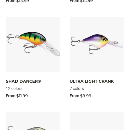
$14.49
$14.49
From
From
SHAD DANCER®
ULTRA LIGHT CRANK
12 colors
7 colors
$11.99
$9.99
From
From