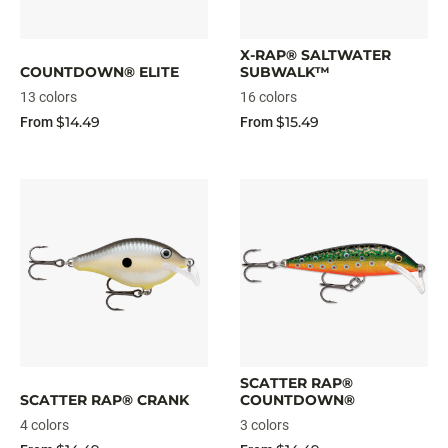
X-RAP® SALTWATER
COUNTDOWN® ELITE
SUBWALK™
13 colors
16 colors
$14.49
$15.49
From
From
SCATTER RAP®
SCATTER RAP® CRANK
COUNTDOWN®
4 colors
3 colors