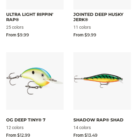
ULTRA LIGHT RIPPIN'
JOINTED DEEP HUSKY
RAP®
JERK®
25 colors
11 colors
$9.99
$9.99
From
From
OG DEEP TINY® 7
SHADOW RAP® SHAD
12 colors
14 colors
$12.99
$13.49
From
From