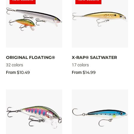
ORIGINAL FLOATING®
X-RAP® SALTWATER
32 colors
17 colors
$10.49
$14.99
From
From