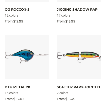
OG ROCCO® 5
JIGGING SHADOW RAP
12 colors
17 colors
$12.99
$13.99
From
From
DT® METAL 20
SCATTER RAP® JOINTED
16 colors
7 colors
$16.49
$15.49
From
From