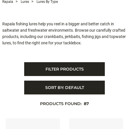
Rapala
Lures
Lures By Type
Rapala fishing lures help you reel in a bigger and better catch in
saltwater and freshwater environments. Browse our carefully crafted
products, including our crankbaits, jerkbaits, fishing jigs and topwater
lures, to find the right one for your tacklebox.
FILTER PRODUCTS
SORT BY:
DEFAULT
PRODUCTS FOUND:
87