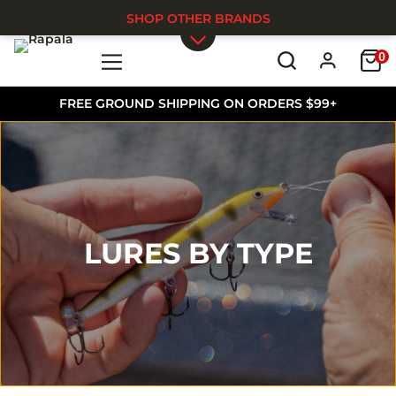
SHOP OTHER BRANDS
0
Skip to main content
FREE GROUND SHIPPING ON ORDERS $99+
LURES BY TYPE