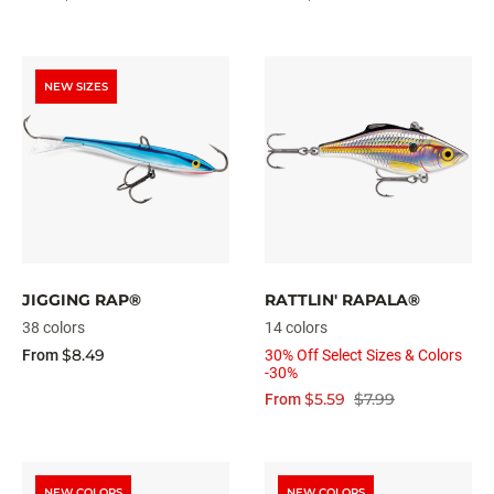
NEW SIZES
JIGGING RAP®
RATTLIN' RAPALA®
38 colors
14 colors
$8.49
From
30% Off Select Sizes & Colors
-30%
$5.59
$7.99
From
NEW COLORS
NEW COLORS