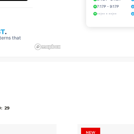
D:
29
NEW