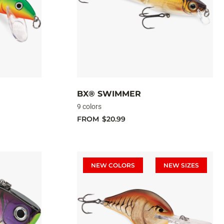
BX® SWIMMER
9 colors
FROM
$20.99
NEW COLORS
NEW SIZES