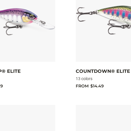
® ELITE
COUNTDOWN® ELITE
13 colors
99
FROM
$14.49