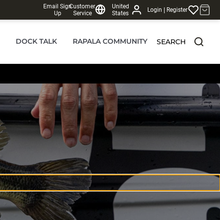
Email Sign
Customer
United
|
Login
Register
Up
Service
States
DOCK TALK
RAPALA COMMUNITY
SEARCH