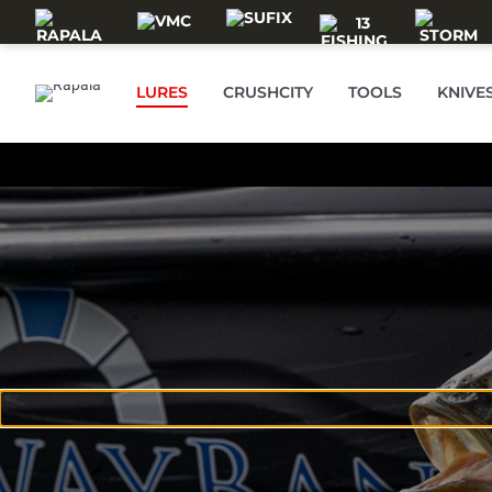
Skip to main content
LURES
CRUSHCITY
TOOLS
KNIVE