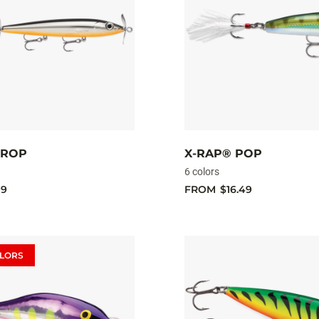
PROP
X-RAP® POP
6 colors
99
FROM
$16.49
LORS