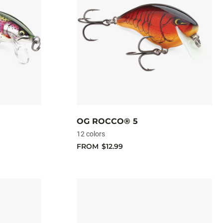
OG ROCCO® 5
12 colors
FROM
$12.99