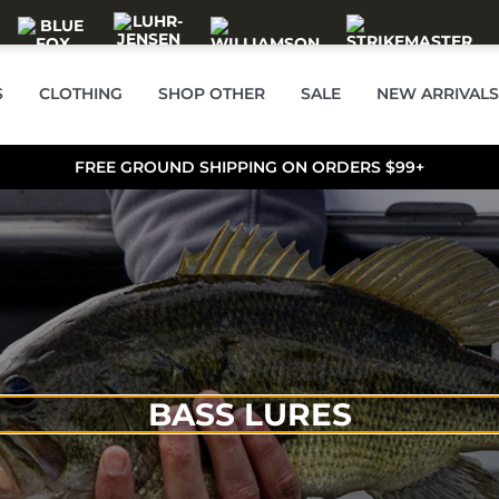
S
CLOTHING
SHOP OTHER
SALE
NEW ARRIVALS
FREE GROUND SHIPPING ON ORDERS $99+
BASS LURES