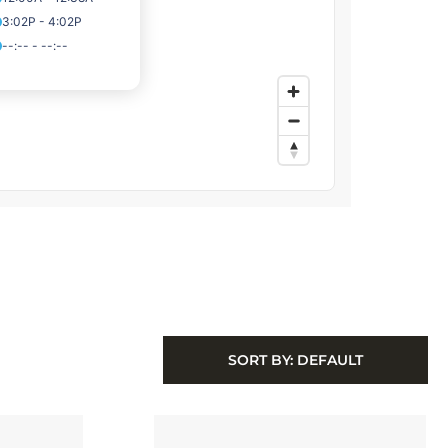
SORT BY:
DEFAULT