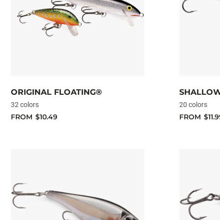
ORIGINAL FLOATING®
SHALLOW
32 colors
20 colors
FROM
$10.49
FROM
$11.9