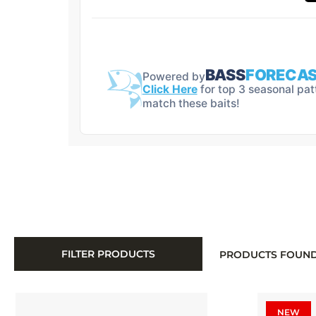
FILTER PRODUCTS
PRODUCTS FOUN
NEW