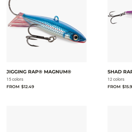
JIGGING RAP® MAGNUM®
SHAD RAP
15 colors
12 colors
FROM
$12.49
FROM
$15.