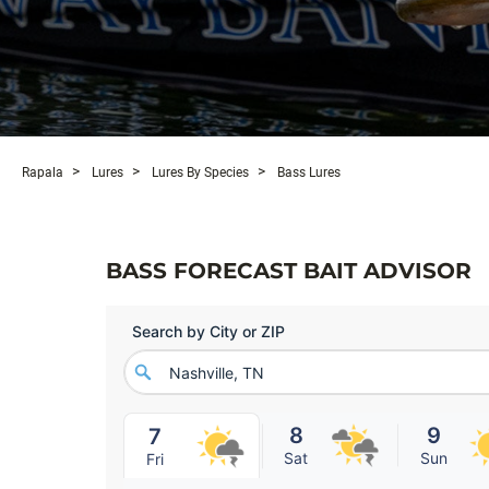
Rapala
Lures
Lures By Species
Bass Lures
BASS FORECAST BAIT ADVISOR