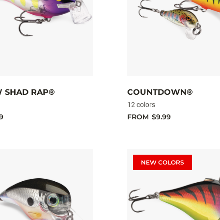
 SHAD RAP®
COUNTDOWN®
12 colors
9
FROM
$9.99
NEW COLORS