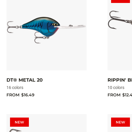
DT® METAL 20
RIPPIN' 
16 colors
10 colors
FROM
$16.49
FROM
$12.
NEW
NEW