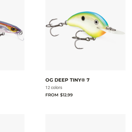
OG DEEP TINY® 7
12 colors
FROM
$12.99