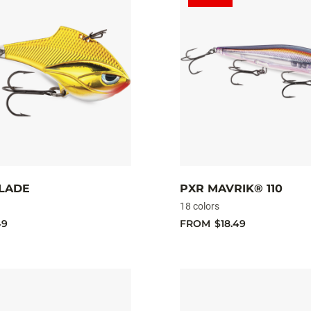
BLADE
PXR MAVRIK® 110
18 colors
49
FROM
$18.49