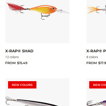
X-RAP® SHAD
X-RAP® 
12 colors
8 colors
FROM
$15.49
FROM
$17.
NEW COLORS
NEW CO