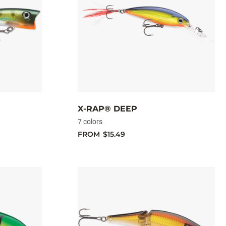
X-RAP® DEEP
7 colors
FROM
$15.49