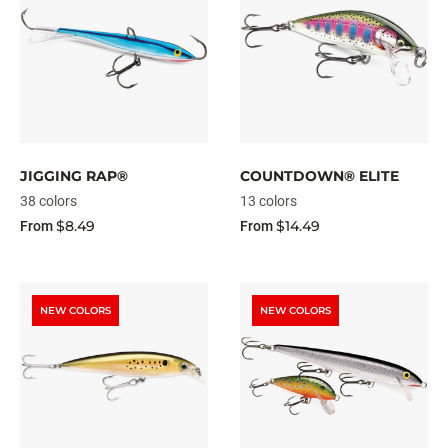
JIGGING RAP®
COUNTDOWN® ELITE
38 colors
13 colors
$8.49
$14.49
From
From
NEW COLORS
NEW COLORS