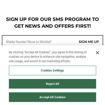
SIGN UP FOR OUR SMS PROGRAM TO
GET NEWS AND OFFERS FIRST!
SIGN ME UP
By clicking “Accept All Cookies”, you agree to the storing of
cookies on your device to enhance site navigation, analyze
CUSTOMER SERVICE
site usage, and assist in our marketing efforts.
MORE WAYS TO SHOP
Cookies Settings
ABOUT US
Reject All
LEGAL
Accept All Cookies