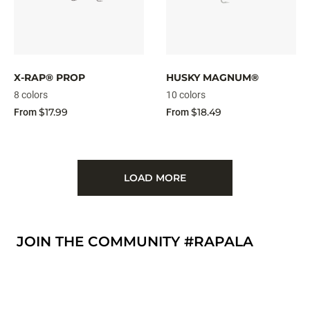
X-RAP® PROP
HUSKY MAGNUM®
8 colors
10 colors
$17.99
$18.49
From
From
LOAD MORE
JOIN THE COMMUNITY #RAPALA