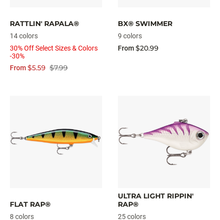
RATTLIN' RAPALA®
BX® SWIMMER
14 colors
9 colors
$20.99
30% Off Select Sizes & Colors
From
-30%
$5.59
$7.99
From
ULTRA LIGHT RIPPIN'
FLAT RAP®
RAP®
8 colors
25 colors