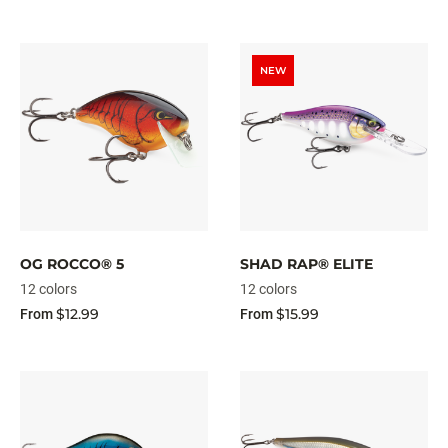
NEW
OG ROCCO® 5
SHAD RAP® ELITE
12 colors
12 colors
$12.99
$15.99
From
From