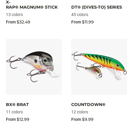
X-
RAP® MAGNUM® STICK
DT® (DIVES-TO) SERIES
13 colors
45 colors
$32.49
$11.99
From
From
BX® BRAT
COUNTDOWN®
11 colors
12 colors
$12.99
$9.99
From
From