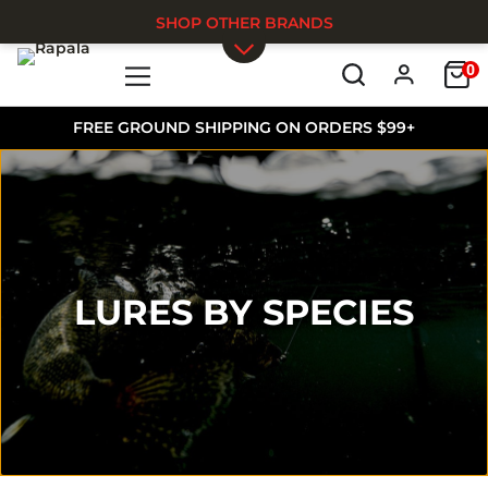
SHOP OTHER BRANDS
0
Skip to main content
FREE GROUND SHIPPING ON ORDERS $99+
LURES BY SPECIES