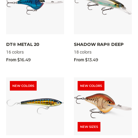
DT® METAL 20
SHADOW RAP® DEEP
16 colors
18 colors
$16.49
$13.49
From
From
NEW COLORS
NEW COLORS
NEW SIZES