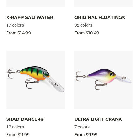
X-RAP® SALTWATER
ORIGINAL FLOATING®
17 colors
32 colors
$14.99
$10.49
From
From
SHAD DANCER®
ULTRA LIGHT CRANK
12 colors
7 colors
$11.99
$9.99
From
From