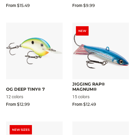
$15.49
$9.99
From
From
NEW
JIGGING RAP®
OG DEEP TINY® 7
MAGNUM®
12 colors
15 colors
$12.99
$12.49
From
From
NEW SIZES