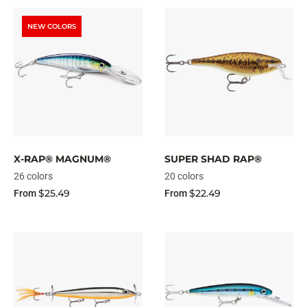
NEW COLORS
X-RAP® MAGNUM®
SUPER SHAD RAP®
26 colors
20 colors
$25.49
$22.49
From
From