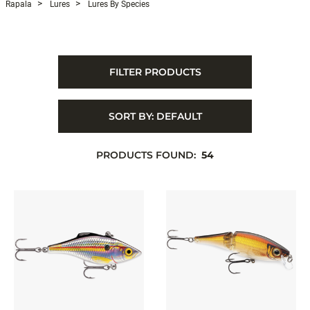
Rapala
Lures
Lures By Species
FILTER PRODUCTS
SORT BY:
DEFAULT
PRODUCTS FOUND:
54