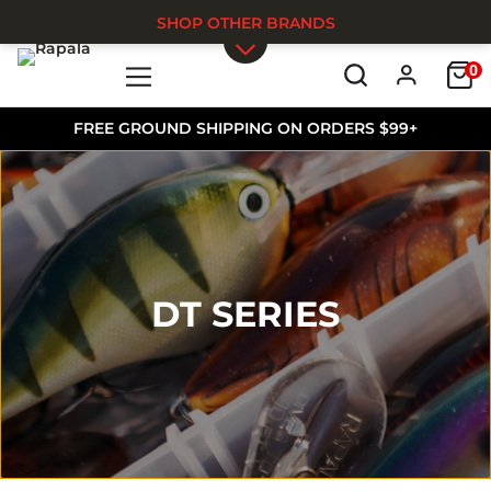
SHOP OTHER BRANDS
0
Skip to main content
FREE GROUND SHIPPING ON ORDERS $99+
DT SERIES