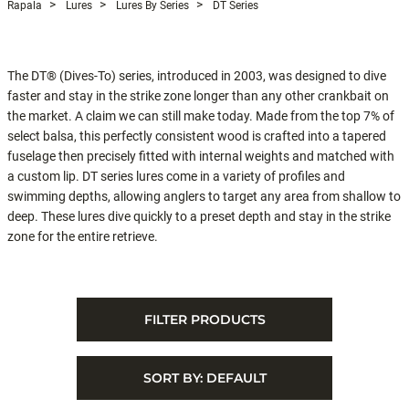
Rapala
Lures
Lures By Series
DT Series
The DT® (Dives-To) series, introduced in 2003, was designed to dive
faster and stay in the strike zone longer than any other crankbait on
the market. A claim we can still make today. Made from the top 7% of
select balsa, this perfectly consistent wood is crafted into a tapered
fuselage then precisely fitted with internal weights and matched with
a custom lip. DT series lures come in a variety of profiles and
swimming depths, allowing anglers to target any area from shallow to
deep. These lures dive quickly to a preset depth and stay in the strike
zone for the entire retrieve.
FILTER PRODUCTS
SORT BY:
DEFAULT