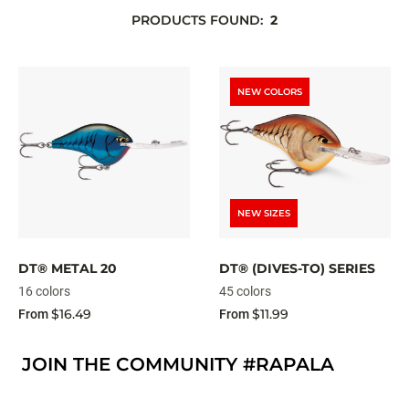
PRODUCTS FOUND:
2
NEW COLORS
NEW SIZES
DT® METAL 20
DT® (DIVES-TO) SERIES
16 colors
45 colors
$16.49
$11.99
From
From
JOIN THE COMMUNITY #RAPALA