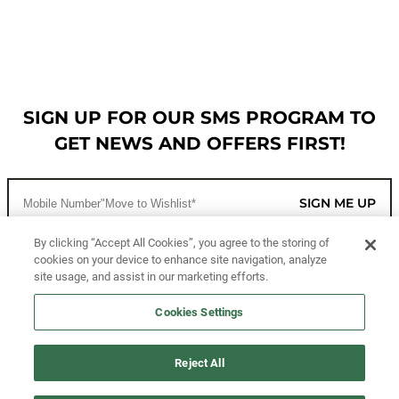
SIGN UP FOR OUR SMS PROGRAM TO
GET NEWS AND OFFERS FIRST!
SIGN ME UP
By clicking “Accept All Cookies”, you agree to the storing of
cookies on your device to enhance site navigation, analyze
CUSTOMER SERVICE
site usage, and assist in our marketing efforts.
MORE WAYS TO SHOP
Cookies Settings
ABOUT US
Reject All