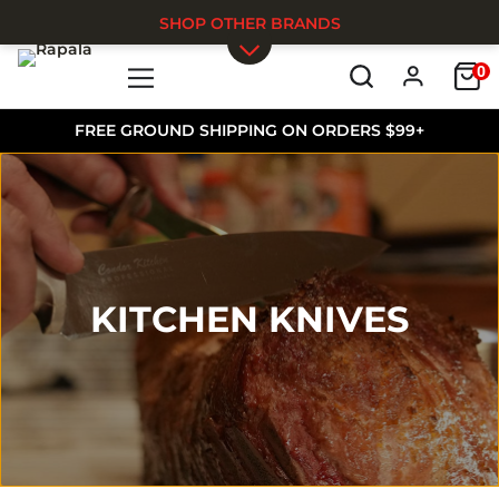
SHOP OTHER BRANDS
0
Skip to main content
FREE GROUND SHIPPING ON ORDERS $99+
KITCHEN KNIVES