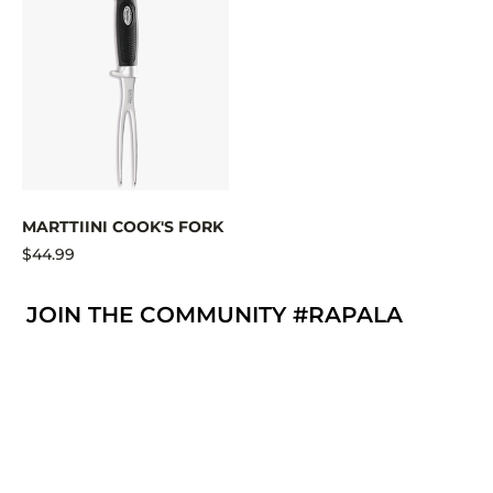
MARTTIINI COOK'S FORK
$44.99
JOIN THE COMMUNITY #RAPALA