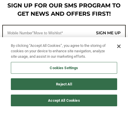
SIGN UP FOR OUR SMS PROGRAM TO
GET NEWS AND OFFERS FIRST!
SIGN ME UP
By clicking “Accept All Cookies”, you agree to the storing of
cookies on your device to enhance site navigation, analyze
CUSTOMER SERVICE
site usage, and assist in our marketing efforts.
MORE WAYS TO SHOP
Cookies Settings
ABOUT US
Reject All
LEGAL
Accept All Cookies
FOLLOW US