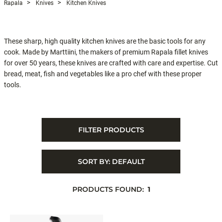
Rapala
Knives
Kitchen Knives
These sharp, high quality kitchen knives are the basic tools for any
cook. Made by Marttiini, the makers of premium Rapala fillet knives
for over 50 years, these knives are crafted with care and expertise. Cut
bread, meat, fish and vegetables like a pro chef with these proper
tools.
FILTER PRODUCTS
SORT BY:
DEFAULT
PRODUCTS FOUND:
1