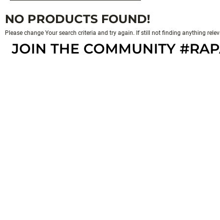
NO PRODUCTS FOUND!
Please change Your search criteria and try again. If still not finding anything rel
JOIN THE COMMUNITY #RA