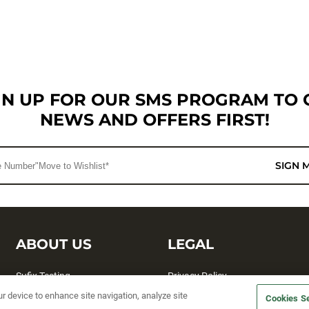
GN UP FOR OUR SMS PROGRAM TO 
NEWS AND OFFERS FIRST!
SIGN 
ABOUT US
LEGAL
Sufix Testing
Privacy Policy
ur device to enhance site navigation, analyze site
My Profile
Terms and Conditions
Cookies Se