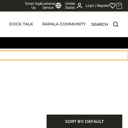
Email Sign
Customer
United
|
Login
Register
Up
Service
States
DOCK TALK
RAPALA COMMUNITY
SEARCH
SORT BY:
DEFAULT