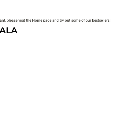
evant, please visit the Home page and try out some of our bestsellers!
PALA