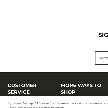
SI
CUSTOMER
MORE WAYS TO
SERVICE
SHOP
Customer Service Center
Shop by Brand
By clicking “Accept All Cookies”, you agree to the storing of cookies on yo
usage, and assist in our marketing efforts.