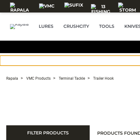
Skip to main content
LURES
CRUSHCITY
TOOLS
KNIVE
Rapala
VMC Products
Terminal Tackle
Trailer Hook
FILTER PRODUCTS
PRODUCTS FOUN