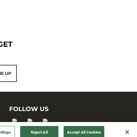
GET
ME UP
FOLLOW US
ttings
Reject All
Accept All Cookies