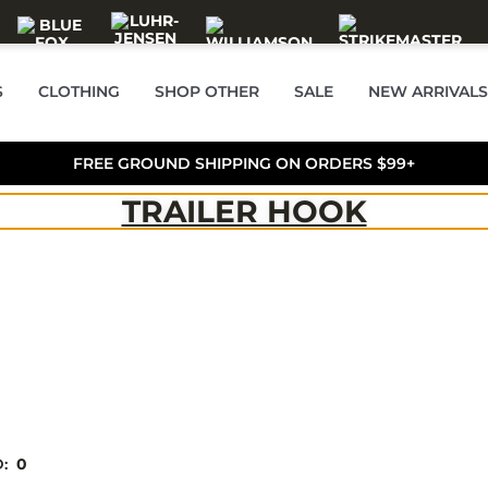
S
CLOTHING
SHOP OTHER
SALE
NEW ARRIVALS
FREE GROUND SHIPPING ON ORDERS $99+
TRAILER HOOK
D:
0