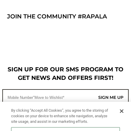
JOIN THE COMMUNITY #RAPALA
SIGN UP FOR OUR SMS PROGRAM TO
GET NEWS AND OFFERS FIRST!
SIGN ME UP
By clicking “Accept All Cookies”, you agree to the storing of
cookies on your device to enhance site navigation, analyze
CUSTOMER SERVICE
site usage, and assist in our marketing efforts.