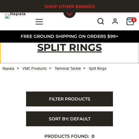
SHOP OTHER BRANDS
0
Skip to main content
FREE GROUND SHIPPING ON ORDERS $99+
SPLIT RINGS
Rapala
VMC Products
Terminal Tackle
Split Rings
FILTER PRODUCTS
SORT BY:
DEFAULT
PRODUCTS FOUND:
0