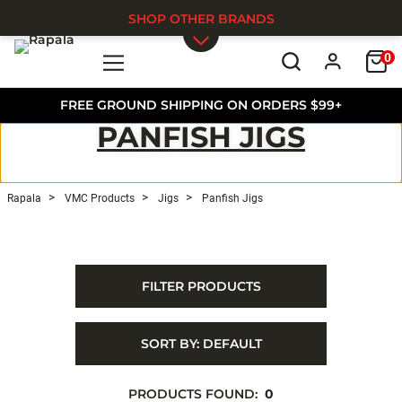
SHOP OTHER BRANDS
0
Skip to main content
FREE GROUND SHIPPING ON ORDERS $99+
PANFISH JIGS
Rapala
VMC Products
Jigs
Panfish Jigs
FILTER PRODUCTS
SORT BY:
DEFAULT
PRODUCTS FOUND:
0