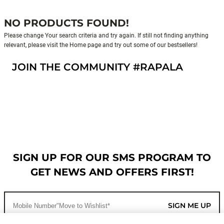
NO PRODUCTS FOUND!
Please change Your search criteria and try again. If still not finding anything
relevant, please visit the Home page and try out some of our bestsellers!
JOIN THE COMMUNITY #RAPALA
SIGN UP FOR OUR SMS PROGRAM TO
GET NEWS AND OFFERS FIRST!
SIGN ME UP