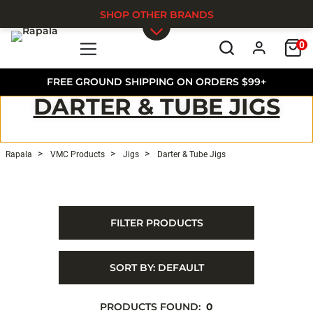
SHOP OTHER BRANDS
0
Skip to main content
FREE GROUND SHIPPING ON ORDERS $99+
DARTER & TUBE JIGS
Rapala
VMC Products
Jigs
Darter & Tube Jigs
FILTER PRODUCTS
SORT BY:
DEFAULT
PRODUCTS FOUND:
0