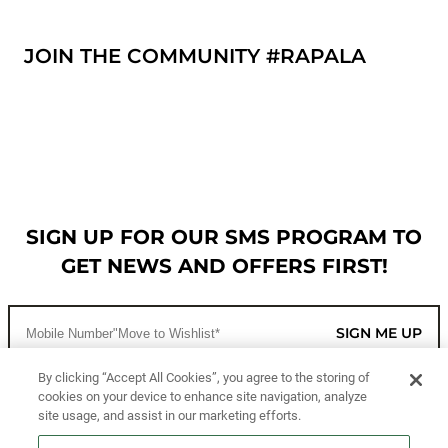
JOIN THE COMMUNITY #RAPALA
SIGN UP FOR OUR SMS PROGRAM TO
GET NEWS AND OFFERS FIRST!
SIGN ME UP
By clicking “Accept All Cookies”, you agree to the storing of
cookies on your device to enhance site navigation, analyze
CUSTOMER SERVICE
site usage, and assist in our marketing efforts.