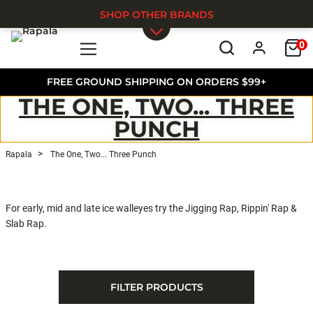
SHOP OTHER BRANDS
0
Skip to main content
FREE GROUND SHIPPING ON ORDERS $99+
THE ONE, TWO... THREE
PUNCH
Rapala
The One, Two... Three Punch
For early, mid and late ice walleyes try the Jigging Rap, Rippin' Rap &
Slab Rap.
FILTER PRODUCTS