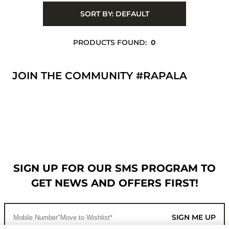
SORT BY:
DEFAULT
PRODUCTS FOUND:
0
JOIN THE COMMUNITY #RAPALA
SIGN UP FOR OUR SMS PROGRAM TO
GET NEWS AND OFFERS FIRST!
SIGN ME UP