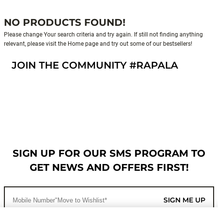
NO PRODUCTS FOUND!
Please change Your search criteria and try again. If still not finding anything
relevant, please visit the Home page and try out some of our bestsellers!
JOIN THE COMMUNITY #RAPALA
SIGN UP FOR OUR SMS PROGRAM TO
GET NEWS AND OFFERS FIRST!
SIGN ME UP