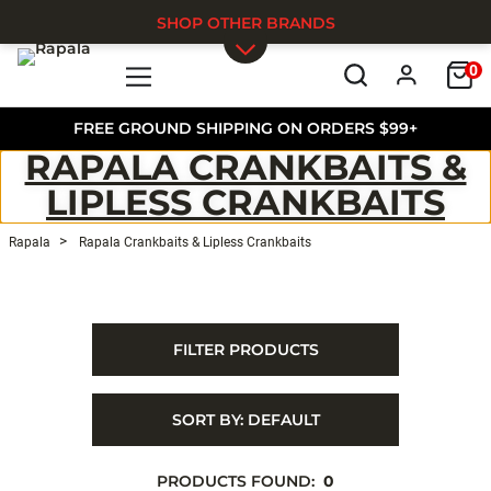
SHOP OTHER BRANDS
0
Skip to main content
FREE GROUND SHIPPING ON ORDERS $99+
RAPALA CRANKBAITS &
LIPLESS CRANKBAITS
Rapala
Rapala Crankbaits & Lipless Crankbaits
FILTER PRODUCTS
SORT BY:
DEFAULT
PRODUCTS FOUND:
0