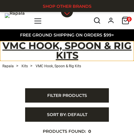
SHOP OTHER BRANDS
0
Skip to main content
FREE GROUND SHIPPING ON ORDERS $99+
VMC HOOK, SPOON & RIG
KITS
Rapala
Kits
VMC Hook, Spoon & Rig Kits
FILTER PRODUCTS
SORT BY:
DEFAULT
PRODUCTS FOUND:
0