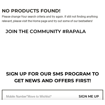
NO PRODUCTS FOUND!
Please change Your search criteria and try again. If still not finding anything
relevant, please visit the Home page and try out some of our bestsellers!
JOIN THE COMMUNITY #RAPALA
SIGN UP FOR OUR SMS PROGRAM TO
GET NEWS AND OFFERS FIRST!
SIGN ME UP