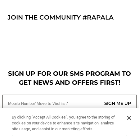
JOIN THE COMMUNITY #RAPALA
SIGN UP FOR OUR SMS PROGRAM TO
GET NEWS AND OFFERS FIRST!
SIGN ME UP
By clicking “Accept All Cookies”, you agree to the storing of
cookies on your device to enhance site navigation, analyze
CUSTOMER SERVICE
site usage, and assist in our marketing efforts.