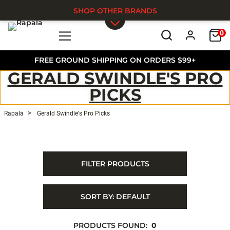
SHOP OTHER BRANDS
0
Skip to main content
FREE GROUND SHIPPING ON ORDERS $99+
GERALD SWINDLE'S PRO
PICKS
Rapala
Gerald Swindle's Pro Picks
FILTER PRODUCTS
SORT BY:
DEFAULT
PRODUCTS FOUND:
0