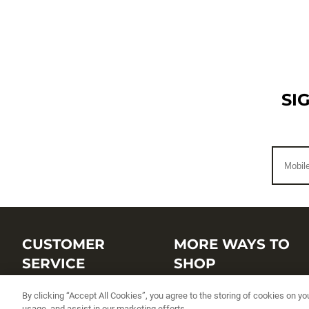
SI
CUSTOMER
MORE WAYS TO
SERVICE
SHOP
Customer Service Center
Shop by Brand
By clicking “Accept All Cookies”, you agree to the storing of cookies on yo
usage, and assist in our marketing efforts.