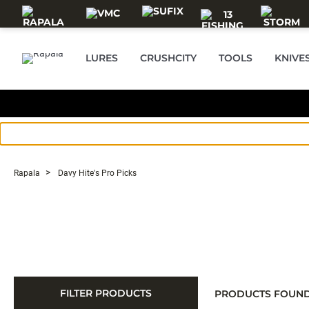
Skip to main content
LURES
CRUSHCITY
TOOLS
KNIVE
Rapala
Davy Hite's Pro Picks
FILTER PRODUCTS
PRODUCTS FOUN