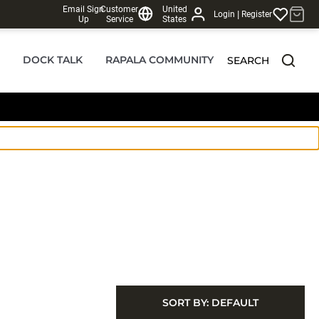
Email Sign
Customer
United
|
Login
Register
Up
Service
States
DOCK TALK
RAPALA COMMUNITY
SEARCH
SORT BY:
DEFAULT