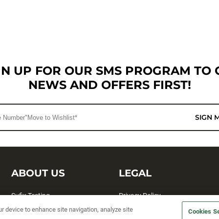
GN UP FOR OUR SMS PROGRAM TO 
NEWS AND OFFERS FIRST!
SIGN 
ABOUT US
LEGAL
Sufix Testing
Privacy Policy
ur device to enhance site navigation, analyze site
My Profile
Terms and Conditions
Cookies Se