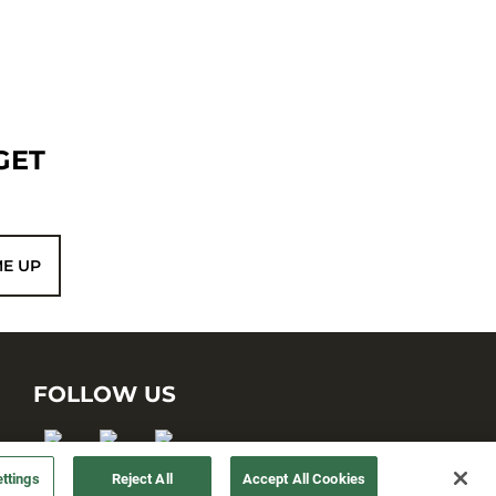
GET
ME UP
FOLLOW US
ttings
Reject All
Accept All Cookies