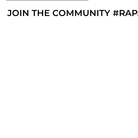
JOIN THE COMMUNITY #RA