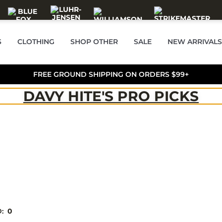
S
CLOTHING
SHOP OTHER
SALE
NEW ARRIVALS
FREE GROUND SHIPPING ON ORDERS $99+
DAVY HITE'S PRO PICKS
D:
0