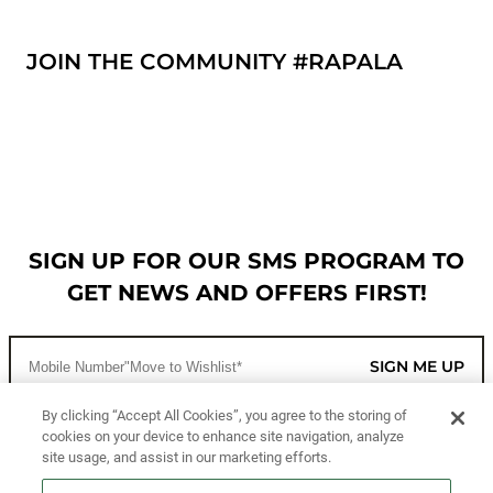
JOIN THE COMMUNITY #RAPALA
SIGN UP FOR OUR SMS PROGRAM TO
GET NEWS AND OFFERS FIRST!
SIGN ME UP
By clicking “Accept All Cookies”, you agree to the storing of
cookies on your device to enhance site navigation, analyze
CUSTOMER SERVICE
site usage, and assist in our marketing efforts.