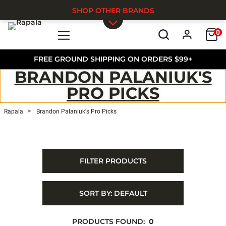
SHOP OTHER BRANDS
0
Skip to main content
FREE GROUND SHIPPING ON ORDERS $99+
BRANDON PALANIUK'S
PRO PICKS
Rapala
Brandon Palaniuk's Pro Picks
FILTER PRODUCTS
SORT BY:
DEFAULT
PRODUCTS FOUND:
0