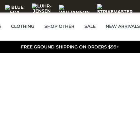
S
CLOTHING
SHOP OTHER
SALE
NEW ARRIVALS
FREE GROUND SHIPPING ON ORDERS $99+