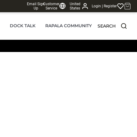
Email Sign
Customer
United
|
Login
Register
Up
Service
States
DOCK TALK
RAPALA COMMUNITY
SEARCH