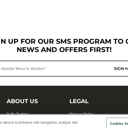
GN UP FOR OUR SMS PROGRAM TO 
NEWS AND OFFERS FIRST!
SIGN 
ABOUT US
LEGAL
Sufix Testing
Privacy Policy
ur device to enhance site navigation, analyze site
My Profile
Terms and Conditions
Cookies Se