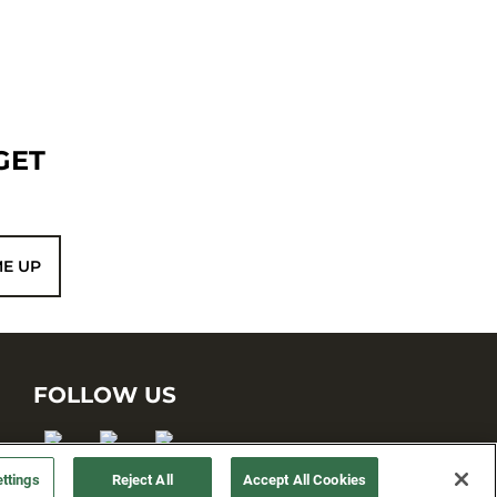
GET
ME UP
FOLLOW US
ttings
Reject All
Accept All Cookies