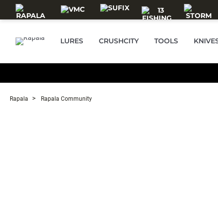
Skip to main content
LURES
CRUSHCITY
TOOLS
KNIVE
Rapala
Rapala Community