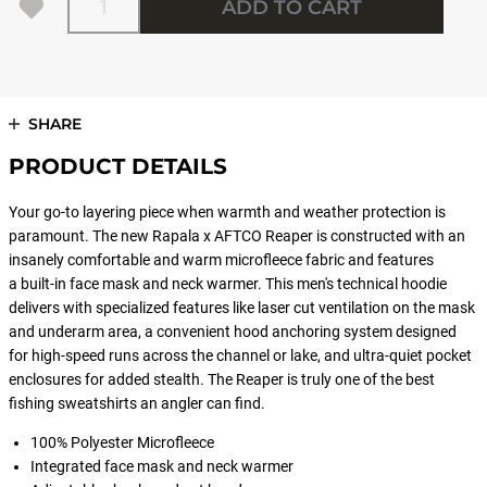
ADD TO CART
SHARE
PRODUCT DETAILS
Your go-to layering piece when warmth and weather protection is
paramount. The new Rapala x AFTCO Reaper is constructed with an
insanely comfortable and warm microfleece fabric and features
a built-in face mask and neck warmer. This men's technical hoodie
delivers with specialized features like laser cut ventilation on the mask
and underarm area, a convenient hood anchoring system designed
for high-speed runs across the channel or lake, and ultra-quiet pocket
enclosures for added stealth. The Reaper is truly one of the best
fishing sweatshirts an angler can find.
100% Polyester Microfleece
Integrated face mask and neck warmer