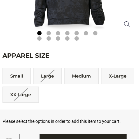
APPAREL SIZE
Small
Large
Medium
X-Large
XX-Large
Please select the options in order to add this item to your cart.
Quantity