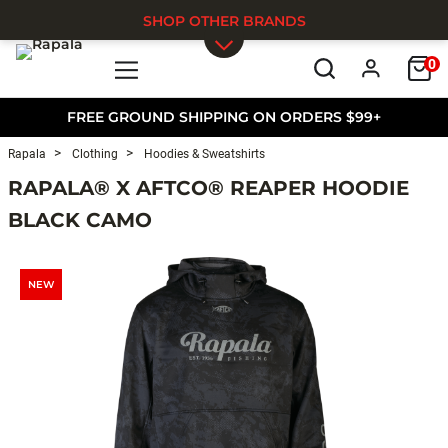
SHOP OTHER BRANDS
0
Skip to main content
FREE GROUND SHIPPING ON ORDERS $99+
Rapala
Clothing
Hoodies & Sweatshirts
RAPALA® X AFTCO® REAPER HOODIE
BLACK CAMO
NEW