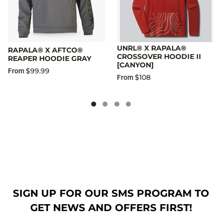
UNRL® X RAPALA®
RAPALA® X AFTCO®
CROSSOVER HOODIE II
REAPER HOODIE GRAY
[CANYON]
$99.99
From
$108
From
SIGN UP FOR OUR SMS PROGRAM TO
GET NEWS AND OFFERS FIRST!