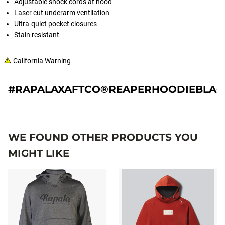
Adjustable shock cords at hood
Laser cut underarm ventilation
Ultra-quiet pocket closures
Stain resistant
California Warning
#RAPALAXAFTCO®REAPERHOODIEBLA
WE FOUND OTHER PRODUCTS YOU
MIGHT LIKE